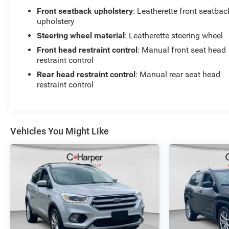
Front seatback upholstery
: Leatherette front seatbac
upholstery
Steering wheel material
: Leatherette steering wheel
Front head restraint control
: Manual front seat head
restraint control
Rear head restraint control
: Manual rear seat head
restraint control
Vehicles You Might Like