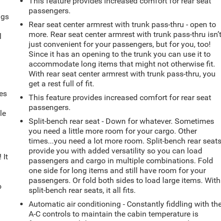
This feature provides increased comfort for rear seat
passengers.
ngs
Rear seat center armrest with trunk pass-thru - open to
.
more. Rear seat center armrest with trunk pass-thru isn’
l
just convenient for your passengers, but for you, too!
Since it has an opening to the trunk you can use it to
accommodate long items that might not otherwise fit.
With rear seat center armrest with trunk pass-thru, you
get a rest full of fit.
es
This feature provides increased comfort for rear seat
passengers.
le
Split-bench rear seat - Down for whatever. Sometimes
d
you need a little more room for your cargo. Other
times...you need a lot more room. Split-bench rear seat
provide you with added versatility so you can load
 It
passengers and cargo in multiple combinations. Fold
one side for long items and still have room for your
passengers. Or fold both sides to load large items. With
o
split-bench rear seats, it all fits.
Automatic air conditioning - Constantly fiddling with th
A-C controls to maintain the cabin temperature is