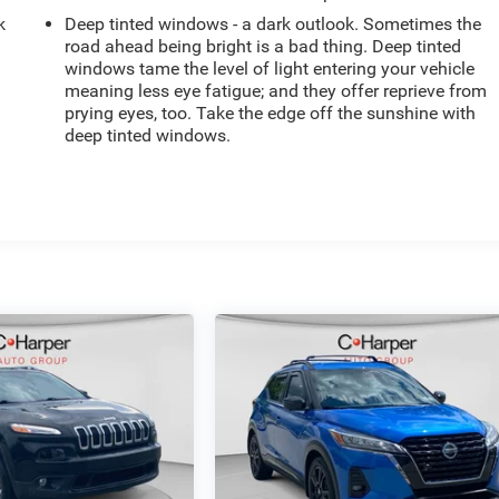
k
Deep tinted windows - a dark outlook. Sometimes the
road ahead being bright is a bad thing. Deep tinted
windows tame the level of light entering your vehicle
meaning less eye fatigue; and they offer reprieve from
prying eyes, too. Take the edge off the sunshine with
deep tinted windows.