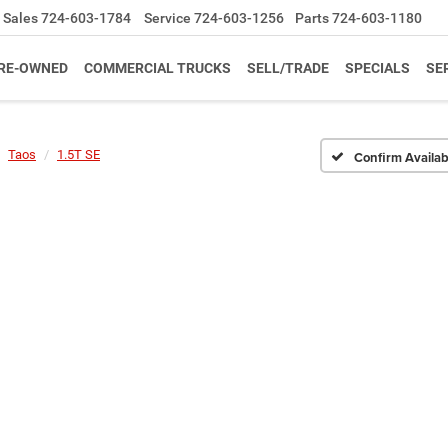
Sales
724-603-1784
Service
724-603-1256
Parts
724-603-1180
RE-OWNED
COMMERCIAL TRUCKS
SELL/TRADE
SPECIALS
SE
Taos
1.5T SE
Confirm Availabi