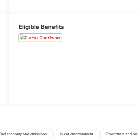
Eligible Benefits
Fuel economy and emissions
In-car entertainment
Powertrain and me