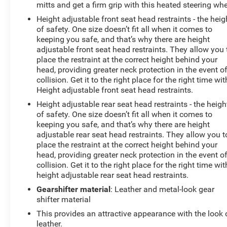
mitts and get a firm grip with this heated steering whe
Height adjustable front seat head restraints - the heig
of safety. One size doesn’t fit all when it comes to
keeping you safe, and that’s why there are height
adjustable front seat head restraints. They allow you 
place the restraint at the correct height behind your
head, providing greater neck protection in the event o
collision. Get it to the right place for the right time wit
Height adjustable front seat head restraints.
Height adjustable rear seat head restraints - the heigh
of safety. One size doesn’t fit all when it comes to
keeping you safe, and that’s why there are height
adjustable rear seat head restraints. They allow you t
place the restraint at the correct height behind your
head, providing greater neck protection in the event o
collision. Get it to the right place for the right time wit
height adjustable rear seat head restraints.
Gearshifter material
: Leather and metal-look gear
shifter material
This provides an attractive appearance with the look 
leather.