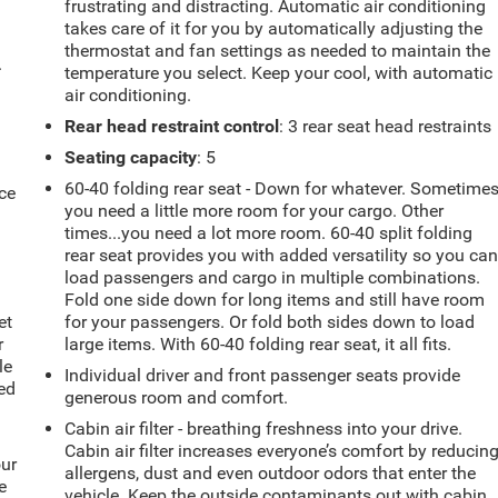
frustrating and distracting. Automatic air conditioning
takes care of it for you by automatically adjusting the
thermostat and fan settings as needed to maintain the
.
temperature you select. Keep your cool, with automatic
air conditioning.
Rear head restraint control
: 3 rear seat head restraints
Seating capacity
: 5
60-40 folding rear seat - Down for whatever. Sometime
ce
you need a little more room for your cargo. Other
times...you need a lot more room. 60-40 split folding
rear seat provides you with added versatility so you ca
load passengers and cargo in multiple combinations.
Fold one side down for long items and still have room
et
for your passengers. Or fold both sides down to load
r
large items. With 60-40 folding rear seat, it all fits.
le
Individual driver and front passenger seats provide
ted
generous room and comfort.
Cabin air filter - breathing freshness into your drive.
Cabin air filter increases everyone’s comfort by reducin
our
allergens, dust and even outdoor odors that enter the
e
vehicle. Keep the outside contaminants out with cabin