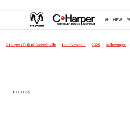
NEW
P
C Harper CDJR of Connellsville
Used Vehicles
2025
Volkswagen
PHOTOS