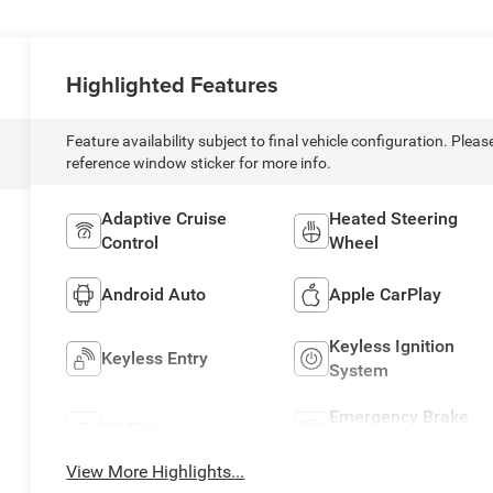
Highlighted Features
Feature availability subject to final vehicle configuration. Pleas
reference window sticker for more info.
Adaptive Cruise
Heated Steering
Control
Wheel
Android Auto
Apple CarPlay
Keyless Ignition
Keyless Entry
System
Emergency Brake
Wi-Fi Hotspot
Assist
View More Highlights...