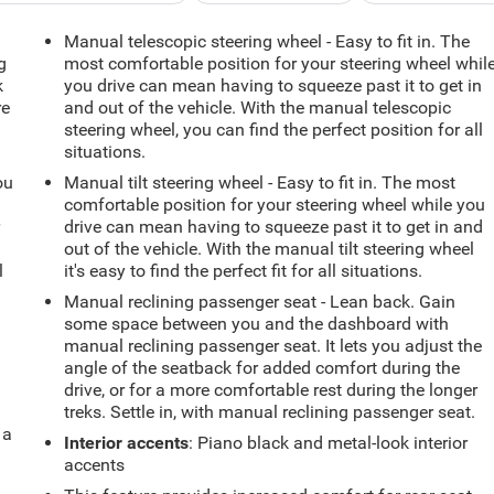
Manual telescopic steering wheel - Easy to fit in. The
g
most comfortable position for your steering wheel whil
k
you drive can mean having to squeeze past it to get in
re
and out of the vehicle. With the manual telescopic
steering wheel, you can find the perfect position for all
situations.
ou
Manual tilt steering wheel - Easy to fit in. The most
comfortable position for your steering wheel while you
r
drive can mean having to squeeze past it to get in and
out of the vehicle. With the manual tilt steering wheel
l
it's easy to find the perfect fit for all situations.
Manual reclining passenger seat - Lean back. Gain
some space between you and the dashboard with
manual reclining passenger seat. It lets you adjust the
angle of the seatback for added comfort during the
drive, or for a more comfortable rest during the longer
treks. Settle in, with manual reclining passenger seat.
 a
Interior accents
: Piano black and metal-look interior
accents