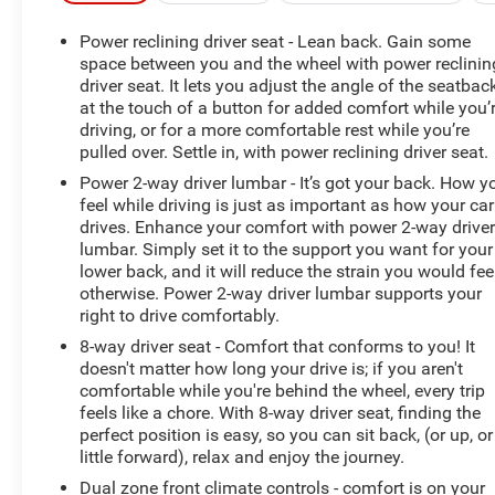
- Power driver seat
- Power steering
Power reclining driver seat - Lean back. Gain some
- Power windows
space between you and the wheel with power reclinin
- Remote keyless entry
driver seat. It lets you adjust the angle of the seatbac
at the touch of a button for added comfort while you’
- Steering wheel mounted audio controls
driving, or for a more comfortable rest while you’re
- Speed control
pulled over. Settle in, with power reclining driver seat.
- Brake assist
- Electronic Stability Control
Power 2-way driver lumbar - It’s got your back. How y
feel while driving is just as important as how your car
- Four wheel independent suspension
drives. Enhance your comfort with power 2-way drive
- Speed-sensing steering
lumbar. Simply set it to the support you want for your
- Traction control
lower back, and it will reduce the strain you would fee
otherwise. Power 2-way driver lumbar supports your
Slip behind the wheel and experience the refined
right to drive comfortably.
performance of the 1.5L I4 Turbocharged engine paired
8-way driver seat - Comfort that conforms to you! It
with an 8-Speed Automatic transmission and AWD. The
doesn't matter how long your drive is; if you aren't
Taos delivers an impressive 25 city / 33 highway MPG,
comfortable while you're behind the wheel, every trip
ensuring you can go further on every tank.
feels like a chore. With 8-way driver seat, finding the
perfect position is easy, so you can sit back, (or up, or
Elevate your driving experience with premium features
little forward), relax and enjoy the journey.
like the Heated Steering Wheel, Heated Front Seats, and
Dual zone front climate controls - comfort is on your