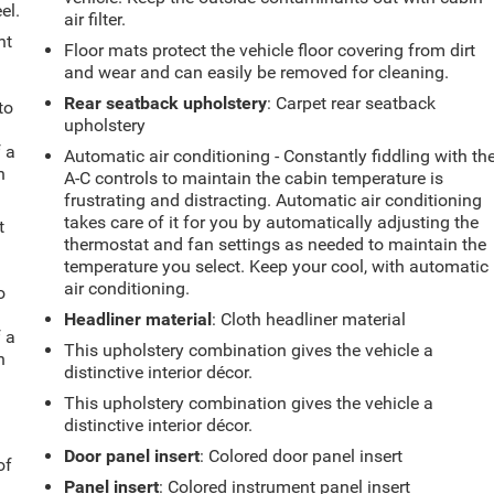
el.
air filter.
ht
Floor mats protect the vehicle floor covering from dirt
and wear and can easily be removed for cleaning.
Rear seatback upholstery
: Carpet rear seatback
to
upholstery
f a
Automatic air conditioning - Constantly fiddling with th
h
A-C controls to maintain the cabin temperature is
frustrating and distracting. Automatic air conditioning
takes care of it for you by automatically adjusting the
t
thermostat and fan settings as needed to maintain the
temperature you select. Keep your cool, with automatic
air conditioning.
o
Headliner material
: Cloth headliner material
f a
This upholstery combination gives the vehicle a
h
distinctive interior décor.
This upholstery combination gives the vehicle a
distinctive interior décor.
Door panel insert
: Colored door panel insert
of
Panel insert
: Colored instrument panel insert