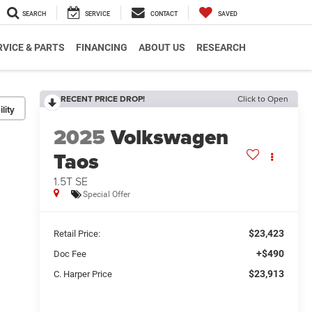
SEARCH
SERVICE
CONTACT
SAVED
RVICE & PARTS
FINANCING
ABOUT US
RESEARCH
RECENT PRICE DROP!
Click to Open
lity
2025
Volkswagen
Taos
1.5T SE
Special Offer
$23,423
Retail Price:
+$490
Doc Fee
$23,913
C. Harper Price