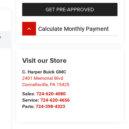
GET PRE-APPROVED
keyboard_arrow_up
Calculate Monthly Payment
e
Visit our Store
C. Harper Buick GMC
2401 Memorial Blvd
Connellsville
,
PA
15425
Sales:
724-620-4080
Service:
724-620-4656
Parts:
724-398-4323