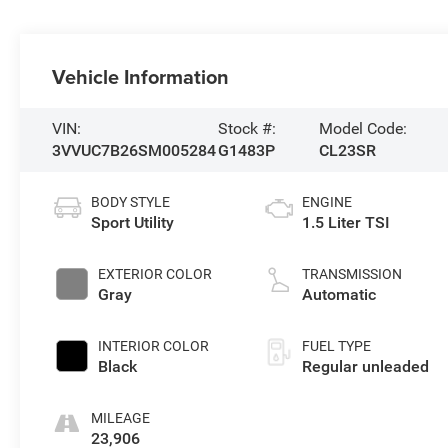
Vehicle Information
VIN:
Stock #:
Model Code:
3VVUC7B26SM005284
G1483P
CL23SR
BODY STYLE
ENGINE
Sport Utility
1.5 Liter TSI
EXTERIOR COLOR
TRANSMISSION
Gray
Automatic
INTERIOR COLOR
FUEL TYPE
Black
Regular unleaded
MILEAGE
23,906