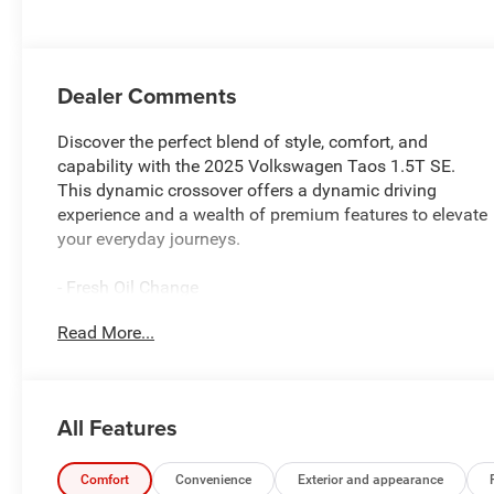
Dealer Comments
Discover the perfect blend of style, comfort, and
capability with the 2025 Volkswagen Taos 1.5T SE.
This dynamic crossover offers a dynamic driving
experience and a wealth of premium features to elevate
your everyday journeys.
- Fresh Oil Change
- 6 Speakers
Read More...
- AM/FM radio: SiriusXM with 360L
- Radio data system
- Radio: MIB3 Composition Media AM/FM/HD
- Air Conditioning
All Features
- Automatic temperature control
- Front dual zone A/C
- Rear window defroster
Comfort
Convenience
Exterior and appearance