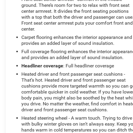
ground. There’s room for two to relax with front seat
center armrest. It divides the front seating positions
with a top that both the driver and passenger can use
Front seat center armrest puts your comfort front and
center.
Carpet flooring enhances the interior appearance and
provides an added layer of sound insulation.
Full coverage flooring enhances the interior appearan
and provides an added layer of sound insulation.
Headliner coverage
: Full headliner coverage
Heated driver and front passenger seat cushions -
That’s hot. Heated driver and front passenger seat
cushions provide more targeted warmth so you can g
comfortable quicker in cold weather. If you have lowe
body pain, you might also be soothed by the heat whi
you drive. No matter the weather, find comfort in hea
driver and front passenger seat cushions.
Heated steering wheel - A warm touch. Trying to drive
with bulky winter gloves on isn't always easy. Keep y
hands warm in cold temperatures so you can ditch th