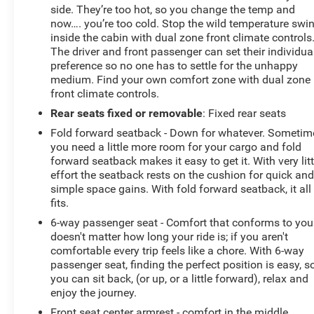
Exterior Parking Camera Rear. The Taos also offers
side. They’re too hot, so you change the temp and
advanced safety technologies like Active Blind Spot
now…. you’re too cold. Stop the wild temperature swi
Monitor and Emergency Communication System to
inside the cabin with dual zone front climate controls
give you added peace of mind.
The driver and front passenger can set their individua
preference so no one has to settle for the unhappy
Discover the perfect blend of style, capability, and
medium. Find your own comfort zone with dual zone
front climate controls.
technology in the 2025 Volkswagen Taos 1.5T SE. Visit
our showroom today and experience this exceptional
Rear seats fixed or removable
: Fixed rear seats
crossover for yourself.
Fold forward seatback - Down for whatever. Sometim
you need a little more room for your cargo and fold
forward seatback makes it easy to get it. With very litt
effort the seatback rests on the cushion for quick an
simple space gains. With fold forward seatback, it all
fits.
6-way passenger seat - Comfort that conforms to you!
doesn't matter how long your ride is; if you aren't
comfortable every trip feels like a chore. With 6-way
passenger seat, finding the perfect position is easy, s
you can sit back, (or up, or a little forward), relax and
enjoy the journey.
Front seat center armrest - comfort in the middle