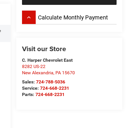
keyboard_arrow_up
Calculate Monthly Payment
e
Visit our Store
C. Harper Chevrolet East
8282 US-22
New Alexandria
,
PA
15670
Sales:
724-788-5036
Service:
724-668-2231
Parts:
724-668-2231