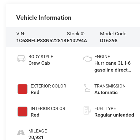
Vehicle Information
VIN:
Stock #:
Model Code:
1C6SRFLP8SN522818
E10294A
DT6X98
BODY STYLE
ENGINE
Crew Cab
Hurricane 3L I-6
gasoline direct
injection, DOHC,
variable valve
EXTERIOR COLOR
TRANSMISSION
control, twin turbo,
Red
Automatic
regular unleaded,
engine with 420HP
INTERIOR COLOR
FUEL TYPE
Red
Regular unleaded
MILEAGE
20,931