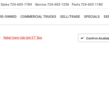
Sales
724-603-1784
Service
724-603-1256
Parts
724-603-1180
RE-OWNED
COMMERCIAL TRUCKS
SELL/TRADE
SPECIALS
SE
Rebel Crew Cab 4x4 5'7" Box
Confirm Availabi