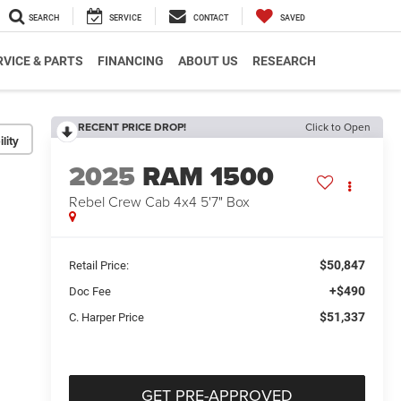
SEARCH
SERVICE
CONTACT
SAVED
RVICE & PARTS
FINANCING
ABOUT US
RESEARCH
RECENT PRICE DROP!
Click to Open
lity
2025
RAM 1500
Rebel Crew Cab 4x4 5'7" Box
$50,847
Retail Price:
+$490
Doc Fee
$51,337
C. Harper Price
GET PRE-APPROVED