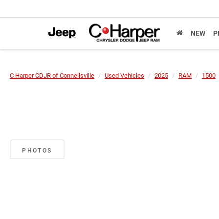
NEW
P
C Harper CDJR of Connellsville
Used Vehicles
2025
RAM
1500
PHOTOS