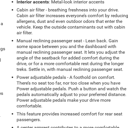
Interior accents
: Metal-look interior accents
Cabin air filter - breathing freshness into your drive.
Cabin air filter increases everyone’s comfort by reducin
allergens, dust and even outdoor odors that enter the
 a
vehicle. Keep the outside contaminants out with cabin
air filter.
Manual reclining passenger seat - Lean back. Gain
some space between you and the dashboard with
ngs
manual reclining passenger seat. It lets you adjust the
.
angle of the seatback for added comfort during the
l
drive, or for a more comfortable rest during the longer
treks. Settle in, with manual reclining passenger seat.
Power adjustable pedals - A foothold on comfort.
There’s no seat too far, nor too close when you have
Power adjustable pedals. Push a button and watch the
es
pedals automatically adjust to your preferred distance.
Power adjustable pedals make your drive more
comfortable.
This feature provides increased comfort for rear seat
-
passengers.
A center armrest contributes to a more comfortable