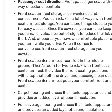
Passenger seat direction
: Front passenger seat with 
way directional controls
Front seat armrest storage - convenience and
concealment. You can relax in a lot of ways with fron
seat armrest storage. You can store things close to y
for easy access. Since it’s covered, you can also keep
your smaller valuables out of sight to reduce the risk 
theft. And, of course, you have a comfortable place fo
your arm while you drive. When it comes to
convenience, front seat armrest storage has you
covered.
Front seat center armrest - comfort in the middle
ground. There’s room for two to relax with front seat
center armrest. It divides the front seating positions
with a top that both the driver and passenger can use
Front seat center armrest puts your comfort front and
center.
Carpet flooring enhances the interior appearance and
provides an added layer of sound insulation.
Full coverage flooring enhances the interior appearan
and provides an added layer of sound insulation.