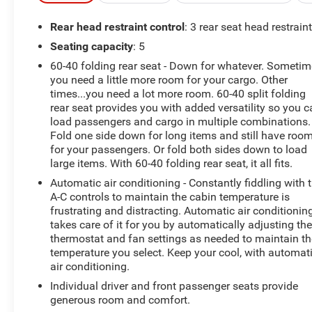
CarPlay, Apple CarPlay/Android Auto, Auto High-beam
Headlights, Auto Power-Folding Mirrors, Auto-Dimming
Rear head restraint control
: 3 rear seat head restrain
Exterior Driver Mirror, Auto-dimming Rear-View mirror,
Seating capacity
: 5
Automatic temperature control, Bed Utility Group, Black
60-40 folding rear seat - Down for whatever. Someti
Premium Power Mirrors, Brake assist, Bucket Seats,
you need a little more room for your cargo. Other
Cloth/Vinyl Bucket Seats, Compass, Connected Travel &
times...you need a lot more room. 60-40 split folding
Traffic Services, Connectivity - US/Canada, Convex
rear seat provides you with added versatility so you 
Wide-Angle Exterior Mirror Insert, Delay-off headlights,
load passengers and cargo in multiple combinations.
Driver door bin, Driver vanity mirror, Dual front impact
Fold one side down for long items and still have roo
airbags, Dual front side impact airbags, Electronic
for your passengers. Or fold both sides down to load
Stability Control, Exterior 115V AC Outlet, Exterior
large items. With 60-40 folding rear seat, it all fits.
Mirrors Courtesy Lamps, Exterior Mirrors w/Heating
Automatic air conditioning - Constantly fiddling with 
Element, Exterior Mirrors w/Supplemental Signals,
A-C controls to maintain the cabin temperature is
Front anti-roll bar, Front Bucket Seats, Front Center
frustrating and distracting. Automatic air conditionin
Armrest w/Storage, Front dual zone A/C, Front fog
takes care of it for you by automatically adjusting th
lights, Front License Plate Bracket, Front reading lights,
thermostat and fan settings as needed to maintain th
temperature you select. Keep your cool, with automat
Front Seat Back Map Pockets, Front wheel independent
air conditioning.
suspension, Full Length Upgraded Floor Console, Fully
automatic headlights, Garage door transmitter, Google
Individual driver and front passenger seats provide
Android Auto, GPS Antenna Input, GPS Navigation,
generous room and comfort.