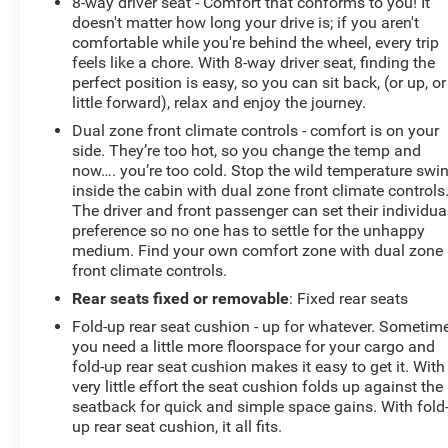
8-way driver seat - Comfort that conforms to you! It
doesn't matter how long your drive is; if you aren't
comfortable while you're behind the wheel, every trip
feels like a chore. With 8-way driver seat, finding the
perfect position is easy, so you can sit back, (or up, or
little forward), relax and enjoy the journey.
Dual zone front climate controls - comfort is on your
side. They’re too hot, so you change the temp and
now…. you’re too cold. Stop the wild temperature swi
inside the cabin with dual zone front climate controls
The driver and front passenger can set their individua
preference so no one has to settle for the unhappy
medium. Find your own comfort zone with dual zone
front climate controls.
Rear seats fixed or removable
: Fixed rear seats
Fold-up rear seat cushion - up for whatever. Sometim
you need a little more floorspace for your cargo and
fold-up rear seat cushion makes it easy to get it. With
very little effort the seat cushion folds up against the
seatback for quick and simple space gains. With fold
up rear seat cushion, it all fits.