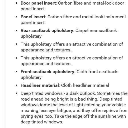
Heated door mirrors, Heated front seats, Heated
Door panel insert
: Carbon fibre and metal-look door
steering wheel, Illuminated entry, Integrated Voice
panel insert
Command w/Bluetooth®, Leather steering wheel, Low
Panel insert
: Carbon fibre and metal-look instrument
tire pressure warning, Manual Folding Exterior Mirrors,
panel insert
MOPAR 4 Adjustable Cargo Tie-Down Hooks, MOPAR
Rear seatback upholstery
: Carpet rear seatback
Spray In Bedliner, Navigation System, Occupant
upholstery
sensing airbag, Outside temperature display, Overhead
This upholstery offers an attractive combination of
airbag, Overhead console, Panic alarm, ParkView Rear
appearance and textures.
Back-Up Camera, Passenger door bin, Passenger vanity
mirror, Power Adjust 8-Way Driver Seat, Power
This upholstery offers an attractive combination of
appearance and textures.
Adjustable Pedals, Power door mirrors, Power driver
seat, Power steering, Power windows, Quick Order
Front seatback upholstery
: Cloth front seatback
Package 21W Rebel, Radio data system, Radio:
upholstery
Uconnect 5 Nav w/12.0 Display, Rear 60/40 Folding
Headliner material
: Cloth headliner material
Seat, Rear anti-roll bar, Rear seat center armrest, Rear
Deep tinted windows - a dark outlook. Sometimes the
step bumper, Rear Window Defroster, Rebel Level 1
road ahead being bright is a bad thing. Deep tinted
Equipment Group, Remote keyless entry, Remote
windows tame the level of light entering your vehicle
Tailgate Release, SiriusXM w/360L, Speed control, Split
meaning less eye fatigue; and they offer reprieve fro
folding rear seat, Steering wheel mounted audio
prying eyes, too. Take the edge off the sunshine with
controls, Tachometer, Telescoping steering wheel, Tilt
deep tinted windows.
steering wheel, Traction control, Trip computer, USB