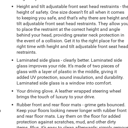
Height and tilt adjustable front seat head restraints - th
height of safety. One size doesn’t fit all when it comes
to keeping you safe, and that’s why there are height an
tilt adjustable front seat head restraints. They allow yo
to place the restraint at the correct height and angle
behind your head, providing greater neck protection in
the event of a collision. Get it to the right place for the
right time with height and tilt adjustable front seat hea
restraints.
Laminated side glass - clearly better. Laminated side
glass improves your ride. It’s made of two pieces of
glass with a layer of plastic in the middle, giving it
added UV protection, sound insulation, and durability.
Laminated side glass is a window into comfort.
Your driving glove. A leather wrapped steering wheel
brings the touch of luxury to your drive.
Rubber front and rear floor mats - grime gets bounced.
m
Keep your floors looking newer longer with rubber front
and rear floor mats. Lay them on the floor for added
protection against scratches, mud, and other dirty
items. Plus, it’s easy to clean afterwards; simply remov