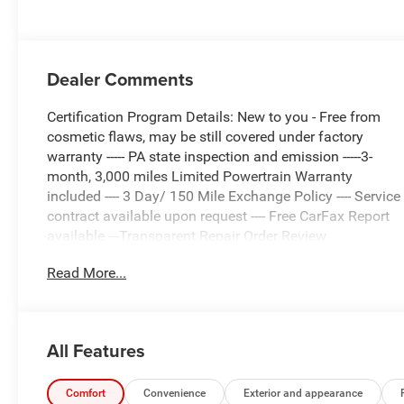
Dealer Comments
Certification Program Details: New to you - Free from
cosmetic flaws, may be still covered under factory
warranty ----- PA state inspection and emission -----3-
month, 3,000 miles Limited Powertrain Warranty
included ---- 3 Day/ 150 Mile Exchange Policy ---- Service
contract available upon request ---- Free CarFax Report
available ---Transparent Repair Order Review
Read More...
Delmonico Red Pearlcoat 2025 Ram 1500 Rebel 4WD
8-Speed Automatic 3.0L I6
C. Harper Prime Certified, 10 Speakers, 3.92 Rear Axle
All Features
Ratio, 4 Way Front Headrests, 4-Wheel Disc Brakes, 4G
LTE Wi-Fi Hot Spot, ABS brakes, Air Conditioning, Alloy
wheels, AM/FM radio: SiriusXM with 360L, Apple
Comfort
Convenience
Exterior and appearance