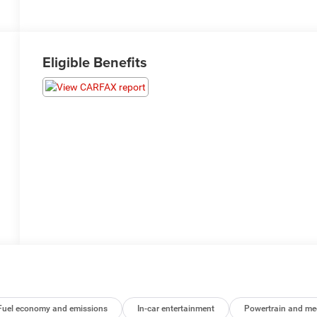
Eligible Benefits
Fuel economy and emissions
In-car entertainment
Powertrain and me