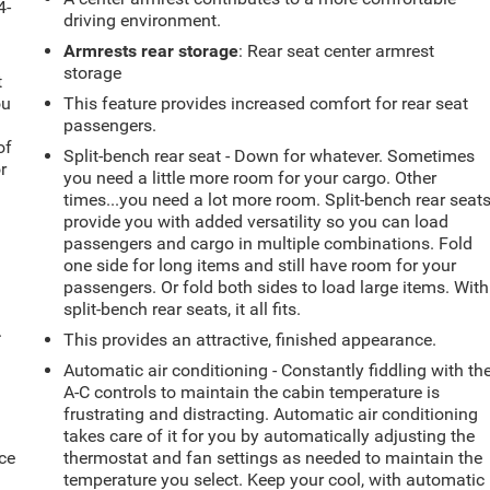
4-
driving environment.
Armrests rear storage
: Rear seat center armrest
storage
t
ou
This feature provides increased comfort for rear seat
passengers.
of
Split-bench rear seat - Down for whatever. Sometimes
r
you need a little more room for your cargo. Other
times...you need a lot more room. Split-bench rear seat
provide you with added versatility so you can load
passengers and cargo in multiple combinations. Fold
one side for long items and still have room for your
passengers. Or fold both sides to load large items. With
split-bench rear seats, it all fits.
.
This provides an attractive, finished appearance.
Automatic air conditioning - Constantly fiddling with th
A-C controls to maintain the cabin temperature is
frustrating and distracting. Automatic air conditioning
takes care of it for you by automatically adjusting the
ce
thermostat and fan settings as needed to maintain the
temperature you select. Keep your cool, with automatic