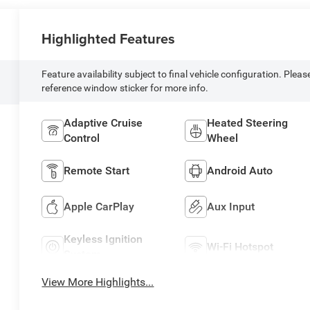
Highlighted Features
Feature availability subject to final vehicle configuration. Pleas
reference window sticker for more info.
Adaptive Cruise
Heated Steering
Control
Wheel
Remote Start
Android Auto
Apple CarPlay
Aux Input
Keyless Ignition
Wi-Fi Hotspot
System
View More Highlights...