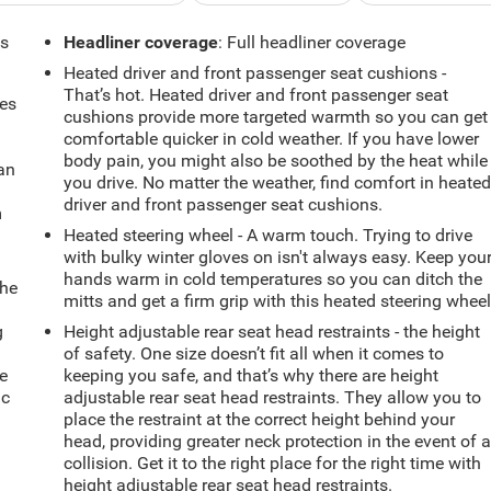
ts
Headliner coverage
: Full headliner coverage
Heated driver and front passenger seat cushions -
That’s hot. Heated driver and front passenger seat
mes
cushions provide more targeted warmth so you can get
comfortable quicker in cold weather. If you have lower
body pain, you might also be soothed by the heat while
can
you drive. No matter the weather, find comfort in heate
driver and front passenger seat cushions.
m
Heated steering wheel - A warm touch. Trying to drive
with bulky winter gloves on isn't always easy. Keep you
hands warm in cold temperatures so you can ditch the
the
mitts and get a firm grip with this heated steering wheel
g
Height adjustable rear seat head restraints - the height
e
of safety. One size doesn’t fit all when it comes to
e
keeping you safe, and that’s why there are height
ic
adjustable rear seat head restraints. They allow you to
place the restraint at the correct height behind your
head, providing greater neck protection in the event of 
collision. Get it to the right place for the right time with
height adjustable rear seat head restraints.