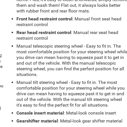
them and wash them! Flat out, it always looks better
with rubber front and rear floor mats.
Front head restraint control
: Manual front seat head
restraint control
Rear head restraint control
: Manual rear seat head
restraint control
Manual telescopic steering wheel - Easy to fit in. The
most comfortable position for your steering wheel whil
g
you drive can mean having to squeeze past it to get in
k
and out of the vehicle. With the manual telescopic
re
steering wheel, you can find the perfect position for all
situations.
Manual tilt steering wheel - Easy to fit in. The most
ou
comfortable position for your steering wheel while you
drive can mean having to squeeze past it to get in and
r
out of the vehicle. With the manual tilt steering wheel
it's easy to find the perfect fit for all situations.
l
Console insert material
: Metal-look console insert
Gearshifter material
: Metal-look gear shifter material