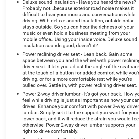
Deluxe sound insulation - Have you heard the news?
Host Flip, Variably intermittent wipers, Voltmeter,
Probably not...because exterior road noise makes it
Wheels: 18 x 8.0 Painted Mid-Gloss Black, Wireless
difficult to hear your music and conversations while
Charging Pad.
driving. With deluxe sound insulation, outside noise
stays outside. So you can hear the richness of your
music or even hold a business meeting from your
mobile office...Using your inside voice. Deluxe sound
Odometer is 6461 miles below market average!
insulation sounds good, doesn't it?
Awards:
Power reclining driver seat - Lean back. Gain some
* Motor Trend Automobiles of the year
space between you and the wheel with power reclinin
driver seat. It lets you adjust the angle of the seatbac
at the touch of a button for added comfort while you’
driving, or for a more comfortable rest while you’re
pulled over. Settle in, with power reclining driver seat.
Power 2-way driver lumbar - It’s got your back. How y
feel while driving is just as important as how your car
drives. Enhance your comfort with power 2-way drive
lumbar. Simply set it to the support you want for your
lower back, and it will reduce the strain you would fee
otherwise. Power 2-way driver lumbar supports your
right to drive comfortably.