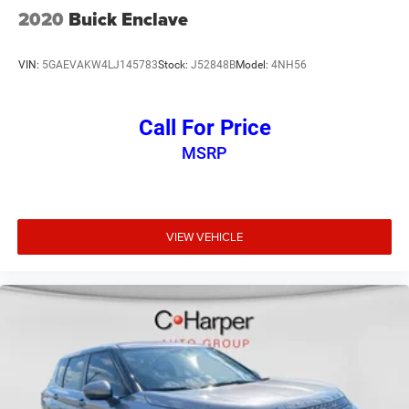
2020
Buick Enclave
VIN:
5GAEVAKW4LJ145783
Stock:
J52848B
Model:
4NH56
Call For Price
MSRP
VIEW VEHICLE