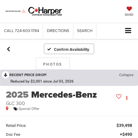
SAVED
CALL
724-603-1784
DIRECTIONS
SEARCH
Confirm Availability
PHOTOS
RECENT PRICE DROP!
Collapse
Reduced by $2,001 since Jul 03, 2026
2025
Mercedes-Benz
GLC 300
Special Offer
$39,498
Retail Price:
+$490
Doc Fee