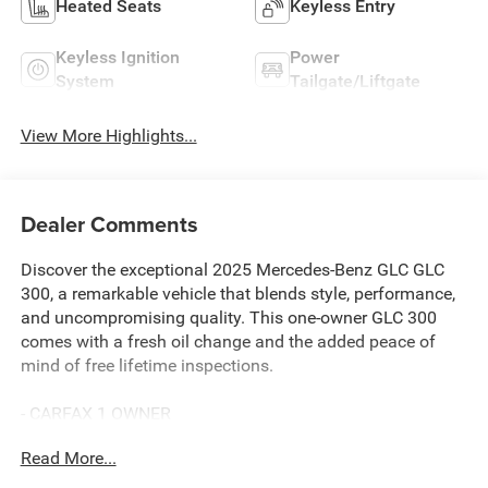
Heated Seats
Keyless Entry
Keyless Ignition
Power
System
Tailgate/Liftgate
View More Highlights...
Dealer Comments
Discover the exceptional 2025 Mercedes-Benz GLC GLC
300, a remarkable vehicle that blends style, performance,
and uncompromising quality. This one-owner GLC 300
comes with a fresh oil change and the added peace of
mind of free lifetime inspections.
- CARFAX 1 OWNER
- FREE LIFETIME INSPECTIONS
Read More...
- Fresh Oil Change