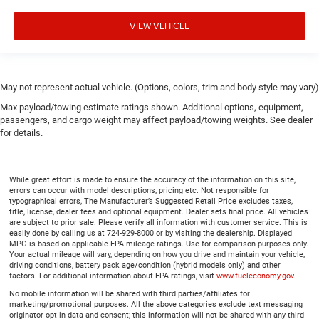
VIEW VEHICLE
May not represent actual vehicle. (Options, colors, trim and body style may vary)
Max payload/towing estimate ratings shown. Additional options, equipment,
passengers, and cargo weight may affect payload/towing weights. See dealer
for details.
While great effort is made to ensure the accuracy of the information on this site,
errors can occur with model descriptions, pricing etc. Not responsible for
typographical errors, The Manufacturer’s Suggested Retail Price excludes taxes,
title, license, dealer fees and optional equipment. Dealer sets final price. All vehicles
are subject to prior sale. Please verify all information with customer service. This is
easily done by calling us at 724-929-8000 or by visiting the dealership. Displayed
MPG is based on applicable EPA mileage ratings. Use for comparison purposes only.
Your actual mileage will vary, depending on how you drive and maintain your vehicle,
driving conditions, battery pack age/condition (hybrid models only) and other
factors. For additional information about EPA ratings, visit
www.fueleconomy.gov
No mobile information will be shared with third parties/affiliates for
marketing/promotional purposes. All the above categories exclude text messaging
originator opt in data and consent; this information will not be shared with any third