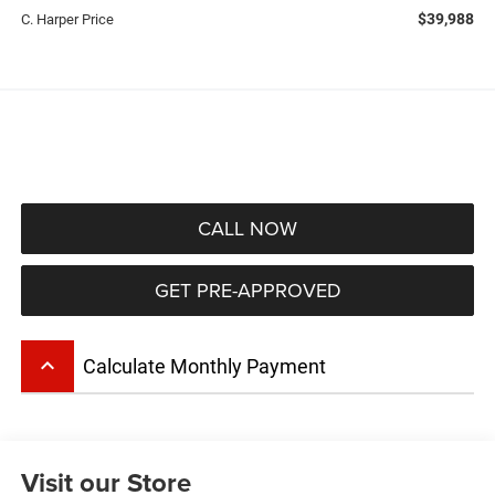
$39,988
C. Harper Price
CALL NOW
GET PRE-APPROVED
keyboard_arrow_up
Calculate Monthly Payment
Visit our Store