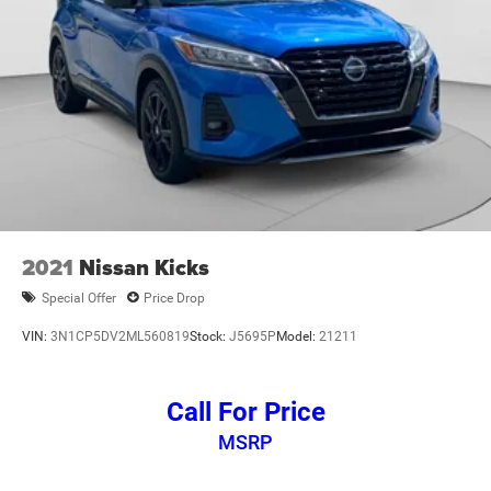
2021
Nissan Kicks
Special Offer
Price Drop
VIN:
3N1CP5DV2ML560819
Stock:
J5695P
Model:
21211
Call For Price
MSRP