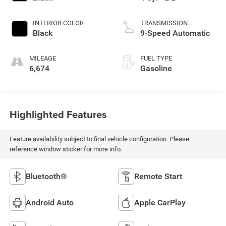
INTERIOR COLOR
TRANSMISSION
Black
9-Speed Automatic
MILEAGE
FUEL TYPE
6,674
Gasoline
Highlighted Features
Feature availability subject to final vehicle configuration. Please
reference window sticker for more info.
Bluetooth®
Remote Start
Android Auto
Apple CarPlay