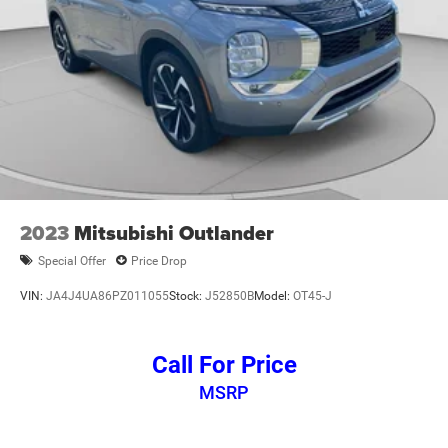
2023
Mitsubishi Outlander
Special Offer
Price Drop
VIN:
JA4J4UA86PZ011055
Stock:
J52850B
Model:
OT45-J
Call For Price
MSRP