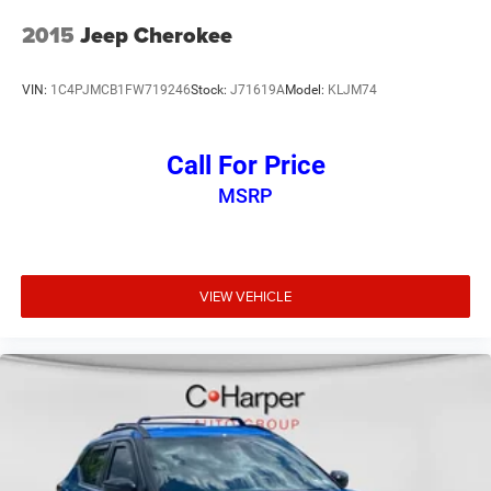
2015
Jeep Cherokee
VIN:
1C4PJMCB1FW719246
Stock:
J71619A
Model:
KLJM74
Call For Price
MSRP
VIEW VEHICLE