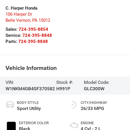
C. Harper Honda
106 Harper Dr
Belle Vernon
,
PA
15012
Sales:
724-395-8854
Service:
724-395-8848
Parts:
724-395-8848
Vehicle Information
VIN:
Stock #:
Model Code:
W1NKM4GB4SF370582
H991P
GLC300W
BODY STYLE
CITY/HIGHWAY
Sport Utility
26/33 MPG
EXTERIOR COLOR
ENGINE
Black
4 Cyl - 2 L