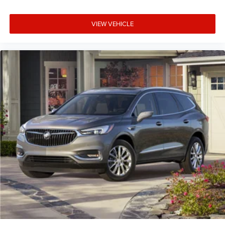
VIEW VEHICLE