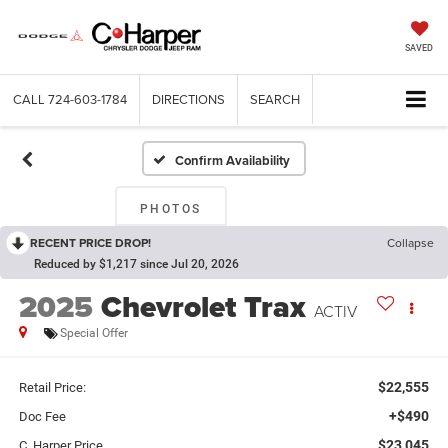
SAVED
CALL
724-603-1784
DIRECTIONS
SEARCH
Confirm Availability
PHOTOS
RECENT PRICE DROP!
Collapse
Reduced by $1,217 since Jul 20, 2026
2025
Chevrolet Trax
ACTIV
Special Offer
$22,555
Retail Price:
+$490
Doc Fee
$23,045
C. Harper Price