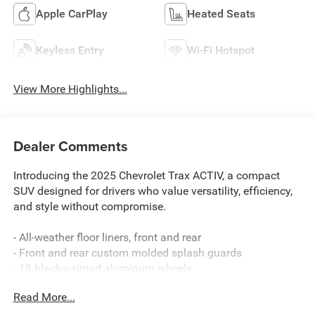
Apple CarPlay
Heated Seats
Keyless Entry
Wi-Fi Hotspot
View More Highlights...
Dealer Comments
Introducing the 2025 Chevrolet Trax ACTIV, a compact
SUV designed for drivers who value versatility, efficiency,
and style without compromise.
- All-weather floor liners, front and rear
- Front and rear custom molded splash guards
- 18 black-painted aluminum wheels
- Heated front seats with driver lumbar adjustment
Read More...
- 8-way power driver seat
- Heated steering wheel