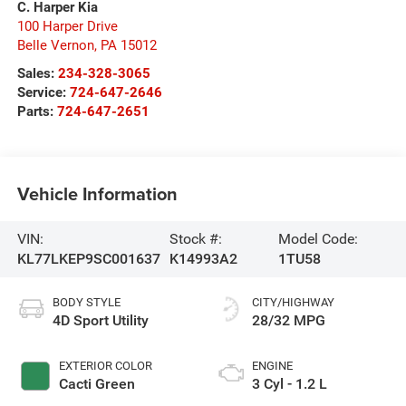
C. Harper Kia
100 Harper Drive
Belle Vernon
,
PA
15012
Sales:
234-328-3065
Service:
724-647-2646
Parts:
724-647-2651
Vehicle Information
VIN:
Stock #:
Model Code:
KL77LKEP9SC001637
K14993A2
1TU58
BODY STYLE
CITY/HIGHWAY
4D Sport Utility
28/32 MPG
EXTERIOR COLOR
ENGINE
Cacti Green
3 Cyl - 1.2 L