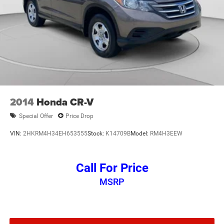
2014
Honda CR-V
Special Offer
Price Drop
VIN:
2HKRM4H34EH653555
Stock:
K14709B
Model:
RM4H3EEW
Call For Price
MSRP