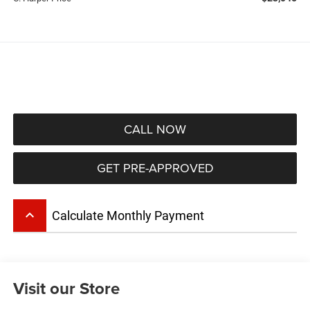
CALL NOW
GET PRE-APPROVED
keyboard_arrow_up
Calculate Monthly Payment
Visit our Store