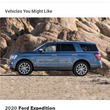
Comfort and convenience are central to the Trax ACTIV
experience. Heated front seats and a heated steering
Vehicles You Might Like
wheel prepare you for cold weather driving, while the
eight-way power driver seat and power steering column let
you find your ideal driving position. The automatic
temperature control maintains cabin comfort without
constant adjustment, and the rear window defroster
ensures clear visibility in all conditions.
Technology keeps you connected and informed. The
Chevrolet Infotainment 3 system integrates your digital
life with intuitive controls, while the SiriusXM trial
subscription provides satellite radio access. Steering
wheel-mounted audio controls and a trip computer give
you essential information at a glance, and the exterior
parking camera assists during reversing maneuvers.
This vehicle is Chevrolet certified, ensuring it meets
rigorous quality and performance standards. You can
trust that this Trax ACTIV has been thoroughly evaluated
2020
Ford Expedition