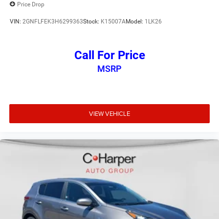
Price Drop
VIN:
2GNFLFEK3H6299363
Stock:
K15007A
Model:
1LK26
Call For Price
MSRP
VIEW VEHICLE