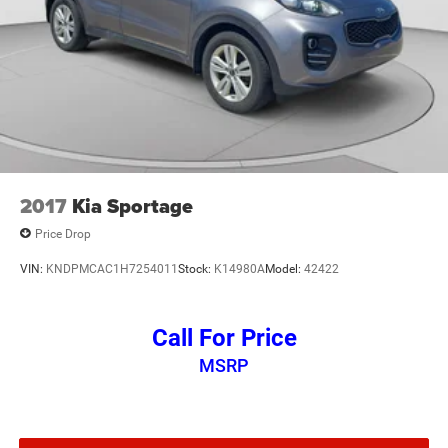
2017
Kia Sportage
Price Drop
VIN:
KNDPMCAC1H7254011
Stock:
K14980A
Model:
42422
Call For Price
MSRP