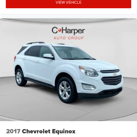
VIEW VEHICLE
2017
Chevrolet Equinox