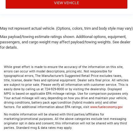
VIEW VEHICLE
May not represent actual vehicle. (Options, colors, trim and body style may vary)
Max payload/towing estimate ratings shown. Additional options, equipment,
passengers, and cargo weight may affect payload/towing weights. See dealer
for details.
While great effort is made to ensure the accuracy of the information on this site,
errors can occur with model descriptions, pricing etc. Not responsible for
typographical errors, The Manufacturer’s Suggested Retail Price excludes taxes,
title, license, dealer fees and optional equipment. Dealer sets final price. All vehicles
are subject to prior sale. Please verify all information with customer service. This is
easily done by calling us at 724-929-8000 or by visiting the dealership. Displayed
MPG is based on applicable EPA mileage ratings. Use for comparison purposes only.
Your actual mileage will vary, depending on how you drive and maintain your vehicle,
driving conditions, battery pack age/condition (hybrid models only) and other
factors. For additional information about EPA ratings, visit
www.fueleconomy.gov
No mobile information will be shared with third parties/affiliates for
marketing/promotional purposes. All the above categories exclude text messaging
originator opt in data and consent; this information will not be shared with any third
parties. Standard msg & data rates may apply.