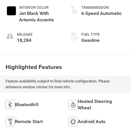
INTERIOR COLOR
TRANSMISSION
Jet Black With
6-Speed Automatic
Artemis Accents
MILEAGE
FUEL TYPE
18,284
Gasoline
Highlighted Features
Feature availability subject to final vehicle configuration. Please
reference window sticker for more info.
Heated Steering
Bluetooth®
Wheel
Remote Start
Android Auto