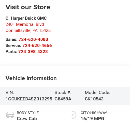
Visit our Store
C. Harper Buick GMC
2401 Memorial Blvd
Connellsville
,
PA
15425
Sales:
724-620-4080
Service:
724-620-4656
Parts:
724-398-4323
Vehicle Information
VIN:
Stock #:
Model Code:
1GCUKEED4SZ313295
G8459A
CK10543
BODY STYLE
CITY/HIGHWAY
Crew Cab
16/19 MPG