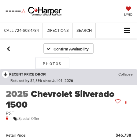
SAVED
CALL
724-603-1784
DIRECTIONS
SEARCH
Confirm Availability
PHOTOS
RECENT PRICE DROP!
Collapse
Reduced by $2,896 since Jul 01, 2026
2025
Chevrolet Silverado
1500
RST
Special Offer
$46,738
Retail Price: