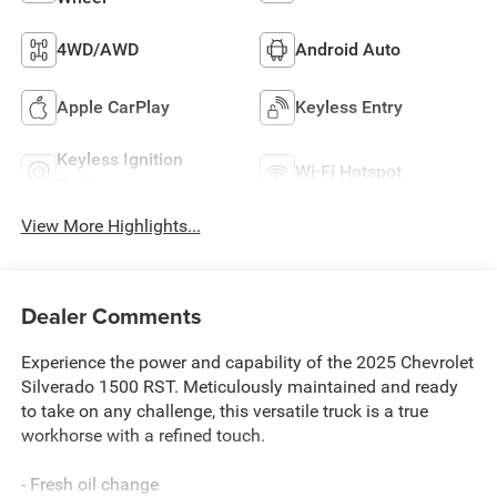
4WD/AWD
Android Auto
Apple CarPlay
Keyless Entry
Keyless Ignition
Wi-Fi Hotspot
System
View More Highlights...
Dealer Comments
Experience the power and capability of the 2025 Chevrolet
Silverado 1500 RST. Meticulously maintained and ready
to take on any challenge, this versatile truck is a true
workhorse with a refined touch.
- Fresh oil change