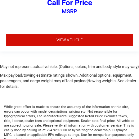
Call For Price
Split-bench rear seat - Down for whatever. Sometimes
MSRP
you need a little more room for your cargo. Other
times...you need a lot more room. Split-bench rear
seats provide you with added versatility so you can
load passengers and cargo in multiple combinations.
Fold one side for long items and still have room for
VIEW VEHICLE
your passengers. Or fold both sides to load large items.
With split-bench rear seats, it all fits.
Gearshifter material
: Urethane gear shifter material
This provides an attractive, finished appearance.
May not represent actual vehicle. (Options, colors, trim and body style may vary)
Voice-activated climate control - Talking temperature.
Max payload/towing estimate ratings shown. Additional options, equipment,
Saying it’s "too hot" or it’s "too cold" is no longer just
passengers, and cargo weight may affect payload/towing weights. See dealer
complaining; you’re affecting change. The climate
for details.
control system is voice activated and responds to your
commands to adjust the temperature. Not only is it
easier to stay comfortable, you can keep your hands on
While great effort is made to ensure the accuracy of the information on this site,
the wheel for a safer drive. With voice-activated climate
errors can occur with model descriptions, pricing etc. Not responsible for
typographical errors, The Manufacturer’s Suggested Retail Price excludes taxes,
control, it’s no sweat.
title, license, dealer fees and optional equipment. Dealer sets final price. All vehicles
are subject to prior sale. Please verify all information with customer service. This is
Automatic air conditioning - Constantly fiddling with
easily done by calling us at 724-929-8000 or by visiting the dealership. Displayed
the A-C controls to maintain the cabin temperature is
MPG is based on applicable EPA mileage ratings. Use for comparison purposes only.