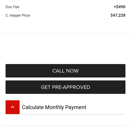
+$490
Doc Fee
$47,228
C. Harper Price
CALL NOW
GET PRE-APPROVED
keyboard_arrow_up
Calculate Monthly Payment