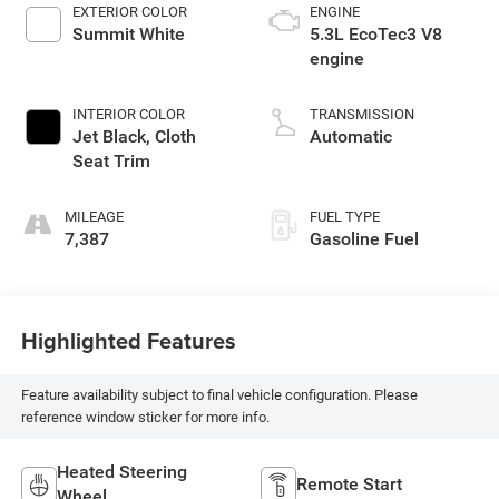
EXTERIOR COLOR
ENGINE
Summit White
5.3L EcoTec3 V8
engine
INTERIOR COLOR
TRANSMISSION
Jet Black, Cloth
Automatic
Seat Trim
MILEAGE
FUEL TYPE
7,387
Gasoline Fuel
Highlighted Features
Feature availability subject to final vehicle configuration. Please
reference window sticker for more info.
Heated Steering
Remote Start
Wheel