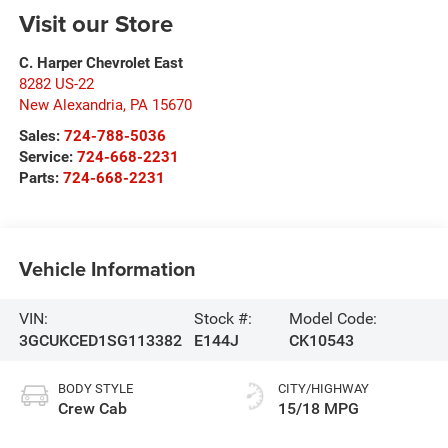
Visit our Store
C. Harper Chevrolet East
8282 US-22
New Alexandria
,
PA
15670
Sales:
724-788-5036
Service:
724-668-2231
Parts:
724-668-2231
Vehicle Information
VIN:
Stock #:
Model Code:
3GCUKCED1SG113382
E144J
CK10543
BODY STYLE
CITY/HIGHWAY
Crew Cab
15/18 MPG