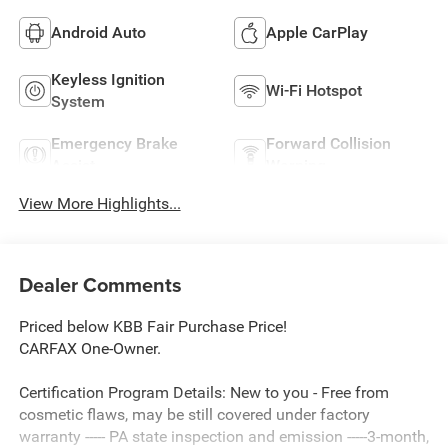
Android Auto
Apple CarPlay
Keyless Ignition
Wi-Fi Hotspot
System
Emergency Brake
Forward Collision
Assist
Warning
View More Highlights...
Dealer Comments
Priced below KBB Fair Purchase Price!
CARFAX One-Owner.
Certification Program Details: New to you - Free from
cosmetic flaws, may be still covered under factory
warranty ----- PA state inspection and emission -----3-month,