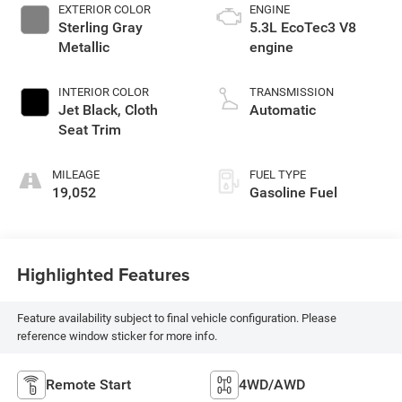
EXTERIOR COLOR
ENGINE
Sterling Gray
5.3L EcoTec3 V8
Metallic
engine
INTERIOR COLOR
TRANSMISSION
Jet Black, Cloth
Automatic
Seat Trim
MILEAGE
FUEL TYPE
19,052
Gasoline Fuel
Highlighted Features
Feature availability subject to final vehicle configuration. Please
reference window sticker for more info.
Remote Start
4WD/AWD