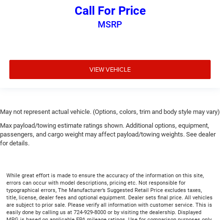
protection against scratches, mud, and other dirty
Call For Price
items. Plus, it’s easy to clean afterwards; simply
remove them and wash them! Flat out, it always looks
MSRP
better with rubber front and rear floor mats.
Front split-bench seat - divide and comfort. When it
comes to seating position, what’s good for the driver
isn’t always best for the passengers, and vice versa.
VIEW VEHICLE
Front split-bench seat allows the driver's portion of the
seat to move independently of the rest of the bench,
allowing everyone to be comfortable. Front split-bench
seat is common seating with an individual touch.
May not represent actual vehicle. (Options, colors, trim and body style may vary)
Split-bench rear seat - Down for whatever. Sometimes
Max payload/towing estimate ratings shown. Additional options, equipment,
you need a little more room for your cargo. Other
passengers, and cargo weight may affect payload/towing weights. See dealer
times...you need a lot more room. Split-bench rear
for details.
seats provide you with added versatility so you can
load passengers and cargo in multiple combinations.
Fold one side for long items and still have room for
While great effort is made to ensure the accuracy of the information on this site,
your passengers. Or fold both sides to load large items.
errors can occur with model descriptions, pricing etc. Not responsible for
With split-bench rear seats, it all fits.
typographical errors, The Manufacturer’s Suggested Retail Price excludes taxes,
title, license, dealer fees and optional equipment. Dealer sets final price. All vehicles
Gearshifter material
: Urethane gear shifter material
are subject to prior sale. Please verify all information with customer service. This is
easily done by calling us at 724-929-8000 or by visiting the dealership. Displayed
Steering wheel material
: Urethane steering wheel
MPG is based on applicable EPA mileage ratings. Use for comparison purposes only.