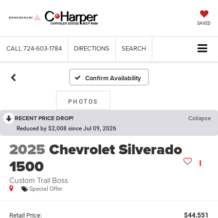
SAVED
CALL
724-603-1784
DIRECTIONS
SEARCH
Confirm Availability
PHOTOS
RECENT PRICE DROP!
Collapse
Reduced by $2,008 since Jul 09, 2026
2025
Chevrolet Silverado
1500
Custom Trail Boss
Special Offer
$44,551
Retail Price: