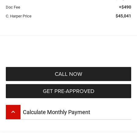
+$490
Doc Fee
$45,041
C. Harper Price
CALL NOW
GET PRE-APPROVED
keyboard_arrow_up
Calculate Monthly Payment