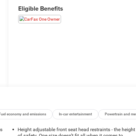
Eligible Benefits
Fuel economy and emissions
In-car entertainment
Powertrain and me
ts
Height adjustable front seat head restraints - the height
of safety. One size doesn’t fit all when it comes to