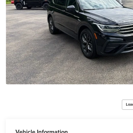
Loa
Vehicle Information