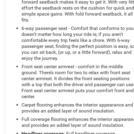
forward seatback makes it easy to get it. With very litt
effort the seatback rests on the cushion for quick an
simple space gains. With fold forward seatback, it all
fits.
6-way passenger seat - Comfort that conforms to you!
doesn't matter how long your ride is; if you aren't
comfortable every trip feels like a chore. With 6-way
passenger seat, finding the perfect position is easy, s
you can sit back, (or up, or a little forward), relax and
enjoy the journey.
Front seat center armrest - comfort in the middle
ground. There’s room for two to relax with front seat
center armrest. It divides the front seating positions
with a top that both the driver and passenger can use
Front seat center armrest puts your comfort front and
center.
Carpet flooring enhances the interior appearance and
provides an added layer of sound insulation.
Full coverage flooring enhances the interior appearan
and provides an added layer of sound insulation.
Headliner coverage
: Full headliner coverage