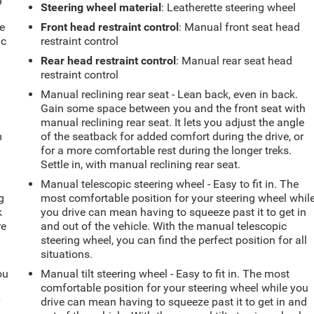
Steering wheel material
: Leatherette steering wheel
e
e
Front head restraint control
: Manual front seat head
ic
restraint control
Rear head restraint control
: Manual rear seat head
restraint control
Manual reclining rear seat - Lean back, even in back.
Gain some space between you and the front seat with
manual reclining rear seat. It lets you adjust the angle
m
of the seatback for added comfort during the drive, or
for a more comfortable rest during the longer treks.
Settle in, with manual reclining rear seat.
Manual telescopic steering wheel - Easy to fit in. The
g
most comfortable position for your steering wheel whil
k
you drive can mean having to squeeze past it to get in
re
and out of the vehicle. With the manual telescopic
steering wheel, you can find the perfect position for all
situations.
ou
Manual tilt steering wheel - Easy to fit in. The most
comfortable position for your steering wheel while you
r
drive can mean having to squeeze past it to get in and