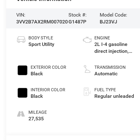
VIN:
Stock #:
Model Code:
3VV2B7AX2RM007020
G1487P
BJ23VJ
BODY STYLE
ENGINE
Sport Utility
2L I-4 gasoline
direct injection,
DOHC, variable
valve control,
EXTERIOR COLOR
TRANSMISSION
intercooled turbo,
Black
Automatic
regular unleaded,
engine with 184HP
INTERIOR COLOR
FUEL TYPE
Black
Regular unleaded
MILEAGE
27,535