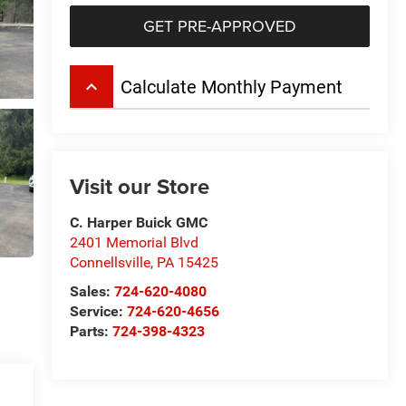
GET PRE-APPROVED
keyboard_arrow_up
Calculate Monthly Payment
Visit our Store
C. Harper Buick GMC
2401 Memorial Blvd
Connellsville
,
PA
15425
Sales:
724-620-4080
Service:
724-620-4656
Parts:
724-398-4323