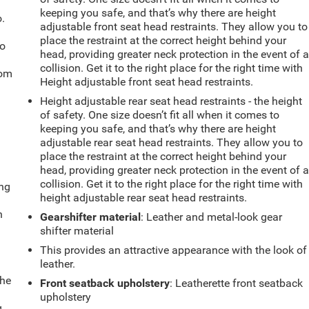
keeping you safe, and that’s why there are height
.
adjustable front seat head restraints. They allow you to
place the restraint at the correct height behind your
so
head, providing greater neck protection in the event of 
collision. Get it to the right place for the right time with
oom
Height adjustable front seat head restraints.
Height adjustable rear seat head restraints - the height
of safety. One size doesn’t fit all when it comes to
keeping you safe, and that’s why there are height
adjustable rear seat head restraints. They allow you to
place the restraint at the correct height behind your
head, providing greater neck protection in the event of 
collision. Get it to the right place for the right time with
ing
height adjustable rear seat head restraints.
n
Gearshifter material
: Leather and metal-look gear
shifter material
This provides an attractive appearance with the look of
leather.
the
Front seatback upholstery
: Leatherette front seatback
upholstery
g