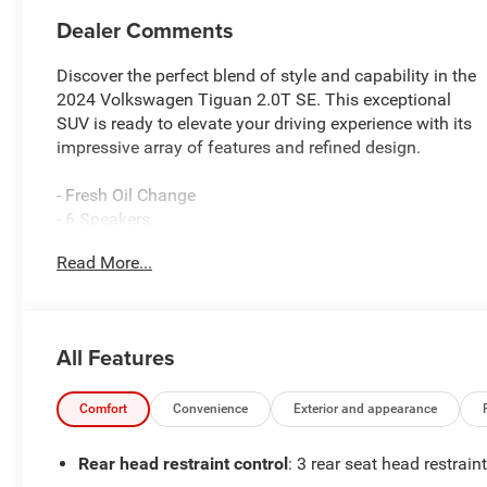
Dealer Comments
Discover the perfect blend of style and capability in the
2024 Volkswagen Tiguan 2.0T SE. This exceptional
SUV is ready to elevate your driving experience with its
impressive array of features and refined design.
- Fresh Oil Change
- 6 Speakers
- AM/FM radio: SiriusXM with 360L
Read More...
- Radio data system
- Radio: MIB3 Composition Media AM/FM/HD
- 3.33 Axle Ratio
- Air Conditioning
All Features
- Automatic temperature control
- Front dual zone A/C
- Rear window defroster
Comfort
Convenience
Exterior and appearance
- Power driver seat
- Power steering
Rear head restraint control
: 3 rear seat head restrain
- Power windows