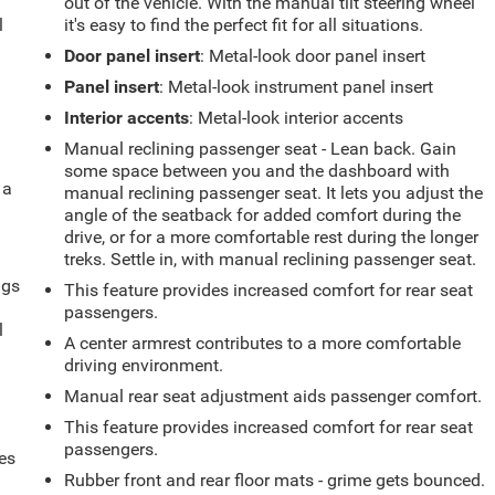
out of the vehicle. With the manual tilt steering wheel
l
it's easy to find the perfect fit for all situations.
Door panel insert
: Metal-look door panel insert
Panel insert
: Metal-look instrument panel insert
Interior accents
: Metal-look interior accents
Manual reclining passenger seat - Lean back. Gain
some space between you and the dashboard with
 a
manual reclining passenger seat. It lets you adjust the
angle of the seatback for added comfort during the
drive, or for a more comfortable rest during the longer
treks. Settle in, with manual reclining passenger seat.
ngs
This feature provides increased comfort for rear seat
.
passengers.
l
A center armrest contributes to a more comfortable
driving environment.
Manual rear seat adjustment aids passenger comfort.
This feature provides increased comfort for rear seat
passengers.
es
Rubber front and rear floor mats - grime gets bounced.