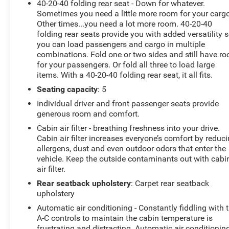
40-20-40 folding rear seat - Down for whatever.
- Remote keyless entry
Sometimes you need a little more room for your cargo
- Steering wheel mounted audio controls
Other times...you need a lot more room. 40-20-40
- Speed control
folding rear seats provide you with added versatility 
- Power Liftgate
you can load passengers and cargo in multiple
combinations. Fold one or two sides and still have r
for your passengers. Or fold all three to load large
The Tiguan's striking exterior commands attention,
items. With a 40-20-40 folding rear seat, it all fits.
while the spacious and well-appointed interior ensures
your every journey is a pleasure. Discover the perfect
Seating capacity
: 5
blend of style, capability, and technology in this
Individual driver and front passenger seats provide
exceptional SUV.
generous room and comfort.
Cabin air filter - breathing freshness into your drive.
Come in and experience the 2024 Volkswagen Tiguan
Cabin air filter increases everyone’s comfort by reduc
2.0T SE for yourself. We're confident you'll be
allergens, dust and even outdoor odors that enter the
impressed.
vehicle. Keep the outside contaminants out with cabi
air filter.
Rear seatback upholstery
: Carpet rear seatback
upholstery
Automatic air conditioning - Constantly fiddling with 
A-C controls to maintain the cabin temperature is
frustrating and distracting. Automatic air conditionin