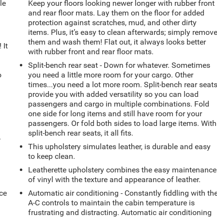
le
Keep your floors looking newer longer with rubber front
d
and rear floor mats. Lay them on the floor for added
protection against scratches, mud, and other dirty
items. Plus, it’s easy to clean afterwards; simply remov
them and wash them! Flat out, it always looks better
 It
with rubber front and rear floor mats.
Split-bench rear seat - Down for whatever. Sometimes
o
you need a little more room for your cargo. Other
times...you need a lot more room. Split-bench rear seat
provide you with added versatility so you can load
passengers and cargo in multiple combinations. Fold
one side for long items and still have room for your
passengers. Or fold both sides to load large items. With
split-bench rear seats, it all fits.
.
This upholstery simulates leather, is durable and easy
to keep clean.
Leatherette upholstery combines the easy maintenance
of vinyl with the texture and appearance of leather.
ce
Automatic air conditioning - Constantly fiddling with th
A-C controls to maintain the cabin temperature is
frustrating and distracting. Automatic air conditioning