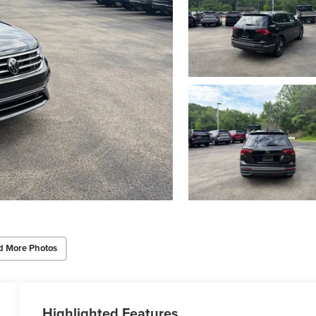
d More Photos
Highlighted Features