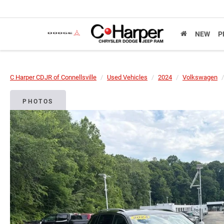
NEW
P
C Harper CDJR of Connellsville
Used Vehicles
2024
Volkswagen
PHOTOS