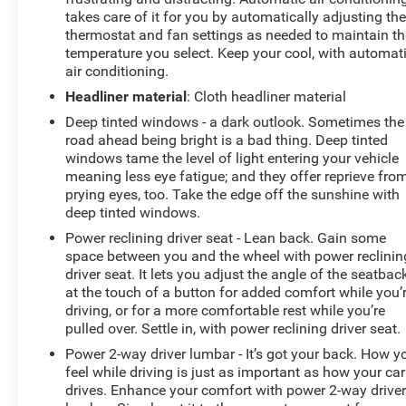
takes care of it for you by automatically adjusting th
thermostat and fan settings as needed to maintain th
temperature you select. Keep your cool, with automat
air conditioning.
Headliner material
: Cloth headliner material
Deep tinted windows - a dark outlook. Sometimes the
road ahead being bright is a bad thing. Deep tinted
windows tame the level of light entering your vehicle
meaning less eye fatigue; and they offer reprieve fro
prying eyes, too. Take the edge off the sunshine with
deep tinted windows.
Power reclining driver seat - Lean back. Gain some
space between you and the wheel with power reclinin
driver seat. It lets you adjust the angle of the seatbac
at the touch of a button for added comfort while you’
driving, or for a more comfortable rest while you’re
pulled over. Settle in, with power reclining driver seat.
Power 2-way driver lumbar - It’s got your back. How y
feel while driving is just as important as how your car
drives. Enhance your comfort with power 2-way drive