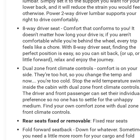
lumbar. Simply set it to the support you want for your
lower back, and it will reduce the strain you would fee
otherwise. Power 2-way driver lumbar supports your
right to drive comfortably.
8-way driver seat - Comfort that conforms to you! It
doesn't matter how long your drive is; if you aren't
comfortable while you're behind the wheel, every trip
feels like a chore. With 8-way driver seat, finding the
perfect position is easy, so you can sit back, (or up, or
little forward), relax and enjoy the journey.
Dual zone front climate controls - comfort is on your
side. They’re too hot, so you change the temp and
now…. you’re too cold. Stop the wild temperature swi
inside the cabin with dual zone front climate controls
The driver and front passenger can set their individua
preference so no one has to settle for the unhappy
medium. Find your own comfort zone with dual zone
front climate controls.
Rear seats fixed or removable
: Fixed rear seats
Fold forward seatback - Down for whatever. Sometim
you need a little more room for your cargo and fold