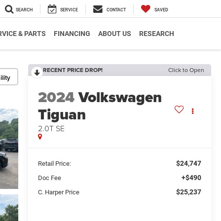
SEARCH
SERVICE
CONTACT
SAVED
RVICE & PARTS
FINANCING
ABOUT US
RESEARCH
RECENT PRICE DROP!
Click to Open
lity
2024
Volkswagen
Tiguan
2.0T SE
$24,747
Retail Price:
+$490
Doc Fee
$25,237
C. Harper Price