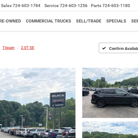
Sales
724-603-1784
Service
724-603-1256
Parts
724-603-1180
RE-OWNED
COMMERCIAL TRUCKS
SELL/TRADE
SPECIALS
SE
Tiguan
2.0T SE
Confirm Availabi