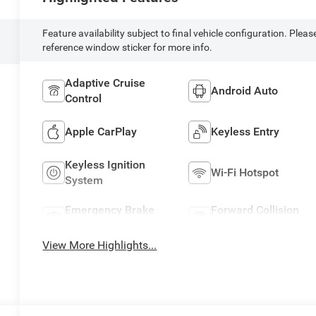
Feature availability subject to final vehicle configuration. Pleas
reference window sticker for more info.
Adaptive Cruise
Android Auto
Control
Apple CarPlay
Keyless Entry
Keyless Ignition
Wi-Fi Hotspot
System
Emergency Brake
Forward Collision
Assist
Warning
View More Highlights...