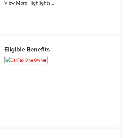
View More Highlights...
Eligible Benefits