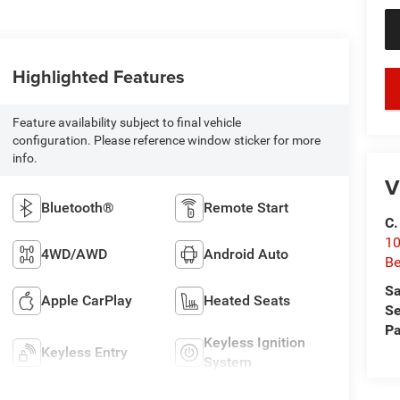
Highlighted Features
key
Feature availability subject to final vehicle
configuration. Please reference window sticker for more
info.
V
Bluetooth®
Remote Start
C.
10
4WD/AWD
Android Auto
Be
Sa
Apple CarPlay
Heated Seats
Se
Pa
Keyless Ignition
Keyless Entry
System