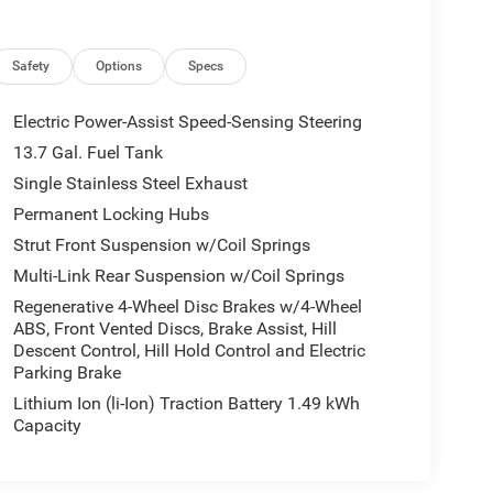
Safety
Options
Specs
Electric Power-Assist Speed-Sensing Steering
13.7 Gal. Fuel Tank
Single Stainless Steel Exhaust
Permanent Locking Hubs
Strut Front Suspension w/Coil Springs
Multi-Link Rear Suspension w/Coil Springs
Regenerative 4-Wheel Disc Brakes w/4-Wheel
ABS, Front Vented Discs, Brake Assist, Hill
Descent Control, Hill Hold Control and Electric
Parking Brake
Lithium Ion (li-Ion) Traction Battery 1.49 kWh
Capacity