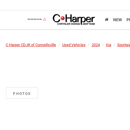
NEW
P
C Harper CDJR of Connellsville
Used Vehicles
2024
Kia
Sportag
PHOTOS