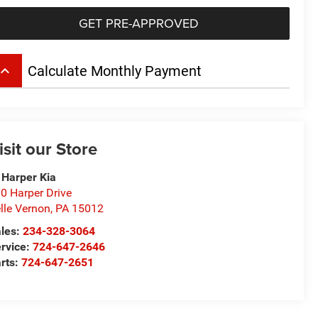
GET PRE-APPROVED
board_arrow_up
Calculate Monthly Payment
isit our Store
 Harper Kia
0 Harper Drive
lle Vernon
,
PA
15012
les:
234-328-3064
rvice:
724-647-2646
rts:
724-647-2651