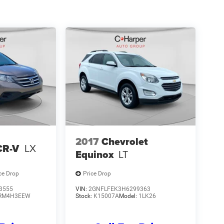
2017
Chevrolet
CR-V
LX
Equinox
LT
ce Drop
Price Drop
3555
VIN:
2GNFLFEK3H6299363
RM4H3EEW
Stock:
K15007A
Model:
1LK26