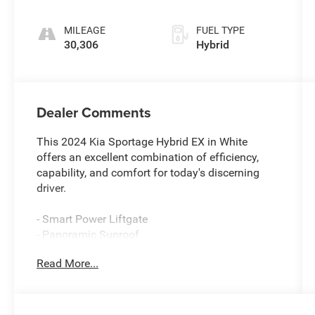
MILEAGE
FUEL TYPE
30,306
Hybrid
Dealer Comments
This 2024 Kia Sportage Hybrid EX in White
offers an excellent combination of efficiency,
capability, and comfort for today's discerning
driver.
- Smart Power Liftgate
- Panoramic Sunroof
- LED Interior Lighting
Read More...
- EX Premium Package
- Apple CarPlay & Android Auto
- Navigation System
- Heated Front Bucket Seats