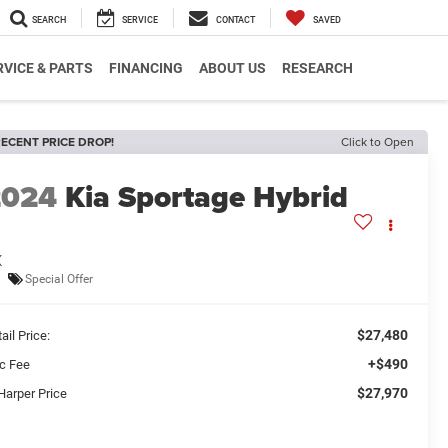
SEARCH
SERVICE
CONTACT
SAVED
RVICE & PARTS
FINANCING
ABOUT US
RESEARCH
ECENT PRICE DROP!
Click to Open
2024
Kia Sportage Hybrid
X
Special Offer
$27,480
ail Price:
+$490
c Fee
$27,970
Harper Price