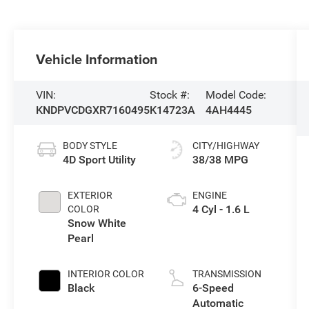
Vehicle Information
VIN:
Stock #:
Model Code:
KNDPVCDGXR7160495
K14723A
4AH4445
BODY STYLE
CITY/HIGHWAY
4D Sport Utility
38/38 MPG
EXTERIOR
ENGINE
4 Cyl - 1.6 L
COLOR
Snow White
Pearl
INTERIOR COLOR
TRANSMISSION
Black
6-Speed
Automatic