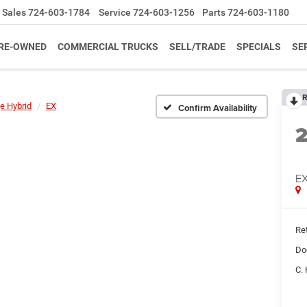
Sales
724-603-1784
Service
724-603-1256
Parts
724-603-1180
RE-OWNED
COMMERCIAL TRUCKS
SELL/TRADE
SPECIALS
SE
R
e Hybrid
EX
Confirm Availability
E
Ret
Do
C. 