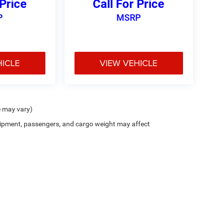
 Price
Call For Price
P
MSRP
HICLE
VIEW VEHICLE
e may vary)
ipment, passengers, and cargo weight may affect