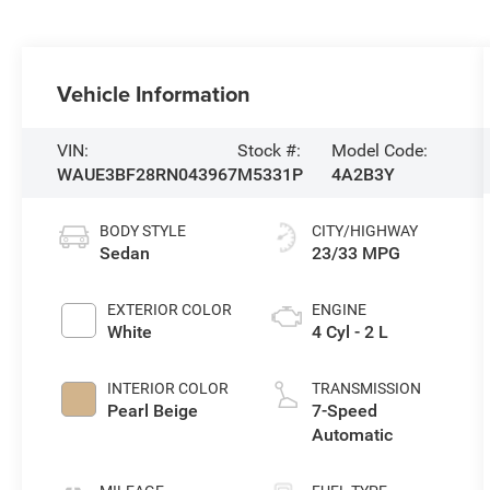
Vehicle Information
VIN:
Stock #:
Model Code:
WAUE3BF28RN043967
M5331P
4A2B3Y
BODY STYLE
CITY/HIGHWAY
Sedan
23/33 MPG
EXTERIOR COLOR
ENGINE
White
4 Cyl - 2 L
INTERIOR COLOR
TRANSMISSION
Pearl Beige
7-Speed
Automatic