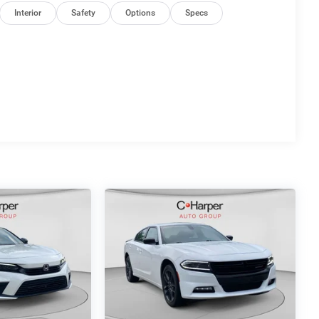
Interior
Safety
Options
Specs