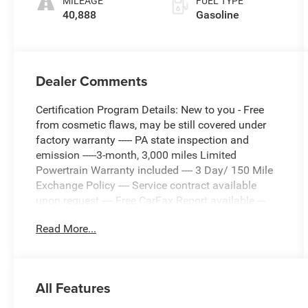
MILEAGE
FUEL TYPE
40,888
Gasoline
Dealer Comments
Certification Program Details: New to you - Free
from cosmetic flaws, may be still covered under
factory warranty ----- PA state inspection and
emission -----3-month, 3,000 miles Limited
Powertrain Warranty included ---- 3 Day/ 150 Mile
Exchange Policy ---- Service contract available
upon request ---- Free CarFax Report available ---
Transparent Repair Order Review
Read More...
White 2024 Audi A6 45 Premium Plus quattro
quattro 7-Speed Automatic 2.0L 4-Cylinder TFSI
All Features
quattro, Pearl Beige Leather.