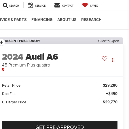
SEARCH
SERVICE
CONTACT
SAVED
RVICE & PARTS
FINANCING
ABOUT US
RESEARCH
RECENT PRICE DROP!
Click to Open
2024
Audi A6
45 Premium Plus quattro
$29,280
Retail Price:
+$490
Doc Fee
$29,770
C. Harper Price
GET PRE-APPROVED