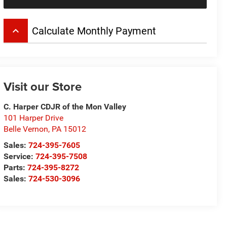
keyboard_arrow_up
Calculate Monthly Payment
Visit our Store
C. Harper CDJR of the Mon Valley
101 Harper Drive
Belle Vernon
,
PA
15012
Sales:
724-395-7605
Service:
724-395-7508
Parts:
724-395-8272
Sales:
724-530-3096