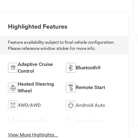
Highlighted Features
Feature availability subject to final vehicle configuration.
Please reference window sticker for more info.
Adaptive Cruise
Bluetooth®
Control
Heated Steering
Remote Start
Wheel
4WD/AWD
Android Auto
Apple CarPlay
Heated Seats
View More Highlights...