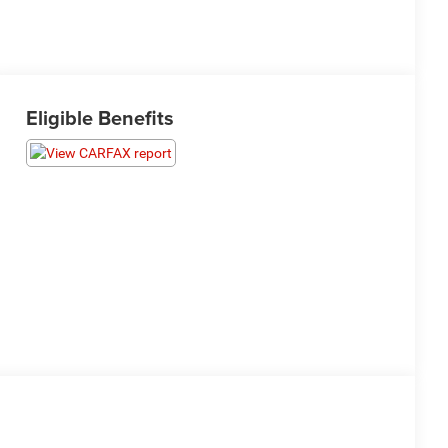
Eligible Benefits