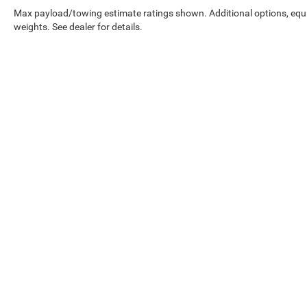
steering wheel, Traction control, Trip computer,
Max payload/towing estimate ratings shown. Additional options, eq
Turn signal indicator mirrors, Variably intermittent
weights. See dealer for details.
wipers, and Wheels: 19 5-Arm Platinum Gray
Dynamic Design.
23/33 City/Highway MPG Odometer is 1954 miles
below market average!
While great effort is made to ensure the accuracy of the informat
Price excludes taxes, title, license, dealer fees and optional equip
at 724-929-8000 or by visiting the dealership. Displayed MPG is
maintain your vehicle, driving conditions, battery pack age/condi
No mobile information will be shared with third parties/affiliat
be shared with any third parties. Standard msg & data rates may
Copyright © 2026
by
DealerOn
|
Sitemap
|