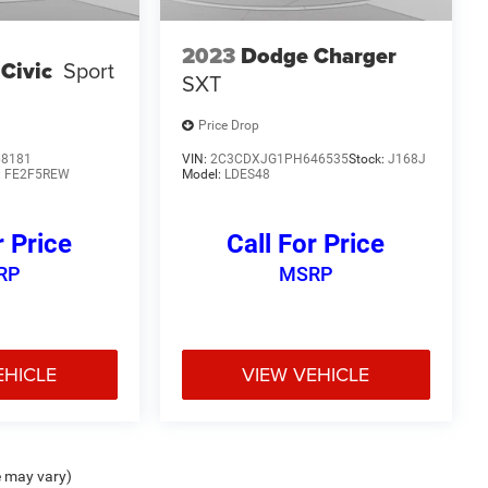
2023
Dodge Charger
Civic
Sport
SXT
Price Drop
68181
VIN:
2C3CDXJG1PH646535
Stock:
J168J
:
FE2F5REW
Model:
LDES48
r Price
Call For Price
RP
MSRP
EHICLE
VIEW VEHICLE
e may vary)