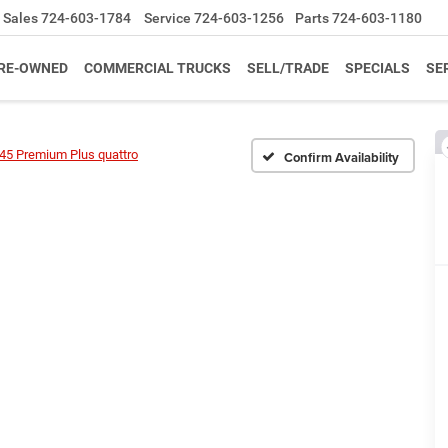
Sales
724-603-1784
Service
724-603-1256
Parts
724-603-1180
RE-OWNED
COMMERCIAL TRUCKS
SELL/TRADE
SPECIALS
SE
45 Premium Plus quattro
Confirm Availability