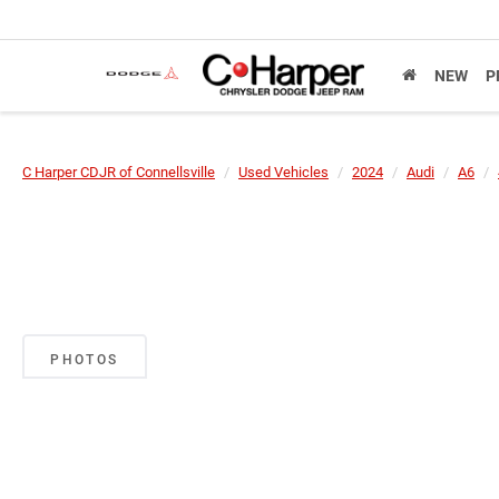
NEW
P
C Harper CDJR of Connellsville
Used Vehicles
2024
Audi
A6
PHOTOS