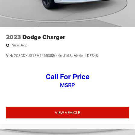
2023
Dodge Charger
Price Drop
VIN:
2C3CDXJG1PH646535
Stock:
J168J
Model:
LDES48
Call For Price
MSRP
VIEW VEHICLE