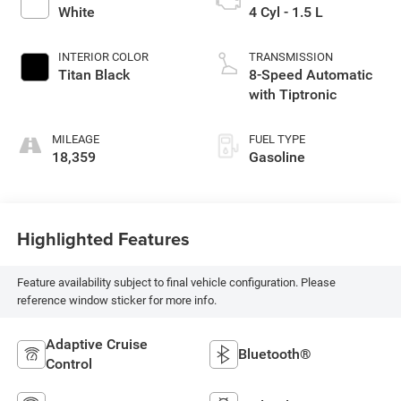
White
4 Cyl - 1.5 L
INTERIOR COLOR
TRANSMISSION
Titan Black
8-Speed Automatic
with Tiptronic
MILEAGE
FUEL TYPE
18,359
Gasoline
Highlighted Features
Feature availability subject to final vehicle configuration. Please
reference window sticker for more info.
Adaptive Cruise
Bluetooth®
Control