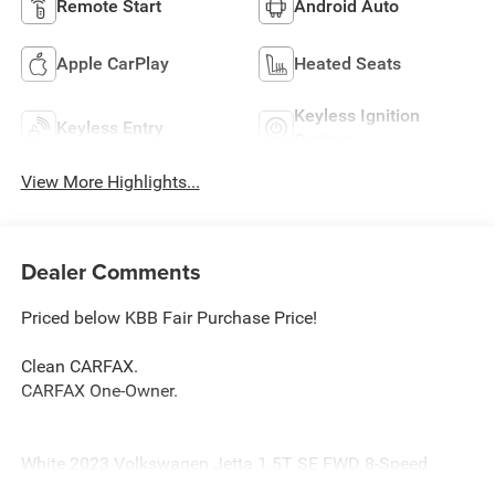
Remote Start
Android Auto
Apple CarPlay
Heated Seats
Keyless Ignition
Keyless Entry
System
View More Highlights...
Dealer Comments
Priced below KBB Fair Purchase Price!
Clean CARFAX.
CARFAX One-Owner.
White 2023 Volkswagen Jetta 1.5T SE FWD 8-Speed
Automatic with Tiptronic 1.5L I-4 DI DOHC Turbocharged