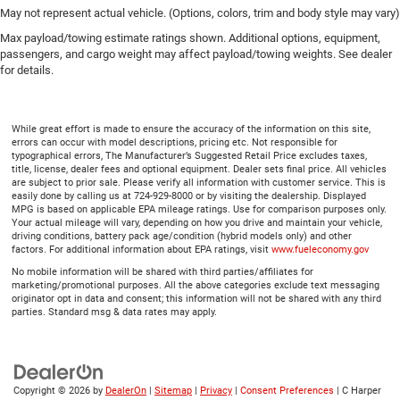
May not represent actual vehicle. (Options, colors, trim and body style may vary)
Max payload/towing estimate ratings shown. Additional options, equipment,
passengers, and cargo weight may affect payload/towing weights. See dealer
for details.
While great effort is made to ensure the accuracy of the information on this site,
errors can occur with model descriptions, pricing etc. Not responsible for
typographical errors, The Manufacturer’s Suggested Retail Price excludes taxes,
title, license, dealer fees and optional equipment. Dealer sets final price. All vehicles
are subject to prior sale. Please verify all information with customer service. This is
easily done by calling us at 724-929-8000 or by visiting the dealership. Displayed
MPG is based on applicable EPA mileage ratings. Use for comparison purposes only.
Your actual mileage will vary, depending on how you drive and maintain your vehicle,
driving conditions, battery pack age/condition (hybrid models only) and other
factors. For additional information about EPA ratings, visit
www.fueleconomy.gov
No mobile information will be shared with third parties/affiliates for
marketing/promotional purposes. All the above categories exclude text messaging
originator opt in data and consent; this information will not be shared with any third
parties. Standard msg & data rates may apply.
Copyright © 2026
by
DealerOn
|
Sitemap
|
Privacy
|
Consent Preferences
| C Harper