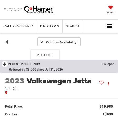
SAVED
CALL
724-603-1784
DIRECTIONS
SEARCH
Confirm Availability
PHOTOS
RECENT PRICE DROP!
Collapse
Reduced by $3,000 since Jul 31, 2026
2023
Volkswagen Jetta
1.5T SE
$19,980
Retail Price:
+$490
Doc Fee