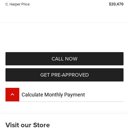
$20,470
C. Harper Price
CALL NOW
GET PRE-APPROVED
keyboard_arrow_up
Calculate Monthly Payment
Visit our Store