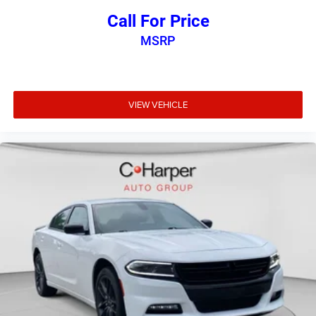
Call For Price
MSRP
VIEW VEHICLE