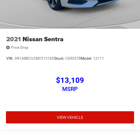
2021
Nissan Sentra
Price Drop
VIN:
3N1AB8CV2MY315160
Stock:
C69057B
Model:
12111
$13,109
MSRP
VIEW VEHICLE