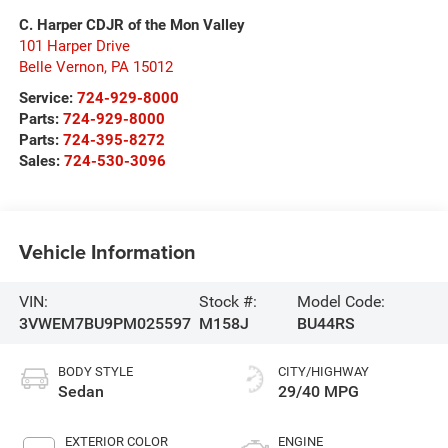
C. Harper CDJR of the Mon Valley
101 Harper Drive
Belle Vernon
,
PA
15012
Service:
724-929-8000
Parts:
724-929-8000
Parts:
724-395-8272
Sales:
724-530-3096
Vehicle Information
VIN:
Stock #:
Model Code:
3VWEM7BU9PM025597
M158J
BU44RS
BODY STYLE
CITY/HIGHWAY
Sedan
29/40 MPG
EXTERIOR COLOR
ENGINE