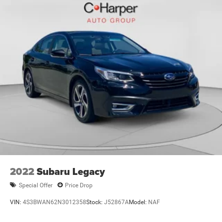
2022
Subaru Legacy
Special Offer
Price Drop
VIN:
4S3BWAN62N3012358
Stock:
J52867A
Model:
NAF