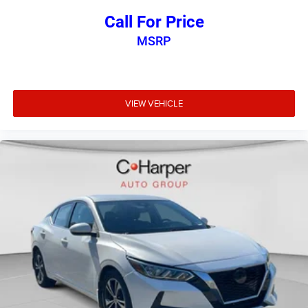
Call For Price
MSRP
VIEW VEHICLE