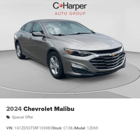
2024
Chevrolet Malibu
Special Offer
VIN:
1G1ZD5ST5RF103983
Stock:
C138J
Model:
1ZD69