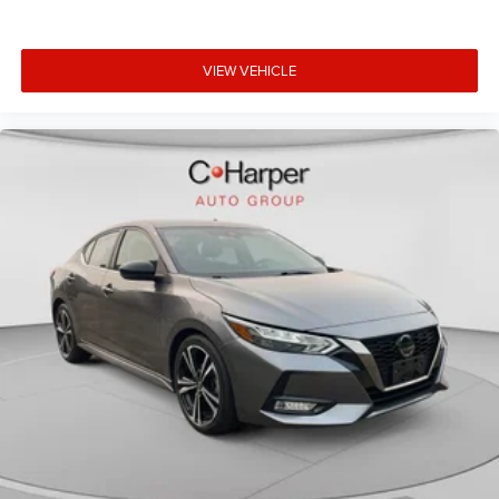
VIEW VEHICLE