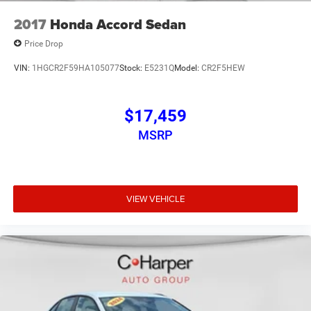
2017
Honda Accord Sedan
Price Drop
VIN:
1HGCR2F59HA105077
Stock:
E5231Q
Model:
CR2F5HEW
$17,459
MSRP
VIEW VEHICLE