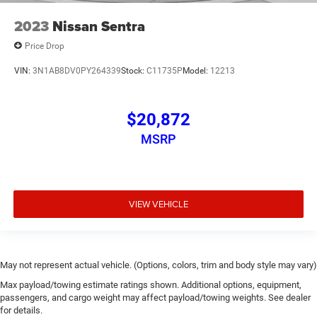
2023
Nissan Sentra
Price Drop
VIN:
3N1AB8DV0PY264339
Stock:
C11735P
Model:
12213
$20,872
MSRP
VIEW VEHICLE
May not represent actual vehicle. (Options, colors, trim and body style may vary)
Max payload/towing estimate ratings shown. Additional options, equipment,
passengers, and cargo weight may affect payload/towing weights. See dealer
for details.