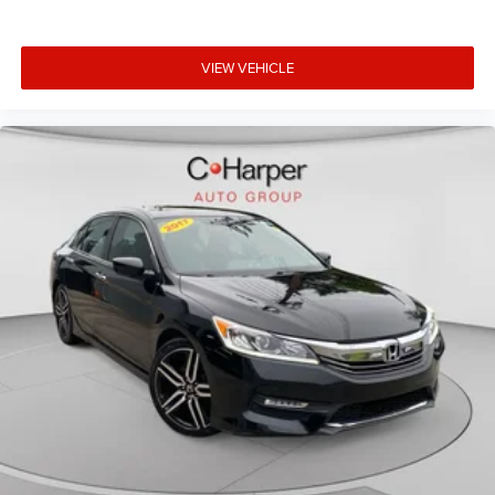
VIEW VEHICLE