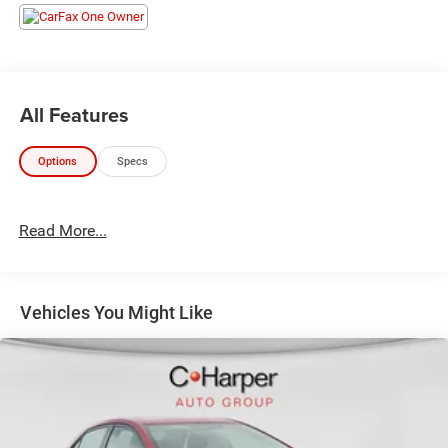
Rear-View mirror, Automatic temperature control, Brake
assist, Bumpers: body-color, Delay-off headlights, Driver
door bin, Driver vanity mirror, Dual front impact airbags,
Dual front side impact airbags, Electronic Stability Control,
Emergency communication system: VW Car-Net Safe &
All Features
Secure 5-year, Exterior Parking Camera Rear, Front anti-roll
bar, Front Bucket Seats, Front Center Armrest, Front dual
Options
Specs
zone A/C, Front wheel independent suspension, Fully
automatic headlights, Heated door mirrors, Heated Front
Comfort Sport Seats, Heated front seats, Illuminated entry,
Read More...
Leather Shift Knob, Low tire pressure warning, Occupant
sensing airbag, Outside temperature display, Overhead
airbag, Overhead console, Panic alarm, Passenger door
bin, Passenger vanity mirror, Power door mirrors, Power
Vehicles You Might Like
driver seat, Power steering, Power windows, Radio data
system, Radio: MIB3 Composition Color w/6.5
Touchscreen, Rain sensing wipers, Rear anti-roll bar, Rear
reading lights, Rear seat center armrest, Rear window
defroster, Remote keyless entry, Speed control, Speed-
sensing steering, Split folding rear seat, Steering wheel