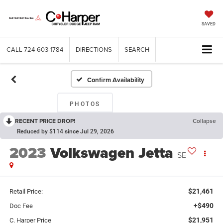
SAVED
CALL
724-603-1784
DIRECTIONS
SEARCH
Confirm Availability
PHOTOS
RECENT PRICE DROP!
Collapse
Reduced by $114 since Jul 29, 2026
2023
Volkswagen Jetta
SE
$21,461
Retail Price:
+$490
Doc Fee
$21,951
C. Harper Price