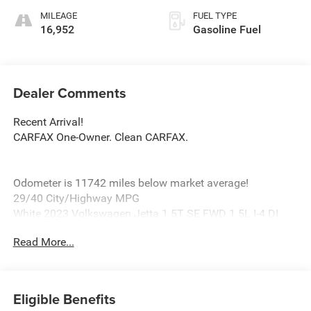
MILEAGE
FUEL TYPE
16,952
Gasoline Fuel
Dealer Comments
Recent Arrival!
CARFAX One-Owner. Clean CARFAX.
Odometer is 11742 miles below market average!
29/40 City/Highway MPG
White 2023 Volkswagen Jetta 1.5T SE FWD 1.5L I-4 DI
DOHC Turbocharged
Read More...
Titan Black Artificial Leather, 4 Speakers, 4-Wheel Disc
Brakes, ABS brakes, Active Blind Spot Monitor, Air
Eligible Benefits
Conditioning, Alloy wheels, AM/FM radio, Auto-dimming