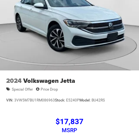
2024
Volkswagen Jetta
Special Offer
Price Drop
VIN:
3VW5M7BU1RM086963
Stock:
E5240P
Model:
BU42RS
$17,837
MSRP