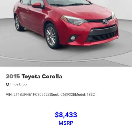
mounted audio controls, Tachometer, Telescoping steering
wheel, Tilt steering wheel, Traction control, Trip computer,
V-Tex Leatherette Seat Trim, Variably intermittent wipers,
Wheels: 17 Twin 5-Spoke Silver Painted Alloy, Fresh Oil
Change, Titan Black Artificial Leather.
2015
Toyota Corolla
Price Drop
VIN:
2T1BURHE1FC309623
Stock:
C68932B
Model:
1832
$8,433
MSRP