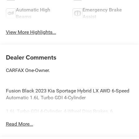
Automatic High
Emergency Brake
Beams
Assist
View More Highlights...
Dealer Comments
CARFAX One-Owner.
Fusion Black 2023 Kia Sportage Hybrid LX AWD 6-Speed
Automatic 1.6L Turbo GDI 4-Cylinder
1.6L Turbo GDI 4-Cylinder, 4-Wheel Disc Brakes, 6
Speakers, ABS brakes, Air Conditioning, Alloy wheels,
Read More...
AM/FM radio, Auto High-beam Headlights, Automatic
temperature control, Axle Ratio: 3.32, Brake assist,
Bumpers: body-color, Cloth Seat Trim, Delay-off