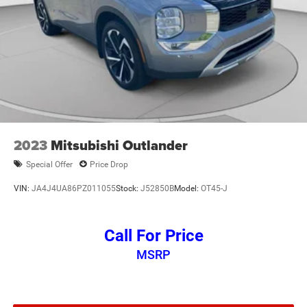
2023
Mitsubishi Outlander
Special Offer
Price Drop
VIN:
JA4J4UA86PZ011055
Stock:
J52850B
Model:
OT45-J
Call For Price
MSRP