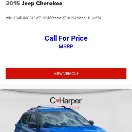
center armrest, Rear window defroster, Rear window wiper,
2015
Jeep Cherokee
Remote keyless entry, Security system, Speed control,
Speed-sensing steering, Split folding rear seat, Spoiler,
VIN:
1C4PJMCB1FW719246
Stock:
J71619A
Model:
KLJM74
Steering wheel mounted audio controls, Tachometer,
Telescoping steering wheel, Tilt steering wheel, Traction
control, Trip computer, Variably intermittent wipers, Wheel
Call For Price
Locks, and Wheels: 17 x 7J Areo Alloy.
MSRP
Recent Arrival!
38/38 City/Highway MPG 38/38 City/Highway MPG
VIEW VEHICLE