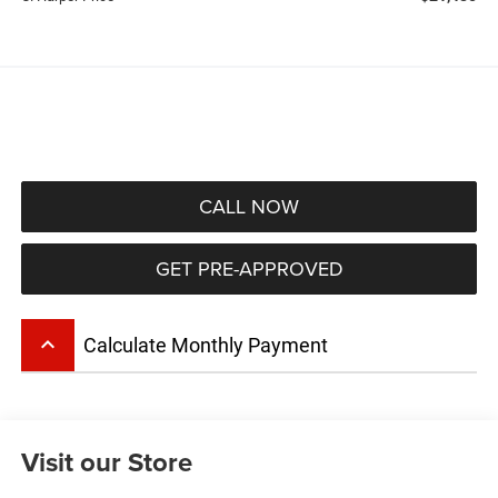
CALL NOW
GET PRE-APPROVED
keyboard_arrow_up
Calculate Monthly Payment
Visit our Store