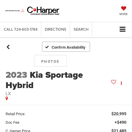
SAVED
CALL
724-603-1784
DIRECTIONS
SEARCH
Confirm Availability
PHOTOS
2023
Kia Sportage
Hybrid
LX
$20,995
Retail Price:
+$490
Doc Fee
$21,485
C. Harper Price