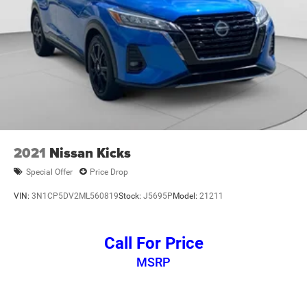
2021
Nissan Kicks
Special Offer
Price Drop
VIN:
3N1CP5DV2ML560819
Stock:
J5695P
Model:
21211
Call For Price
MSRP