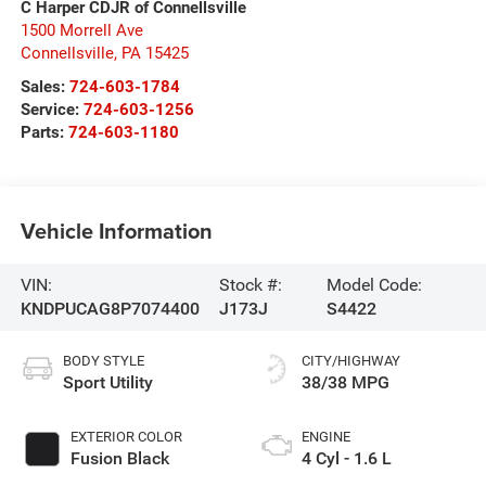
C Harper CDJR of Connellsville
1500 Morrell Ave
Connellsville
,
PA
15425
Sales:
724-603-1784
Service:
724-603-1256
Parts:
724-603-1180
Vehicle Information
VIN:
Stock #:
Model Code:
KNDPUCAG8P7074400
J173J
S4422
BODY STYLE
CITY/HIGHWAY
Sport Utility
38/38 MPG
EXTERIOR COLOR
ENGINE
Fusion Black
4 Cyl - 1.6 L