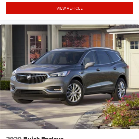
VIEW VEHICLE