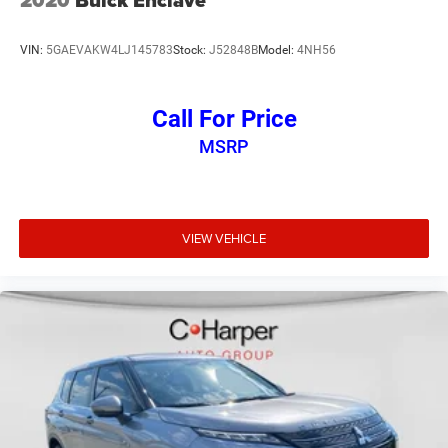
2020
Buick Enclave
VIN:
5GAEVAKW4LJ145783
Stock:
J52848B
Model:
4NH56
Call For Price
MSRP
VIEW VEHICLE