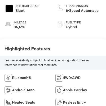
INTERIOR COLOR
TRANSMISSION
Black
6-Speed Automatic
MILEAGE
FUEL TYPE
96,628
Hybrid
Highlighted Features
Feature availability subject to final vehicle configuration. Please
reference window sticker for more info.
Bluetooth®
4WD/AWD
Android Auto
Apple CarPlay
Heated Seats
Keyless Entry