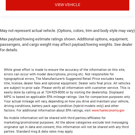
VIEW VEHICLE
May not represent actual vehicle. (Options, colors, trim and body style may vary)
Max payload/towing estimate ratings shown. Additional options, equipment,
passengers, and cargo weight may affect payload/towing weights. See dealer
for details.
While great effort is made to ensure the accuracy of the information on this site,
errors can occur with model descriptions, pricing etc. Not responsible for
typographical errors, The Manufacturer’s Suggested Retail Price excludes taxes,
title, license, dealer fees and optional equipment. Dealer sets final price. All vehicles
are subject to prior sale. Please verify all information with customer service. This is
easily done by calling us at 724-929-8000 or by visiting the dealership. Displayed
MPG is based on applicable EPA mileage ratings. Use for comparison purposes only.
Your actual mileage will vary, depending on how you drive and maintain your vehicle,
driving conditions, battery pack age/condition (hybrid models only) and other
factors. For additional information about EPA ratings, visit
www.fueleconomy.gov
No mobile information will be shared with third parties/affiliates for
marketing/promotional purposes. All the above categories exclude text messaging
originator opt in data and consent; this information will not be shared with any third
parties. Standard msg & data rates may apply.