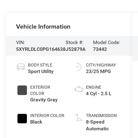
Vehicle Information
VIN:
Stock #:
Model Code:
5XYRLDLC0PG164638
J52879A
73442
BODY STYLE
CITY/HIGHWAY
Sport Utility
23/25 MPG
EXTERIOR
ENGINE
4 Cyl - 2.5 L
COLOR
Gravity Gray
INTERIOR COLOR
TRANSMISSION
Black
8-Speed
Automatic