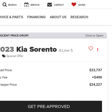
SEARCH
SERVICE
CONTACT
SAVED
RVICE & PARTS
FINANCING
ABOUT US
RESEARCH
ECENT PRICE DROP!
Click to Open
2023
Kia Sorento
X-Line S
Special Offer
$23,737
ail Price:
+$490
c Fee
$24,227
Harper Price
GET PRE-APPROVED