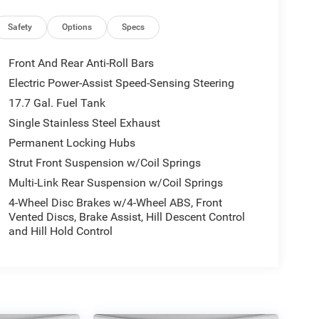
Safety
Options
Specs
Front And Rear Anti-Roll Bars
Electric Power-Assist Speed-Sensing Steering
17.7 Gal. Fuel Tank
Single Stainless Steel Exhaust
Permanent Locking Hubs
Strut Front Suspension w/Coil Springs
Multi-Link Rear Suspension w/Coil Springs
4-Wheel Disc Brakes w/4-Wheel ABS, Front
Vented Discs, Brake Assist, Hill Descent Control
and Hill Hold Control