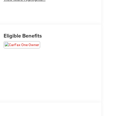
Eligible Benefits