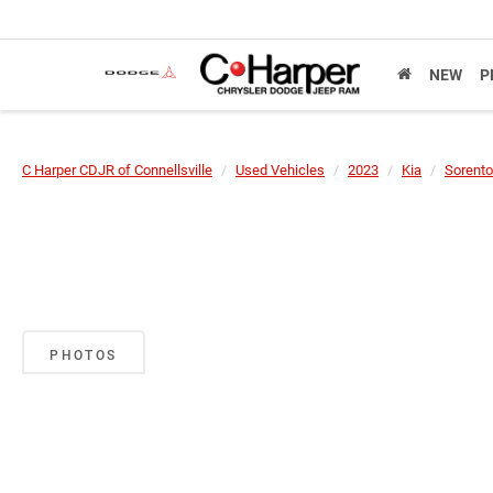
NEW
P
C Harper CDJR of Connellsville
Used Vehicles
2023
Kia
Sorento
PHOTOS