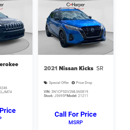
erokee
2021
Nissan Kicks
SR
Special Offer
Price Drop
9246
VIN:
3N1CP5DV2ML560819
KLJM74
Stock:
J5695P
Model:
21211
 Price
Call For Price
P
MSRP