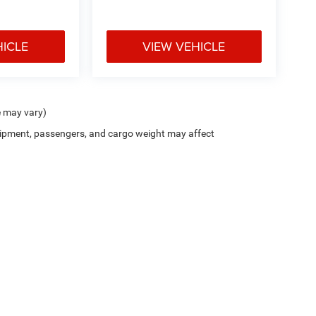
HICLE
VIEW VEHICLE
e may vary)
ipment, passengers, and cargo weight may affect
ion on this site, errors can occur with model descriptions, pricing etc. Not responsi
ment. Dealer sets final price. All vehicles are subject to prior sale. Please verify all
 based on applicable EPA mileage ratings. Use for comparison purposes only. Your a