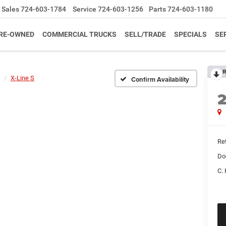
Sales
724-603-1784
Service
724-603-1256
Parts
724-603-1180
RE-OWNED
COMMERCIAL TRUCKS
SELL/TRADE
SPECIALS
SE
R
X-Line S
Confirm Availability
Ret
Do
C. 