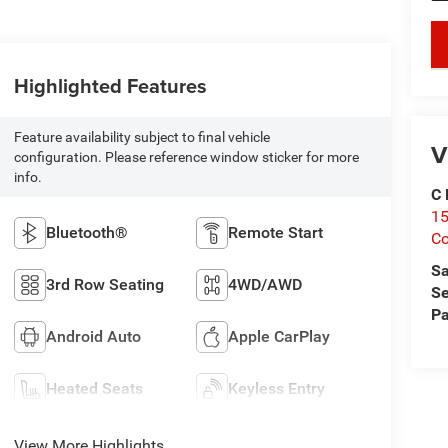
key
Highlighted Features
Feature availability subject to final vehicle
V
configuration. Please reference window sticker for more
info.
C 
15
Bluetooth®
Remote Start
Co
Sa
3rd Row Seating
4WD/AWD
Se
Pa
Android Auto
Apple CarPlay
Heated Seats
Keyless Entry
View More Highlights...