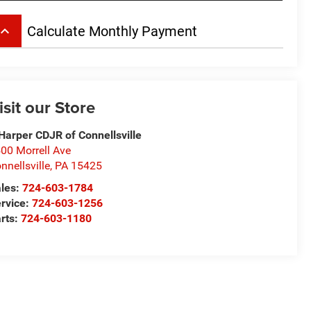
board_arrow_up
Calculate Monthly Payment
isit our Store
Harper CDJR of Connellsville
00 Morrell Ave
nnellsville
,
PA
15425
les:
724-603-1784
rvice:
724-603-1256
rts:
724-603-1180