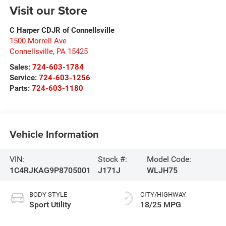
Visit our Store
C Harper CDJR of Connellsville
1500 Morrell Ave
Connellsville
,
PA
15425
Sales:
724-603-1784
Service:
724-603-1256
Parts:
724-603-1180
Vehicle Information
VIN:
Stock #:
Model Code:
1C4RJKAG9P8705001
J171J
WLJH75
BODY STYLE
CITY/HIGHWAY
Sport Utility
18/25 MPG