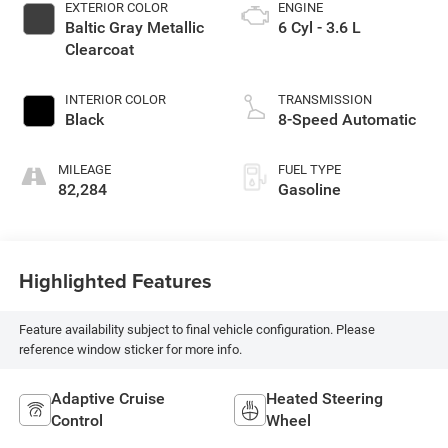
EXTERIOR COLOR
ENGINE
Baltic Gray Metallic
6 Cyl - 3.6 L
Clearcoat
INTERIOR COLOR
TRANSMISSION
Black
8-Speed Automatic
MILEAGE
FUEL TYPE
82,284
Gasoline
Highlighted Features
Feature availability subject to final vehicle configuration. Please
reference window sticker for more info.
Adaptive Cruise
Heated Steering
Control
Wheel