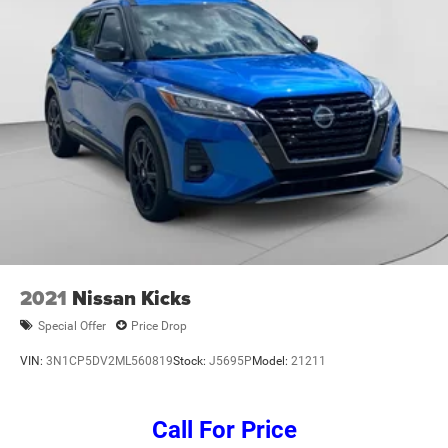
Power windows, Radio data system, Radio: Uconnect 5
w/8.4 Display, Rear air conditioning, Rear anti-roll bar,
Rear reading lights, Rear window defroster, Rear window
wiper, Reclining 3rd row seat, Remote keyless entry,
Security system, Speed control, Speed-Sensitive Wipers,
Split folding rear seat, Spoiler, Steering wheel mounted
audio controls, Tachometer, Telescoping steering wheel,
Tilt steering wh
2021
Nissan Kicks
Special Offer
Price Drop
VIN:
3N1CP5DV2ML560819
Stock:
J5695P
Model:
21211
Call For Price