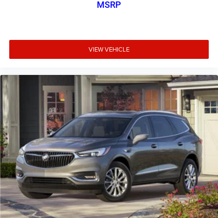
MSRP
VIEW VEHICLE