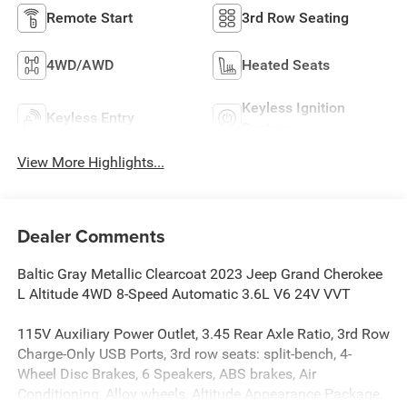
Remote Start
3rd Row Seating
4WD/AWD
Heated Seats
Keyless Ignition
Keyless Entry
System
View More Highlights...
Dealer Comments
Baltic Gray Metallic Clearcoat 2023 Jeep Grand Cherokee
L Altitude 4WD 8-Speed Automatic 3.6L V6 24V VVT
115V Auxiliary Power Outlet, 3.45 Rear Axle Ratio, 3rd Row
Charge-Only USB Ports, 3rd row seats: split-bench, 4-
Wheel Disc Brakes, 6 Speakers, ABS brakes, Air
Conditioning, Alloy wheels, Altitude Appearance Package,