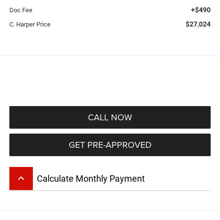
+$490
Doc Fee
$27,024
C. Harper Price
CALL NOW
GET PRE-APPROVED
keyboard_arrow_up
Calculate Monthly Payment