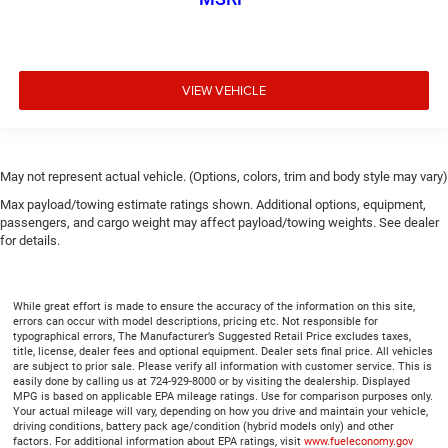
VIEW VEHICLE
May not represent actual vehicle. (Options, colors, trim and body style may vary)
Max payload/towing estimate ratings shown. Additional options, equipment,
passengers, and cargo weight may affect payload/towing weights. See dealer
for details.
While great effort is made to ensure the accuracy of the information on this site,
errors can occur with model descriptions, pricing etc. Not responsible for
typographical errors, The Manufacturer’s Suggested Retail Price excludes taxes,
title, license, dealer fees and optional equipment. Dealer sets final price. All vehicles
are subject to prior sale. Please verify all information with customer service. This is
easily done by calling us at 724-929-8000 or by visiting the dealership. Displayed
MPG is based on applicable EPA mileage ratings. Use for comparison purposes only.
Your actual mileage will vary, depending on how you drive and maintain your vehicle,
driving conditions, battery pack age/condition (hybrid models only) and other
factors. For additional information about EPA ratings, visit
www.fueleconomy.gov