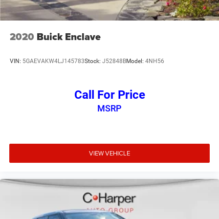
2020
Buick Enclave
VIN:
5GAEVAKW4LJ145783
Stock:
J52848B
Model:
4NH56
Call For Price
MSRP
VIEW VEHICLE