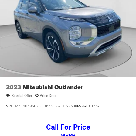
2023
Mitsubishi Outlander
Special Offer
Price Drop
VIN:
JA4J4UA86PZ011055
Stock:
J52850B
Model:
OT45-J
Call For Price
MSRP