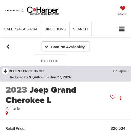
SAVED
CALL
724-603-1784
DIRECTIONS
SEARCH
Confirm Availability
PHOTOS
RECENT PRICE DROP!
Collapse
Reduced by $1,446 since Jun 27, 2026
2023
Jeep Grand
Cherokee L
Altitude
$26,534
Retail Price: