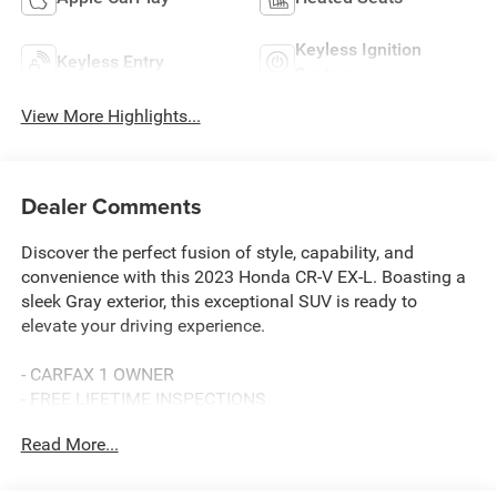
Keyless Ignition
Keyless Entry
System
View More Highlights...
Dealer Comments
Discover the perfect fusion of style, capability, and
convenience with this 2023 Honda CR-V EX-L. Boasting a
sleek Gray exterior, this exceptional SUV is ready to
elevate your driving experience.
- CARFAX 1 OWNER
- FREE LIFETIME INSPECTIONS
- Fresh Oil Change
Read More...
Slip into the driver's seat and be captivated by the CR-V's
impressive array of features: