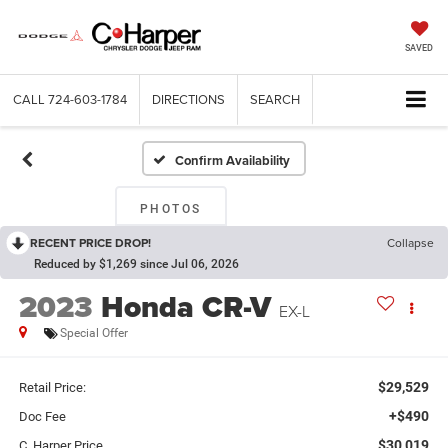
SAVED
CALL
724-603-1784
DIRECTIONS
SEARCH
Confirm Availability
PHOTOS
RECENT PRICE DROP!
Collapse
Reduced by $1,269 since Jul 06, 2026
2023
Honda CR-V
EX-L
Special Offer
$29,529
Retail Price:
+$490
Doc Fee
$30,019
C. Harper Price