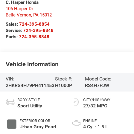
C. Harper Honda
106 Harper Dr
Belle Vernon
,
PA
15012
Sales:
724-395-8854
Service:
724-395-8848
Parts:
724-395-8848
Vehicle Information
VIN:
Stock #:
Model Code:
2HKRS4H79PH411453
H1000P
RS4H7PJW
BODY STYLE
CITY/HIGHWAY
Sport Utility
27/32 MPG
EXTERIOR COLOR
ENGINE
Urban Gray Pearl
4 Cyl - 1.5 L