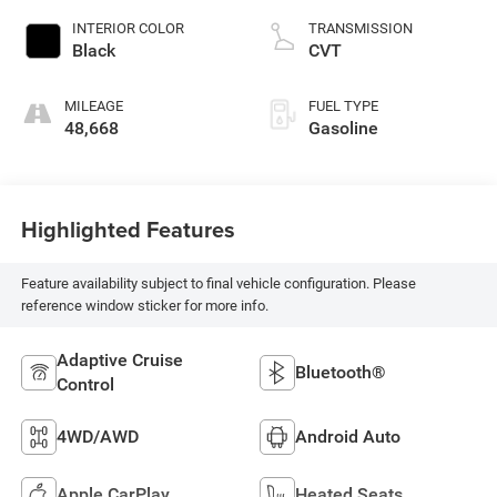
INTERIOR COLOR
TRANSMISSION
Black
CVT
MILEAGE
FUEL TYPE
48,668
Gasoline
Highlighted Features
Feature availability subject to final vehicle configuration. Please
reference window sticker for more info.
Adaptive Cruise
Bluetooth®
Control
4WD/AWD
Android Auto
Apple CarPlay
Heated Seats