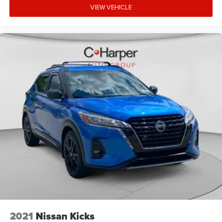
VIEW VEHICLE
2021
Nissan Kicks