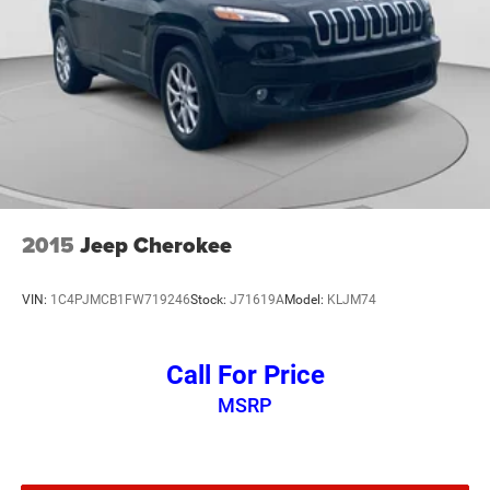
2015
Jeep Cherokee
VIN:
1C4PJMCB1FW719246
Stock:
J71619A
Model:
KLJM74
Call For Price
MSRP