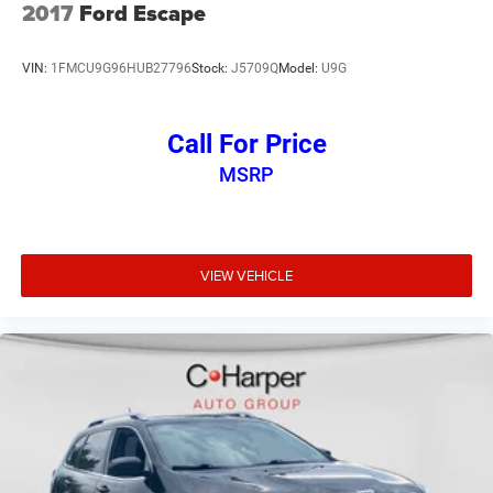
2017
Ford Escape
This Honda CR-V EX-L has been meticulously inspected
and certified, giving you the peace of mind of a like-new
VIN:
1FMCU9G96HUB27796
Stock:
J5709Q
Model:
U9G
vehicle. Experience the perfect blend of style, technology,
and capability that only the CR-V can deliver.
Call For Price
MSRP
VIEW VEHICLE