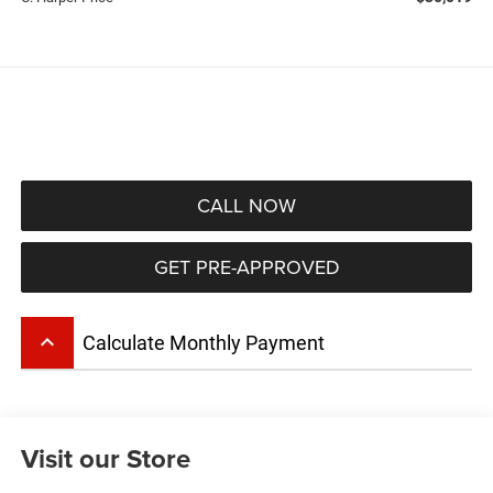
CALL NOW
GET PRE-APPROVED
keyboard_arrow_up
Calculate Monthly Payment
Visit our Store