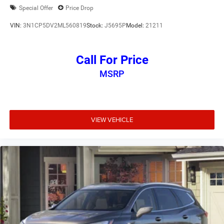
Special Offer
Price Drop
VIN:
3N1CP5DV2ML560819
Stock:
J5695P
Model:
21211
Call For Price
MSRP
VIEW VEHICLE