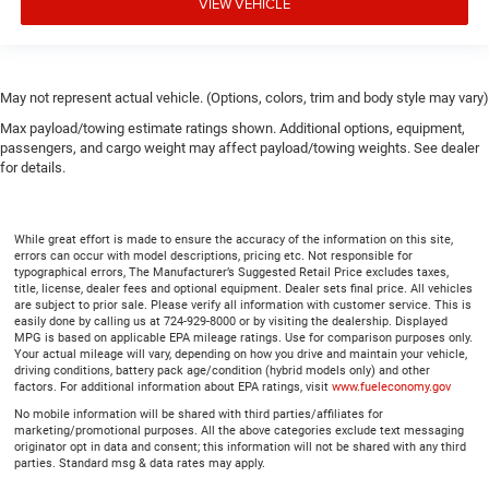
VIEW VEHICLE
May not represent actual vehicle. (Options, colors, trim and body style may vary)
Max payload/towing estimate ratings shown. Additional options, equipment,
passengers, and cargo weight may affect payload/towing weights. See dealer
for details.
While great effort is made to ensure the accuracy of the information on this site,
errors can occur with model descriptions, pricing etc. Not responsible for
typographical errors, The Manufacturer’s Suggested Retail Price excludes taxes,
title, license, dealer fees and optional equipment. Dealer sets final price. All vehicles
are subject to prior sale. Please verify all information with customer service. This is
easily done by calling us at 724-929-8000 or by visiting the dealership. Displayed
MPG is based on applicable EPA mileage ratings. Use for comparison purposes only.
Your actual mileage will vary, depending on how you drive and maintain your vehicle,
driving conditions, battery pack age/condition (hybrid models only) and other
factors. For additional information about EPA ratings, visit
www.fueleconomy.gov
No mobile information will be shared with third parties/affiliates for
marketing/promotional purposes. All the above categories exclude text messaging
originator opt in data and consent; this information will not be shared with any third
parties. Standard msg & data rates may apply.