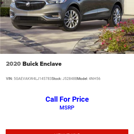
2020
Buick Enclave
VIN:
5GAEVAKW4LJ145783
Stock:
J52848B
Model:
4NH56
Call For Price
MSRP