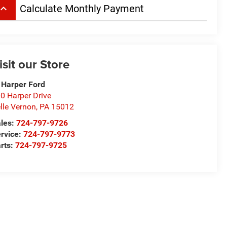
board_arrow_up
Calculate Monthly Payment
isit our Store
 Harper Ford
0 Harper Drive
lle Vernon
,
PA
15012
les:
724-797-9726
rvice:
724-797-9773
rts:
724-797-9725