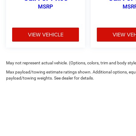
The electronic locking differential with 3.31 axle
MSRP
MSR
ratio enhances traction in demanding conditions,
while the four-wheel-drive system provides the
control you need on varied terrain.
VIEW VEHICLE
VIEW VE
The exterior combines style and durability with
the XLT Sport Appearance Package, featuring
body-color bumpers, door handles, and 18-inch
machined aluminum wheels. Chrome and
accent-color step bars add professional detail,
May not represent actual vehicle. (Options, colors, trim and body styl
while the two-bar style grille and LED mirror
Max payload/towing estimate ratings shown. Additional options, equ
spotlights give the truck a refined presence on
payload/towing weights. See dealer for details.
the road.
Visit our showroom to experience this 2023 F-
150 XLT firsthand and discover how its blend of
capability, comfort, and technology fits your
needs.