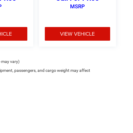
P
MSRP
HICLE
VIEW VEHICLE
e may vary)
ipment, passengers, and cargo weight may affect