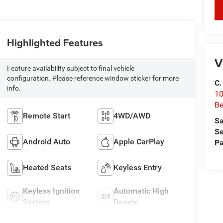
key
Highlighted Features
V
Feature availability subject to final vehicle
configuration. Please reference window sticker for more
C.
info.
10
Be
Remote Start
4WD/AWD
Sa
Se
Android Auto
Apple CarPlay
Pa
Heated Seats
Keyless Entry
Keyless Ignition
Automatic High
System
Beams