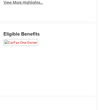
View More Highlights...
Eligible Benefits