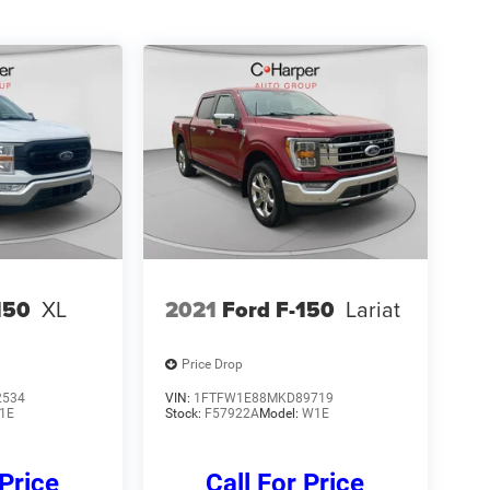
150
XL
2021
Ford F-150
Lariat
Price Drop
2534
VIN:
1FTFW1E88MKD89719
1E
Stock:
F57922A
Model:
W1E
 Price
Call For Price