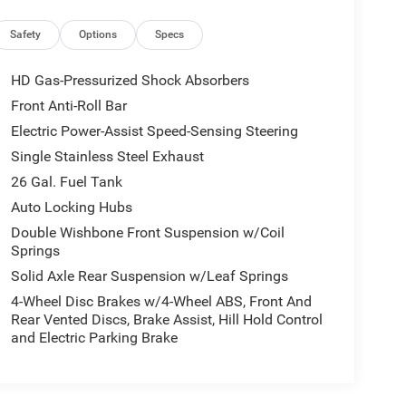
Safety
Options
Specs
HD Gas-Pressurized Shock Absorbers
Front Anti-Roll Bar
Electric Power-Assist Speed-Sensing Steering
Single Stainless Steel Exhaust
26 Gal. Fuel Tank
Auto Locking Hubs
Double Wishbone Front Suspension w/Coil
Springs
Solid Axle Rear Suspension w/Leaf Springs
4-Wheel Disc Brakes w/4-Wheel ABS, Front And
Rear Vented Discs, Brake Assist, Hill Hold Control
and Electric Parking Brake