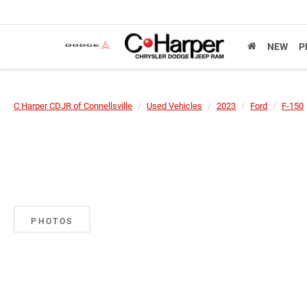
NEW
P
C Harper CDJR of Connellsville
Used Vehicles
2023
Ford
F-150
PHOTOS