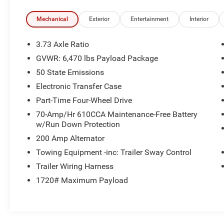
lumbar support
- Dual Zone Electronic Automatic Temperature
Mechanical
Exterior
Entertainment
Interior
Control
- Power Glass Heated Sideview Mirrors with LED
3.73 Axle Ratio
spotlights
GVWR: 6,470 lbs Payload Package
- Intelligent Access with Push Button Start
50 State Emissions
- Remote Start System with Remote Tailgate
Release
Electronic Transfer Case
- Integrated Trailer Brake Controller
Part-Time Four-Wheel Drive
- Power-Sliding Rear Window
70-Amp/Hr 610CCA Maintenance-Free Battery
- Auto-Dimming Rearview Mirror
w/Run Down Protection
- Onboard 400W Outlet
200 Amp Alternator
- Exterior Parking Camera
- Electronic Locking Differential with 3.31 Axle
Towing Equipment -inc: Trailer Sway Control
Ratio
Trailer Wiring Harness
- LED Reflector Headlamps with Auto High-Beam
1720# Maximum Payload
functionality
The F-150 XLT comes equipped with premium
comfort features designed for long drives and