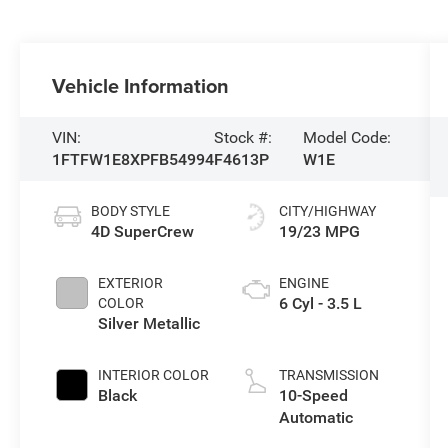
Vehicle Information
VIN:
Stock #:
Model Code:
1FTFW1E8XPFB54994
F4613P
W1E
BODY STYLE
CITY/HIGHWAY
4D SuperCrew
19/23 MPG
EXTERIOR
ENGINE
6 Cyl - 3.5 L
COLOR
Silver Metallic
INTERIOR COLOR
TRANSMISSION
Black
10-Speed
Automatic