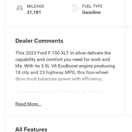
MILEAGE
FUEL TYPE
31,181
Gasoline
Dealer Comments
This 2023 Ford F-150 XLT in silver delivers the
capability and comfort you need for work and
life. With its 3.5L V6 EcoBoost engine producing
18 city and 23 highway MPG, this four-wheel-
drive truck balances power with efficiency.
- Equipment Group 302A High with Class IV
Trailer Hitch Receiver
Read More...
- XLT Sport Appearance Package with body-color
accents and machined aluminum wheels
- SYNC 4 with 12 touchscreen, Apple CarPlay,
and Android Auto compatibility
All Features
- 10-Way Power Driver and Passenger Seats with