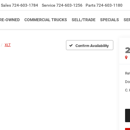
Sales
724-603-1784
Service
724-603-1256
Parts
724-603-1180
RE-OWNED
COMMERCIAL TRUCKS
SELL/TRADE
SPECIALS
SE
XLT
Confirm Availability
Ret
Do
C. 