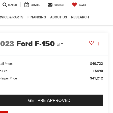
SEARCH
SERVICE
CONTACT
SAVED
RVICE & PARTS
FINANCING
ABOUT US
RESEARCH
2023
Ford F-150
XLT
$40,722
ail Price:
+$490
c Fee
$41,212
Harper Price
GET PRE-APPROVED