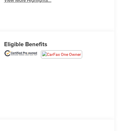
View More Highlights...
Eligible Benefits