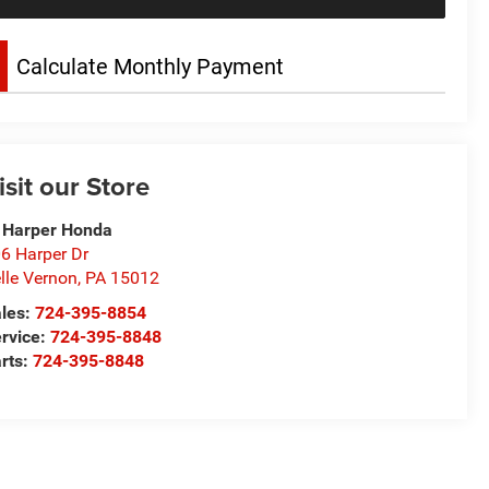
Calculate Monthly Payment
isit our Store
 Harper Honda
6 Harper Dr
lle Vernon
,
PA
15012
les:
724-395-8854
rvice:
724-395-8848
rts:
724-395-8848