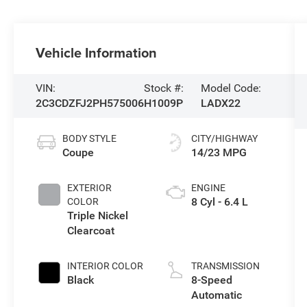
Vehicle Information
VIN:
Stock #:
Model Code:
2C3CDZFJ2PH575006
H1009P
LADX22
BODY STYLE
CITY/HIGHWAY
Coupe
14/23 MPG
EXTERIOR
ENGINE
8 Cyl - 6.4 L
COLOR
Triple Nickel
Clearcoat
INTERIOR COLOR
TRANSMISSION
Black
8-Speed
Automatic