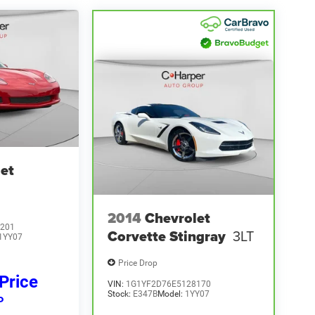
et
2014
Chevrolet
201
Corvette Stingray
3LT
1YY07
Price Drop
 Price
VIN:
1G1YF2D76E5128170
Stock:
E347B
Model:
1YY07
P