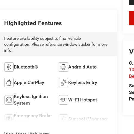
Highlighted Features
Feature availability subject to final vehicle
configuration. Please reference window sticker for more
V
info.
C.
Bluetooth®
Android Auto
10
Be
Apple CarPlay
Keyless Entry
Sa
Se
Keyless Ignition
Pa
Wi-Fi Hotspot
System
Emergency Brake
Sunroof/Moonroof
Assist