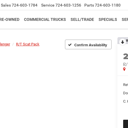
Sales
724-603-1784
Service
724-603-1256
Parts
724-603-1180
RE-OWNED
COMMERCIAL TRUCKS
SELL/TRADE
SPECIALS
SE
R
lenger
R/T Scat Pack
Confirm Availability
R/
Ret
Do
C. 