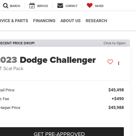
SEARCH
SERVICE
CONTACT
SAVED
RVICE & PARTS
FINANCING
ABOUT US
RESEARCH
ECENT PRICE DROP!
Click to Open
2023
Dodge Challenger
T Scat Pack
$45,498
ail Price:
+$490
c Fee
$45,988
Harper Price
GET PRE-APPROVED