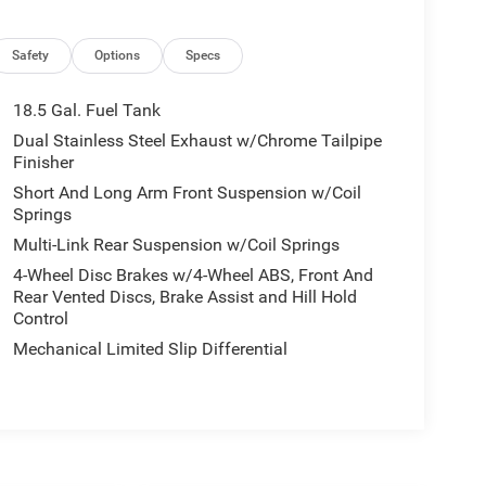
Safety
Options
Specs
18.5 Gal. Fuel Tank
Dual Stainless Steel Exhaust w/Chrome Tailpipe
Finisher
Short And Long Arm Front Suspension w/Coil
Springs
Multi-Link Rear Suspension w/Coil Springs
4-Wheel Disc Brakes w/4-Wheel ABS, Front And
Rear Vented Discs, Brake Assist and Hill Hold
Control
Mechanical Limited Slip Differential