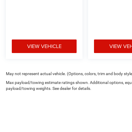
VIEW VEHICLE
VIEW VE
May not represent actual vehicle. (Options, colors, trim and body styl
Max payload/towing estimate ratings shown. Additional options, equ
payload/towing weights. See dealer for details.