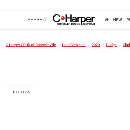
NEW
P
C Harper CDJR of Connellsville
Used Vehicles
2023
Dodge
Chal
PHOTOS