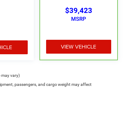
$39,423
MSRP
VIEW VEHICLE
HICLE
e may vary)
ipment, passengers, and cargo weight may affect