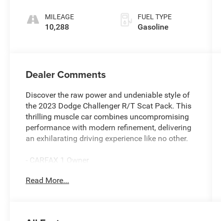
MILEAGE
FUEL TYPE
10,288
Gasoline
Dealer Comments
Discover the raw power and undeniable style of
the 2023 Dodge Challenger R/T Scat Pack. This
thrilling muscle car combines uncompromising
performance with modern refinement, delivering
an exhilarating driving experience like no other.
- CARFAX 1 Owner
- Clean CARFAX
Read More...
- Free Lifetime Inspections
- Fresh Oil Change
- ALPINE AUDIO GROUP W/SUBWOOFER
- 8-Speed Automatic Transmission