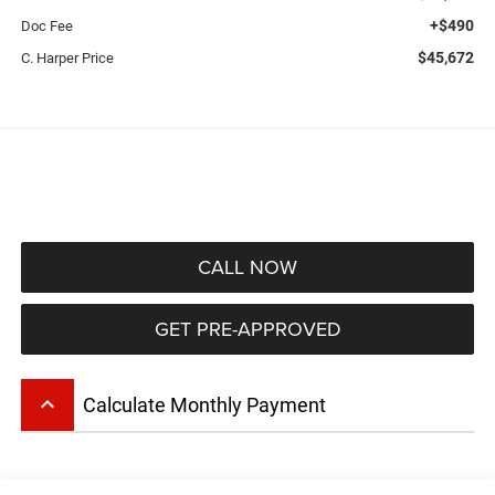
+$490
Doc Fee
$45,672
C. Harper Price
CALL NOW
GET PRE-APPROVED
keyboard_arrow_up
Calculate Monthly Payment