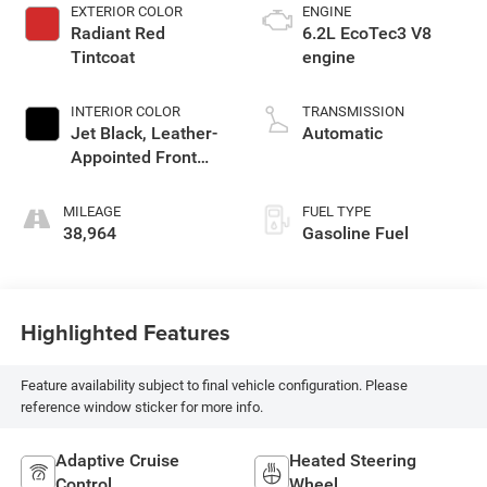
EXTERIOR COLOR
ENGINE
Radiant Red
6.2L EcoTec3 V8
Tintcoat
engine
INTERIOR COLOR
TRANSMISSION
Jet Black, Leather-
Automatic
Appointed Front
Outboard Seating
Positions
MILEAGE
FUEL TYPE
38,964
Gasoline Fuel
Highlighted Features
Feature availability subject to final vehicle configuration. Please
reference window sticker for more info.
Adaptive Cruise
Heated Steering
Control
Wheel