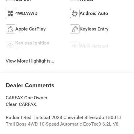
4WD/AWD
Android Auto
Apple CarPlay
Keyless Entry
Keyless Ignition
Wi-Fi Hotspot
System
View More Highlights...
Dealer Comments
CARFAX One-Owner.
Clean CARFAX.
Radiant Red Tintcoat 2023 Chevrolet Silverado 1500 LT
Trail Boss 4WD 10-Speed Automatic EcoTec3 6.2L V8