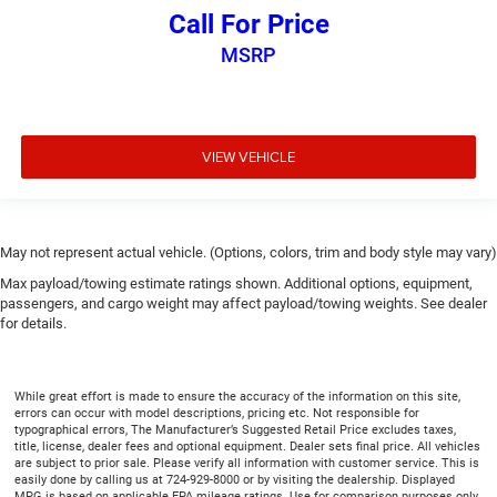
comfortable position for your steering wheel while you
Call For Price
drive can mean having to squeeze past it to get in and
out of the vehicle. With the manual tilt steering wheel
MSRP
it's easy to find the perfect fit for all situations.
Console insert material
: Metal-look console insert
Manual reclining passenger seat - Lean back. Gain
some space between you and the dashboard with
VIEW VEHICLE
manual reclining passenger seat. It lets you adjust the
angle of the seatback for added comfort during the
drive, or for a more comfortable rest during the longer
treks. Settle in, with manual reclining passenger seat.
May not represent actual vehicle. (Options, colors, trim and body style may vary)
Front seatback upholstery
: Plastic front seatback
Max payload/towing estimate ratings shown. Additional options, equipment,
upholstery
passengers, and cargo weight may affect payload/towing weights. See dealer
for details.
This feature provides increased comfort for rear seat
passengers.
A center armrest contributes to a more comfortable
While great effort is made to ensure the accuracy of the information on this site,
driving environment.
errors can occur with model descriptions, pricing etc. Not responsible for
typographical errors, The Manufacturer’s Suggested Retail Price excludes taxes,
Rubber front and rear floor mats - grime gets bounced.
title, license, dealer fees and optional equipment. Dealer sets final price. All vehicles
Keep your floors looking newer longer with rubber front
are subject to prior sale. Please verify all information with customer service. This is
and rear floor mats. Lay them on the floor for added
easily done by calling us at 724-929-8000 or by visiting the dealership. Displayed
MPG is based on applicable EPA mileage ratings. Use for comparison purposes only.