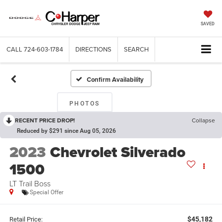
SAVED
CALL
724-603-1784
DIRECTIONS
SEARCH
Confirm Availability
PHOTOS
RECENT PRICE DROP!
Collapse
Reduced by $291 since Aug 05, 2026
2023
Chevrolet Silverado
1500
LT Trail Boss
Special Offer
$45,182
Retail Price: