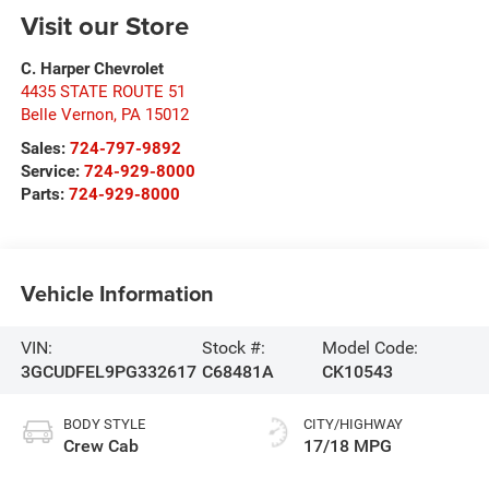
Visit our Store
C. Harper Chevrolet
4435 STATE ROUTE 51
Belle Vernon
,
PA
15012
Sales:
724-797-9892
Service:
724-929-8000
Parts:
724-929-8000
Vehicle Information
VIN:
Stock #:
Model Code:
3GCUDFEL9PG332617
C68481A
CK10543
BODY STYLE
CITY/HIGHWAY
Crew Cab
17/18 MPG