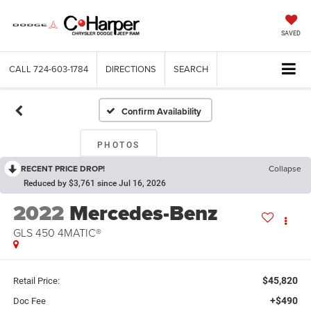
SAVED
CALL
724-603-1784
DIRECTIONS
SEARCH
Confirm Availability
PHOTOS
RECENT PRICE DROP!
Collapse
Reduced by $3,761 since Jul 16, 2026
2022
Mercedes-Benz
GLS 450 4MATIC®
$45,820
Retail Price:
+$490
Doc Fee