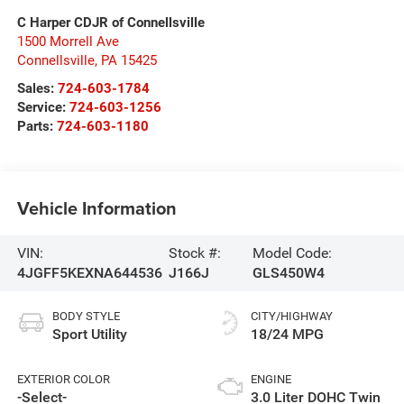
C Harper CDJR of Connellsville
1500 Morrell Ave
Connellsville
,
PA
15425
Sales:
724-603-1784
Service:
724-603-1256
Parts:
724-603-1180
Vehicle Information
VIN:
Stock #:
Model Code:
4JGFF5KEXNA644536
J166J
GLS450W4
BODY STYLE
CITY/HIGHWAY
Sport Utility
18/24 MPG
EXTERIOR COLOR
ENGINE
-Select-
3.0 Liter DOHC Twin