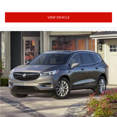
VIEW VEHICLE