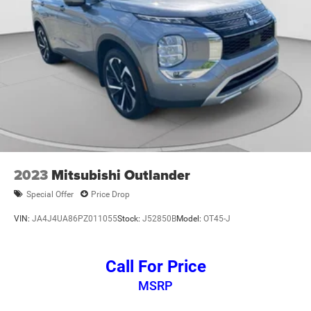
2023
Mitsubishi Outlander
Special Offer
Price Drop
VIN:
JA4J4UA86PZ011055
Stock:
J52850B
Model:
OT45-J
Call For Price
MSRP