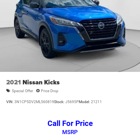
2021
Nissan Kicks
Special Offer
Price Drop
VIN:
3N1CP5DV2ML560819
Stock:
J5695P
Model:
21211
Call For Price
MSRP