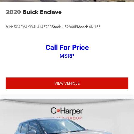
2020
Buick Enclave
VIN:
5GAEVAKW4LJ145783
Stock:
J52848B
Model:
4NH56
Call For Price
MSRP
VIEW VEHICLE