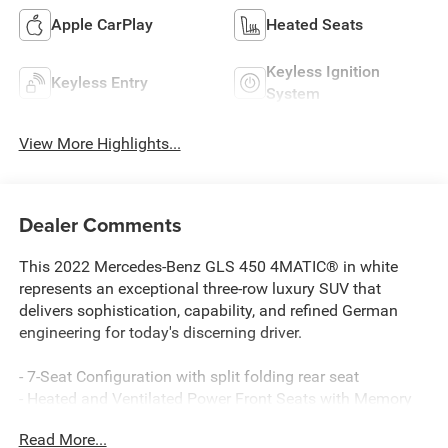
Apple CarPlay
Heated Seats
Keyless Ignition
Keyless Entry
System
View More Highlights...
Dealer Comments
This 2022 Mercedes-Benz GLS 450 4MATIC® in white
represents an exceptional three-row luxury SUV that
delivers sophistication, capability, and refined German
engineering for today's discerning driver.
- 7-Seat Configuration with split folding rear seat
- Heated and Ventilated Power Front Seats with Memory
- MBUX Multimedia System with Navigation
Read More...
- Apple CarPlay®/Android Auto® Integration