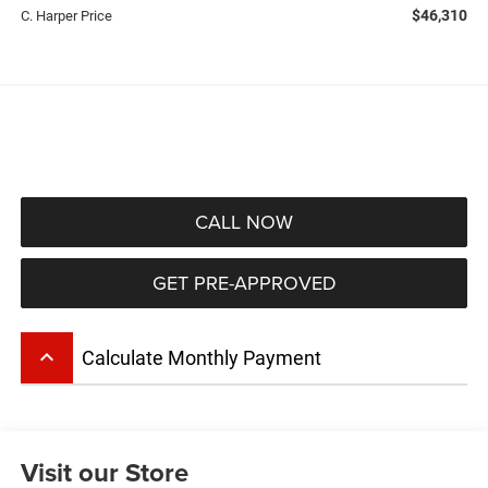
$46,310
C. Harper Price
CALL NOW
GET PRE-APPROVED
keyboard_arrow_up
Calculate Monthly Payment
Visit our Store