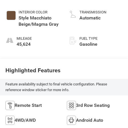
INTERIOR COLOR
TRANSMISSION
Style Macchiato
Automatic
Beige/Magma Gray
MILEAGE
FUEL TYPE
45,624
Gasoline
Highlighted Features
Feature availability subject to final vehicle configuration. Please
reference window sticker for more info.
Remote Start
3rd Row Seating
4WD/AWD
Android Auto