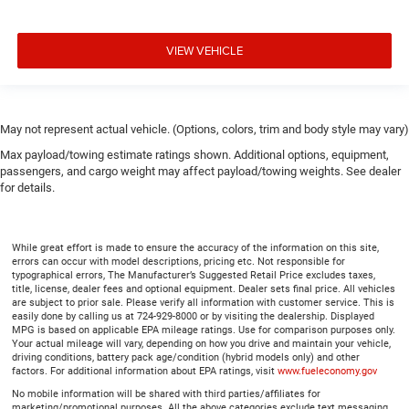
VIEW VEHICLE
May not represent actual vehicle. (Options, colors, trim and body style may vary)
Max payload/towing estimate ratings shown. Additional options, equipment,
passengers, and cargo weight may affect payload/towing weights. See dealer
for details.
While great effort is made to ensure the accuracy of the information on this site,
errors can occur with model descriptions, pricing etc. Not responsible for
typographical errors, The Manufacturer’s Suggested Retail Price excludes taxes,
title, license, dealer fees and optional equipment. Dealer sets final price. All vehicles
are subject to prior sale. Please verify all information with customer service. This is
easily done by calling us at 724-929-8000 or by visiting the dealership. Displayed
MPG is based on applicable EPA mileage ratings. Use for comparison purposes only.
Your actual mileage will vary, depending on how you drive and maintain your vehicle,
driving conditions, battery pack age/condition (hybrid models only) and other
factors. For additional information about EPA ratings, visit
www.fueleconomy.gov
No mobile information will be shared with third parties/affiliates for
marketing/promotional purposes. All the above categories exclude text messaging