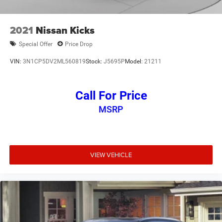
2021
Nissan Kicks
Special Offer
Price Drop
VIN:
3N1CP5DV2ML560819
Stock:
J5695P
Model:
21211
Call For Price
MSRP
VIEW VEHICLE