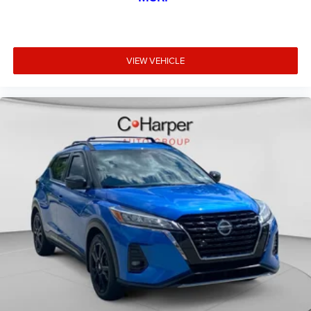
VIEW VEHICLE