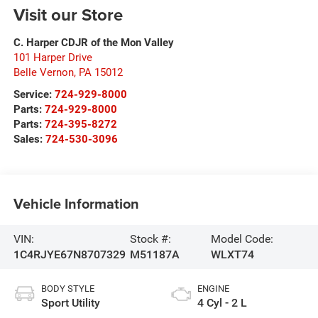
Visit our Store
C. Harper CDJR of the Mon Valley
101 Harper Drive
Belle Vernon
,
PA
15012
Service:
724-929-8000
Parts:
724-929-8000
Parts:
724-395-8272
Sales:
724-530-3096
Vehicle Information
VIN:
Stock #:
Model Code:
1C4RJYE67N8707329
M51187A
WLXT74
BODY STYLE
ENGINE
Sport Utility
4 Cyl - 2 L