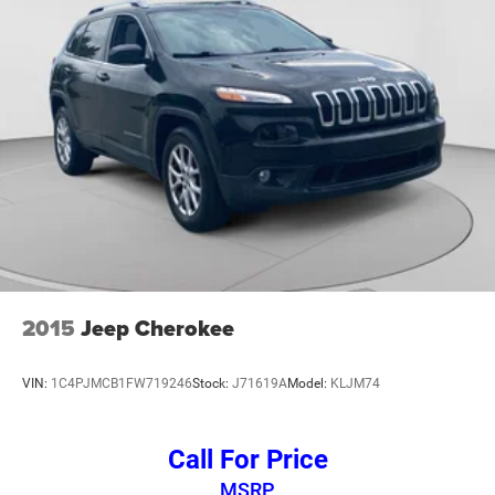
rack: rails only, Security system, Speed control, Speed-
Sensitive Wipers, Split folding rear seat, Spoiler, Steering
wheel memory, Steering wheel mounted audio controls,
Tachometer, Telescoping steering wheel, Tilt steering
wheel, Traction control, Trip computer, Turn signal
indicator mirrors, Variably intermittent wipers, Ventilated
front seats, Voltmeter, and Wheels: 20 x 8.5 Fully Painted
Aluminum Silver.
2015
Jeep Cherokee
VIN:
1C4PJMCB1FW719246
Stock:
J71619A
Model:
KLJM74
Call For Price
MSRP