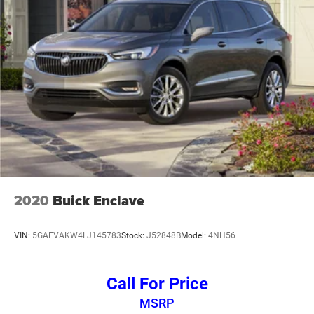
2020
Buick Enclave
VIN:
5GAEVAKW4LJ145783
Stock:
J52848B
Model:
4NH56
Call For Price
MSRP