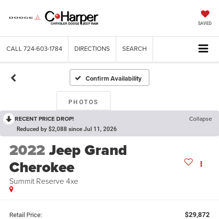
SAVED
CALL
724-603-1784
DIRECTIONS
SEARCH
Confirm Availability
PHOTOS
RECENT PRICE DROP!
Collapse
Reduced by $2,088 since Jul 11, 2026
2022
Jeep Grand
Cherokee
Summit Reserve 4xe
$29,872
Retail Price: