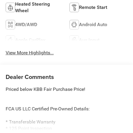
Heated Steering
Remote Start
Wheel
4WD/AWD
Android Auto
Apple CarPlay
Aux Input
View More Highlights...
Dealer Comments
Priced below KBB Fair Purchase Price!
FCA US LLC Certified Pre-Owned Details:
* Transferable Warranty
* 125 Point Inspection