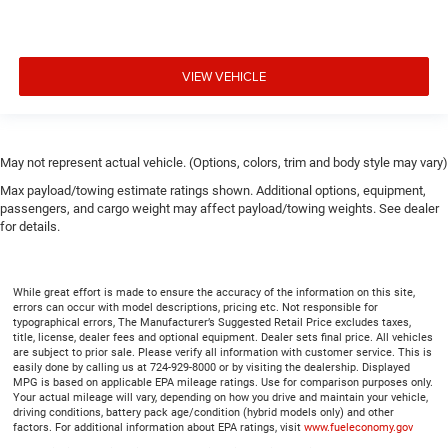
VIEW VEHICLE
May not represent actual vehicle. (Options, colors, trim and body style may vary)
Max payload/towing estimate ratings shown. Additional options, equipment,
passengers, and cargo weight may affect payload/towing weights. See dealer
for details.
While great effort is made to ensure the accuracy of the information on this site,
errors can occur with model descriptions, pricing etc. Not responsible for
typographical errors, The Manufacturer’s Suggested Retail Price excludes taxes,
title, license, dealer fees and optional equipment. Dealer sets final price. All vehicles
are subject to prior sale. Please verify all information with customer service. This is
easily done by calling us at 724-929-8000 or by visiting the dealership. Displayed
MPG is based on applicable EPA mileage ratings. Use for comparison purposes only.
Your actual mileage will vary, depending on how you drive and maintain your vehicle,
driving conditions, battery pack age/condition (hybrid models only) and other
factors. For additional information about EPA ratings, visit
www.fueleconomy.gov