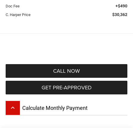
+$490
Doc Fee
$30,362
C. Harper Price
CALL NOW
GET PRE-APPROVED
keyboard_arrow_up
Calculate Monthly Payment