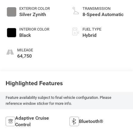
EXTERIOR COLOR
TRANSMISSION
Silver Zynith
8-Speed Automatic
INTERIOR COLOR
FUEL TYPE
Black
Hybrid
MILEAGE
64,750
Highlighted Features
Feature availability subject to final vehicle configuration. Please
reference window sticker for more info.
Adaptive Cruise
Bluetooth®
Control