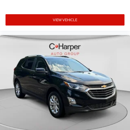
feels like a chore. With 8-way driver seat, finding the
perfect position is easy, so you can sit back, (or up, or a
little forward), relax and enjoy the journey.
VIEW VEHICLE
Dual zone front climate controls - comfort is on your
side. They’re too hot, so you change the temp and
now…. you’re too cold. Stop the wild temperature
swings inside the cabin with dual zone front climate
controls. The driver and front passenger can set their
individual preference so no one has to settle for the
unhappy medium. Find your own comfort zone with
dual zone front climate controls.
Rear head restraints
: Fixed rear head restraints
Second-row seats fixed or removable
: Fixed second-
row seats
Third-row head restraints
: Fixed third-row head
restraints
Third-row seat fixed or removable
: Fixed third-row
seats
Third-row seat facing
: Front facing third-row seat