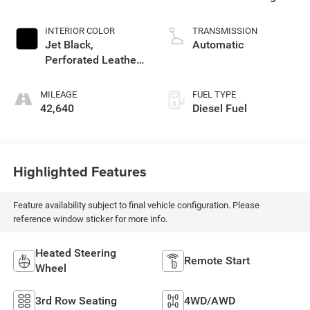
INTERIOR COLOR
TRANSMISSION
Jet Black,
Automatic
Perforated Leather-
Appointed Seating
MILEAGE
FUEL TYPE
42,640
Diesel Fuel
Highlighted Features
Feature availability subject to final vehicle configuration. Please
reference window sticker for more info.
Heated Steering
Remote Start
Wheel
3rd Row Seating
4WD/AWD