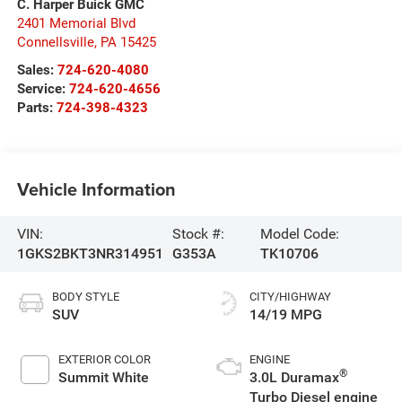
C. Harper Buick GMC
2401 Memorial Blvd
Connellsville
,
PA
15425
Sales:
724-620-4080
Service:
724-620-4656
Parts:
724-398-4323
Vehicle Information
VIN:
Stock #:
Model Code:
1GKS2BKT3NR314951
G353A
TK10706
BODY STYLE
CITY/HIGHWAY
SUV
14/19 MPG
EXTERIOR COLOR
ENGINE
®
Summit White
3.0L Duramax
Turbo Diesel engine