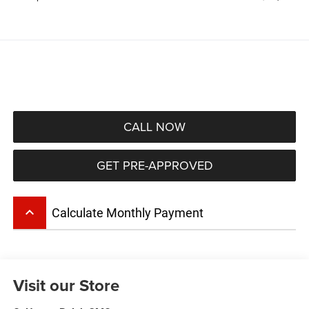
CALL NOW
GET PRE-APPROVED
keyboard_arrow_up
Calculate Monthly Payment
Visit our Store