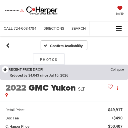
SAVED
CALL
724-603-1784
DIRECTIONS
SEARCH
Confirm Availability
PHOTOS
RECENT PRICE DROP!
Collapse
Reduced by $4,043 since Jul 10, 2026
2022
GMC Yukon
SLT
$49,917
Retail Price:
+$490
Doc Fee
$50,407
C. Harper Price