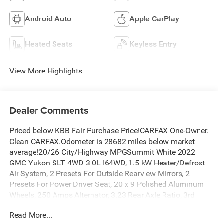
Android Auto
Apple CarPlay
Heated Seats
Keyless Entry
View More Highlights...
Dealer Comments
Priced below KBB Fair Purchase Price!CARFAX One-Owner.
Clean CARFAX.Odometer is 28682 miles below market
average!20/26 City/Highway MPGSummit White 2022
GMC Yukon SLT 4WD 3.0L I64WD, 1.5 kW Heater/Defrost
Air System, 2 Presets For Outside Rearview Mirrors, 2
Presets For Power Driver Seat, 20 x 9 Polished Aluminum
Wheels, 250 Amps Alternator, 3.23 Rear Axle Ratio, 3rd
Row 60/40 Power-Folding Split-Bench Seat, 3rd row seats:
Read More...
split-bench, 4-Wheel Disc Brakes, 850 Cold-Cranking Amps