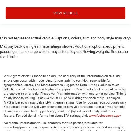
steering wheel.
Height adjustable front seat head restraints - the height
VIEW VEHICLE
of safety. One size doesn’t fit all when it comes to
keeping you safe, and that’s why there are height
adjustable front seat head restraints. They allow you to
place the restraint at the correct height behind your
May not represent actual vehicle. (Options, colors, trim and body style may vary)
head, providing greater neck protection in the event of a
Max payload/towing estimate ratings shown. Additional options, equipment,
collision. Get it to the right place for the right time with
passengers, and cargo weight may affect payload/towing weights. See dealer
Height adjustable front seat head restraints.
for details.
Laminated side glass - clearly better. Laminated side
glass improves your ride. It’s made of two pieces of
glass with a layer of plastic in the middle, giving it
While great effort is made to ensure the accuracy of the information on this site,
added UV protection, sound insulation, and durability.
errors can occur with model descriptions, pricing etc. Not responsible for
Laminated side glass is a window into comfort.
typographical errors, The Manufacturer’s Suggested Retail Price excludes taxes,
title, license, dealer fees and optional equipment. Dealer sets final price. All vehicles
Leather seat upholstery - superior sitting. There’s more
are subject to prior sale. Please verify all information with customer service. This is
class in the cabin with leather seat upholstery. The
easily done by calling us at 724-929-8000 or by visiting the dealership. Displayed
MPG is based on applicable EPA mileage ratings. Use for comparison purposes only.
leather material is luxurious to the touch, offers a
Your actual mileage will vary, depending on how you drive and maintain your vehicle,
distinctive look, and is easy to clean. Put a little luxury
driving conditions, battery pack age/condition (hybrid models only) and other
behind you with leather seat upholstery.
factors. For additional information about EPA ratings, visit
www.fueleconomy.gov
No mobile information will be shared with third parties/affiliates for
Leather rear seat upholstery - superior sitting. There’s
marketing/promotional purposes. All the above categories exclude text messaging
more class in the cabin with leather rear seat