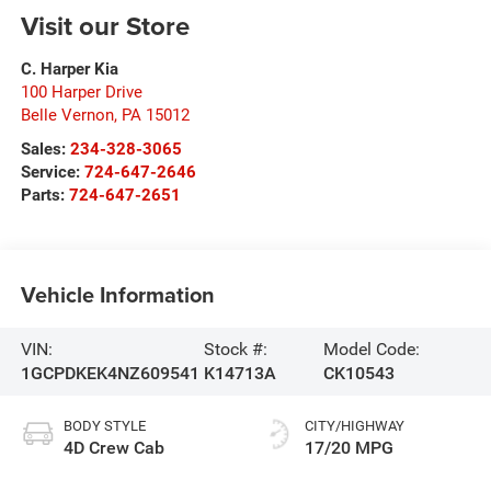
Visit our Store
C. Harper Kia
100 Harper Drive
Belle Vernon
,
PA
15012
Sales:
234-328-3065
Service:
724-647-2646
Parts:
724-647-2651
Vehicle Information
VIN:
Stock #:
Model Code:
1GCPDKEK4NZ609541
K14713A
CK10543
BODY STYLE
CITY/HIGHWAY
4D Crew Cab
17/20 MPG