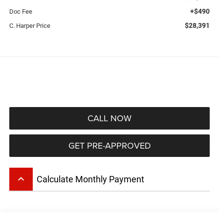
+$490
Doc Fee
$28,391
C. Harper Price
CALL NOW
GET PRE-APPROVED
keyboard_arrow_up
Calculate Monthly Payment