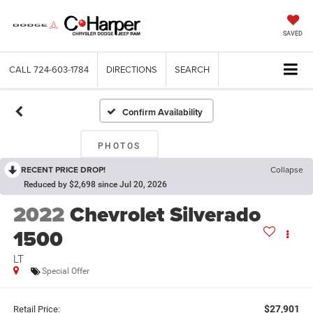
SAVED
CALL
724-603-1784
DIRECTIONS
SEARCH
Confirm Availability
PHOTOS
RECENT PRICE DROP!
Collapse
Reduced by $2,698 since Jul 20, 2026
2022
Chevrolet Silverado
1500
LT
Special Offer
$27,901
Retail Price: