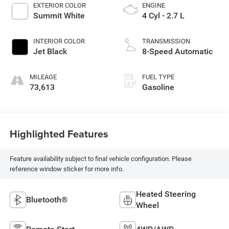
EXTERIOR COLOR
ENGINE
Summit White
4 Cyl - 2.7 L
INTERIOR COLOR
TRANSMISSION
Jet Black
8-Speed Automatic
MILEAGE
FUEL TYPE
73,613
Gasoline
Highlighted Features
Feature availability subject to final vehicle configuration. Please
reference window sticker for more info.
Heated Steering
Bluetooth®
Wheel