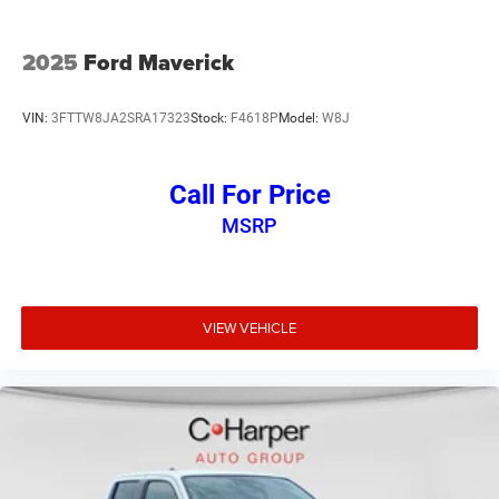
2025
Ford Maverick
VIN:
3FTTW8JA2SRA17323
Stock:
F4618P
Model:
W8J
Call For Price
MSRP
VIEW VEHICLE