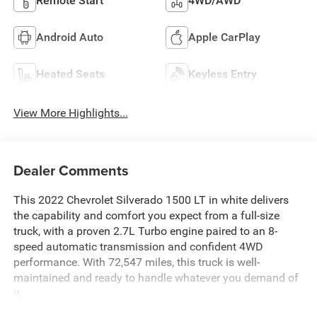
Remote Start
4WD/AWD
Android Auto
Apple CarPlay
Heated Seats
Keyless Entry
View More Highlights...
Dealer Comments
This 2022 Chevrolet Silverado 1500 LT in white delivers
the capability and comfort you expect from a full-size
truck, with a proven 2.7L Turbo engine paired to an 8-
speed automatic transmission and confident 4WD
performance. With 72,547 miles, this truck is well-
maintained and ready to handle whatever you demand of
it.