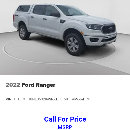
features a 120-volt power outlet for your tools and
equipment, while the rear step bumper and all-star styling
give it a purposeful appearance.
This 2022 Silverado 1500 LT combines proven reliability
with thoughtful features that make ownership rewarding.
The combination of turbo efficiency, modern technology,
and capable equipment makes this truck a solid choice
for work or weekend adventures. We invite you to come
experience this truck firsthand and discover how it fits
your lifestyle.
2022
Ford Ranger
VIN:
1FTER4FH8NLD53284
Stock:
K15011A
Model:
R4F
Call For Price
MSRP