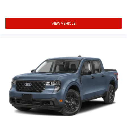
VIEW VEHICLE