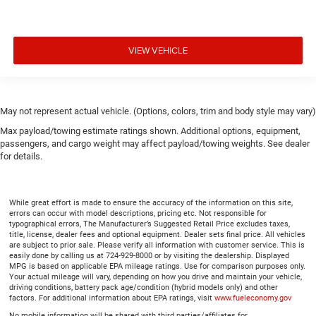
VIEW VEHICLE
May not represent actual vehicle. (Options, colors, trim and body style may vary)
Max payload/towing estimate ratings shown. Additional options, equipment,
passengers, and cargo weight may affect payload/towing weights. See dealer
for details.
While great effort is made to ensure the accuracy of the information on this site,
errors can occur with model descriptions, pricing etc. Not responsible for
typographical errors, The Manufacturer’s Suggested Retail Price excludes taxes,
title, license, dealer fees and optional equipment. Dealer sets final price. All vehicles
are subject to prior sale. Please verify all information with customer service. This is
easily done by calling us at 724-929-8000 or by visiting the dealership. Displayed
MPG is based on applicable EPA mileage ratings. Use for comparison purposes only.
Your actual mileage will vary, depending on how you drive and maintain your vehicle,
driving conditions, battery pack age/condition (hybrid models only) and other
factors. For additional information about EPA ratings, visit
www.fueleconomy.gov
No mobile information will be shared with third parties/affiliates for