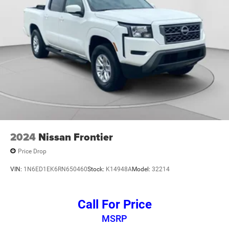
2024
Nissan Frontier
Price Drop
VIN:
1N6ED1EK6RN650460
Stock:
K14948A
Model:
32214
Call For Price
MSRP