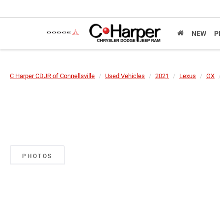
NEW
P
C Harper CDJR of Connellsville
Used Vehicles
2021
Lexus
GX
PHOTOS