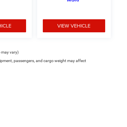
HICLE
VIEW VEHICLE
e may vary)
ipment, passengers, and cargo weight may affect
ion on this site, errors can occur with model descriptions, pricing etc. Not responsi
ment. Dealer sets final price. All vehicles are subject to prior sale. Please verify all