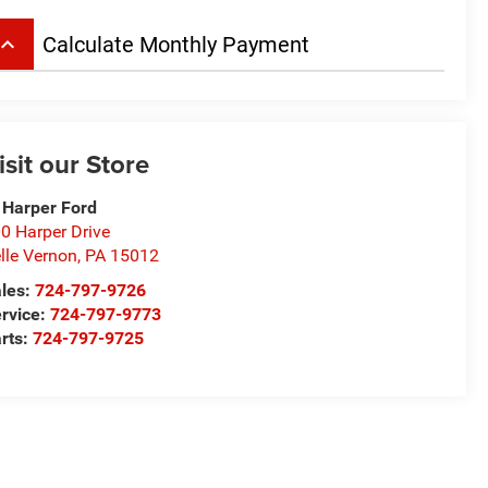
board_arrow_up
Calculate Monthly Payment
isit our Store
 Harper Ford
0 Harper Drive
lle Vernon
,
PA
15012
les:
724-797-9726
rvice:
724-797-9773
rts:
724-797-9725