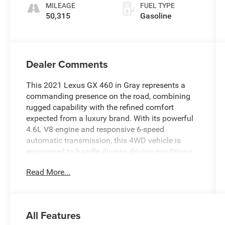
ECT
MILEAGE
FUEL TYPE
50,315
Gasoline
Dealer Comments
This 2021 Lexus GX 460 in Gray represents a
commanding presence on the road, combining
rugged capability with the refined comfort
expected from a luxury brand. With its powerful
4.6L V8 engine and responsive 6-speed
automatic transmission, this 4WD vehicle is
engineered to handle diverse driving conditions
with confidence and control.
Read More...
- Premium Package with ventilated front seats
and dual front and rear heated seats
- Dual Front & Rear Auto Air Conditioner with
All Features
automatic temperature control