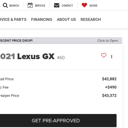
SEARCH
SERVICE
CONTACT
SAVED
RVICE & PARTS
FINANCING
ABOUT US
RESEARCH
ECENT PRICE DROP!
Click to Open
2021
Lexus GX
460
$42,882
ail Price:
+$490
c Fee
$43,372
Harper Price
GET PRE-APPROVED