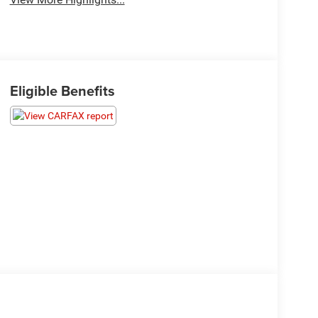
Eligible Benefits