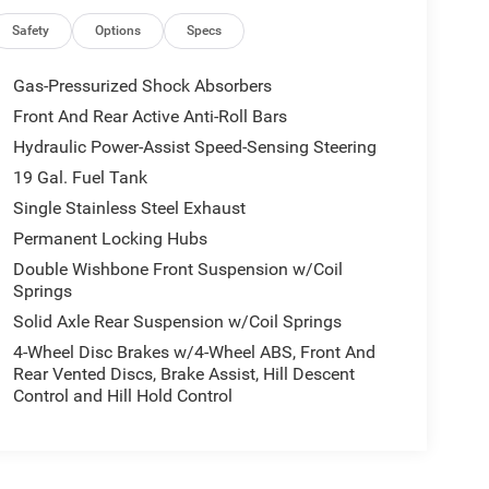
Safety
Options
Specs
Gas-Pressurized Shock Absorbers
Front And Rear Active Anti-Roll Bars
Hydraulic Power-Assist Speed-Sensing Steering
19 Gal. Fuel Tank
Single Stainless Steel Exhaust
Permanent Locking Hubs
Double Wishbone Front Suspension w/Coil
Springs
Solid Axle Rear Suspension w/Coil Springs
4-Wheel Disc Brakes w/4-Wheel ABS, Front And
Rear Vented Discs, Brake Assist, Hill Descent
Control and Hill Hold Control