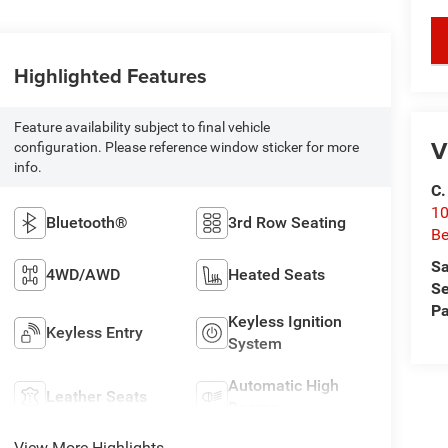
key
Highlighted Features
Feature availability subject to final vehicle
V
configuration. Please reference window sticker for more
info.
C.
10
Bluetooth®
3rd Row Seating
Be
Sa
4WD/AWD
Heated Seats
Se
Pa
Keyless Ignition
Keyless Entry
System
Automatic High
Leather Seats
Beams
View More Highlights...