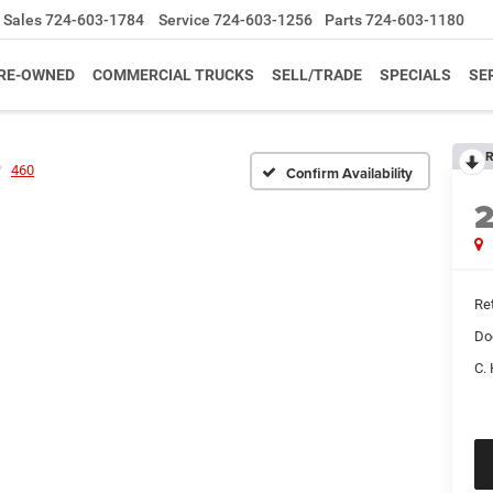
Sales
724-603-1784
Service
724-603-1256
Parts
724-603-1180
RE-OWNED
COMMERCIAL TRUCKS
SELL/TRADE
SPECIALS
SE
R
460
Confirm Availability
Ret
Do
C. 