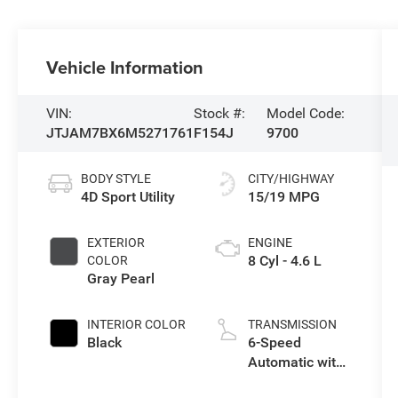
Vehicle Information
VIN:
Stock #:
Model Code:
JTJAM7BX6M5271761
F154J
9700
BODY STYLE
CITY/HIGHWAY
4D Sport Utility
15/19 MPG
EXTERIOR
ENGINE
8 Cyl - 4.6 L
COLOR
Gray Pearl
INTERIOR COLOR
TRANSMISSION
Black
6-Speed
Automatic with
Sequential Shift