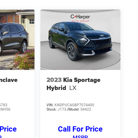
nclave
2023
Kia Sportage
Hybrid
LX
5783
VIN:
KNDPUCAG8P7074400
4NH56
Stock:
J173J
Model:
S4422
 Price
Call For Price
P
MSRP