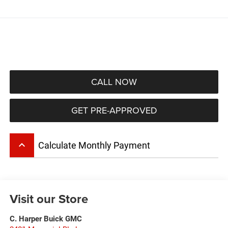
CALL NOW
GET PRE-APPROVED
keyboard_arrow_up
Calculate Monthly Payment
Visit our Store
C. Harper Buick GMC