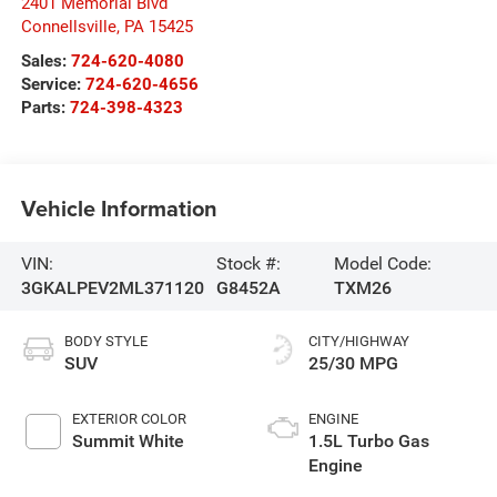
2401 Memorial Blvd
Connellsville
,
PA
15425
Sales:
724-620-4080
Service:
724-620-4656
Parts:
724-398-4323
Vehicle Information
VIN:
Stock #:
Model Code:
3GKALPEV2ML371120
G8452A
TXM26
BODY STYLE
CITY/HIGHWAY
SUV
25/30 MPG
EXTERIOR COLOR
ENGINE
Summit White
1.5L Turbo Gas
Engine