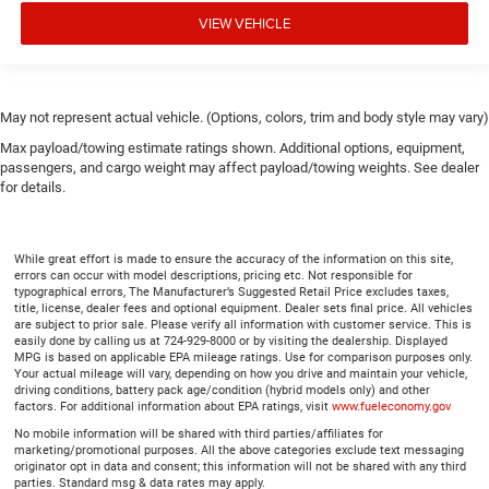
Height adjustable rear seat head restraints - the height
VIEW VEHICLE
of safety. One size doesn’t fit all when it comes to
keeping you safe, and that’s why there are height
adjustable rear seat head restraints. They allow you to
place the restraint at the correct height behind your
May not represent actual vehicle. (Options, colors, trim and body style may vary)
head, providing greater neck protection in the event of a
collision. Get it to the right place for the right time with
Max payload/towing estimate ratings shown. Additional options, equipment,
height adjustable rear seat head restraints.
passengers, and cargo weight may affect payload/towing weights. See dealer
for details.
Leather seat upholstery - superior sitting. There’s more
class in the cabin with leather seat upholstery. The
leather material is luxurious to the touch, offers a
While great effort is made to ensure the accuracy of the information on this site,
distinctive look, and is easy to clean. Put a little luxury
errors can occur with model descriptions, pricing etc. Not responsible for
behind you with leather seat upholstery.
typographical errors, The Manufacturer’s Suggested Retail Price excludes taxes,
title, license, dealer fees and optional equipment. Dealer sets final price. All vehicles
Leather rear seat upholstery - superior sitting. There’s
are subject to prior sale. Please verify all information with customer service. This is
more class in the cabin with leather rear seat
easily done by calling us at 724-929-8000 or by visiting the dealership. Displayed
MPG is based on applicable EPA mileage ratings. Use for comparison purposes only.
upholstery. The leather material is luxurious to the
Your actual mileage will vary, depending on how you drive and maintain your vehicle,
touch, offers a distinctive look, and is easy to clean.
driving conditions, battery pack age/condition (hybrid models only) and other
Put a little luxury behind you with leather rear seat
factors. For additional information about EPA ratings, visit
www.fueleconomy.gov
upholstery.
No mobile information will be shared with third parties/affiliates for
marketing/promotional purposes. All the above categories exclude text messaging
Your driving glove. A leather wrapped steering wheel
originator opt in data and consent; this information will not be shared with any third
brings the touch of luxury to your drive.
parties. Standard msg & data rates may apply.