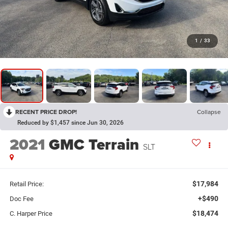
1
/
33
RECENT PRICE DROP!
Collapse
Reduced by $1,457 since Jun 30, 2026
2021
GMC Terrain
SLT
$17,984
Retail Price:
+$490
Doc Fee
$18,474
C. Harper Price