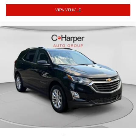
individual preference so no one has to settle for the
VIEW VEHICLE
unhappy medium. Find your own comfort zone with
dual zone front climate controls.
Rear seats fixed or removable
: Fixed rear seats
Fold flat passenger seat - Down in front. You don’t have
to leave it behind when your load is too long for the
cargo area and backseat. Fold the front passenger seat
to get a flat loading area and the extra room for the
extended items you need to pack in. The flexibility and
space you need to haul anything is yours with a fold
flat passenger seat.
Fold forward seatback - Down for whatever. Sometimes
you need a little more room for your cargo and fold
forward seatback makes it easy to get it. With very little
effort the seatback rests on the cushion for quick and
simple space gains. With fold forward seatback, it all
fits.
Power 2-way passenger lumbar - It’s got their back.
How your passengers feel while riding around is just as
important as how the car drives. Enhance their comfort
with this power 2-way passenger lumbar. Your