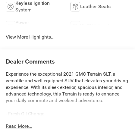
Keyless Ignition
Leather Seats
System
Power
Wi-Fi Hotspot
Tailgate/Liftgate
View More Highlights...
Dealer Comments
Experience the exceptional 2021 GMC Terrain SLT, a
versatile and well-equipped SUV that elevates your driving
experience. With its sleek exterior, spacious interior, and
advanced technology, this Terrain is ready to enhance
your daily commute and weekend adventures.
- Fresh Oil Change
- 2 USB Data Ports w/SD Card Reader
Read More...
- 6-Speaker Audio System Feature
- SiriusXM Radio