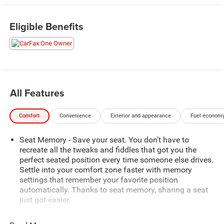
- 8-Way Power Driver Seat Adjuster
- Bluetooth® For Phone
Eligible Benefits
- Power Liftgate
- Electronic Stability Control
- Auto-dimming Rear-View mirror
- Preferred Equipment Group 4SA
Slip into the driver's seat and be captivated by the Terrain's
All Features
refined cabin, featuring perforated leather-appointed
seating, a heated steering wheel, and dual-zone automatic
Comfort
Convenience
Exterior and appearance
Fuel economy
climate control. The 8-inch infotainment system
seamlessly integrates your smartphone via Apple CarPlay
Seat Memory - Save your seat. You don’t have to
and Android Auto, keeping you connected and entertained.
recreate all the tweaks and fiddles that got you the
perfect seated position every time someone else drives.
Under the hood, the efficient 1.5L DOHC engine, paired
Settle into your comfort zone faster with memory
with a 9-speed automatic transmission, delivers a smooth
settings that remember your favorite position
and responsive driving experience. With an EPA-estimated
automatically. Thanks to seat memory, sharing a seat
25 city/30 highway MPG, this Terrain balances power and
just got easier.
efficiency to meet your everyday needs.
Rear head restraint control
: 2 rear seat head restraints