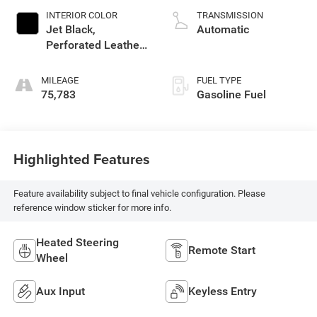
INTERIOR COLOR
TRANSMISSION
Jet Black,
Automatic
Perforated Leather-
Appointed Seat
Trim
MILEAGE
FUEL TYPE
75,783
Gasoline Fuel
Highlighted Features
Feature availability subject to final vehicle configuration. Please
reference window sticker for more info.
Heated Steering
Remote Start
Wheel
Aux Input
Keyless Entry