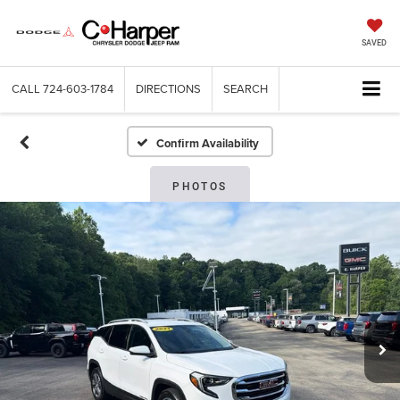
SAVED
CALL
724-603-1784
DIRECTIONS
SEARCH
Confirm Availability
PHOTOS