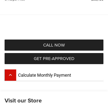
CALL NOW
GET PRE-APPROVED
keyboard_arrow_up
Calculate Monthly Payment
Visit our Store