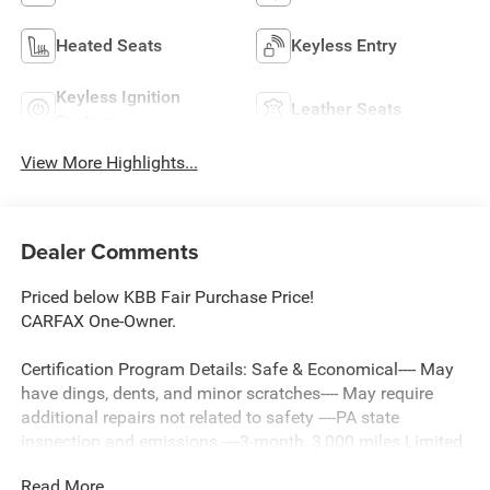
Heated Seats
Keyless Entry
Keyless Ignition
Leather Seats
System
View More Highlights...
Dealer Comments
Priced below KBB Fair Purchase Price!
CARFAX One-Owner.
Certification Program Details: Safe & Economical---- May
have dings, dents, and minor scratches---- May require
additional repairs not related to safety ----PA state
inspection and emissions ----3-month, 3,000 miles Limited
Powertrain Warranty included ----3 Day/ 150 Mile
Read More...
Exchange Policy ----Service contract available upon