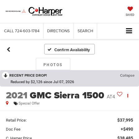
SAVED
CALL
724-603-1784
DIRECTIONS
SEARCH
Confirm Availability
PHOTOS
RECENT PRICE DROP!
Collapse
Reduced by $2,126 since Jul 07, 2026
2021
GMC Sierra 1500
AT4
Special Offer
$37,995
Retail Price:
+$490
Doc Fee
$38,485
C. Harper Price