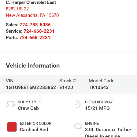
C. Harper Chevrolet East
8282 US-22
New Alexandria
,
PA
15670
Sales:
724-788-5036
Service:
724-668-2231
Parts:
724-668-2231
Vehicle Information
VIN:
Stock #:
Model Code:
1GTU9EET6MZ235852
E142J
TK10543
BODY STYLE
CITY/HIGHWAY
Crew Cab
15/21 MPG
EXTERIOR COLOR
ENGINE
Cardinal Red
3.0L Duramax Turbo-
Diesel I6 engine