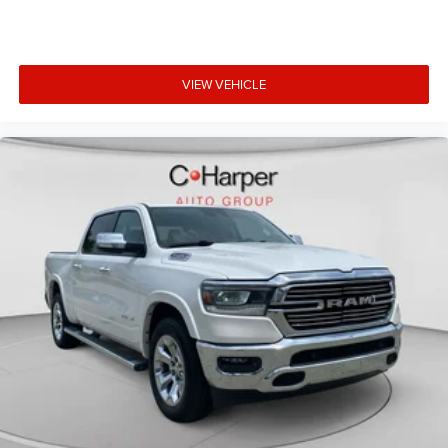
you need a little more floorspace for your cargo and
fold-up rear seat cushion makes it easy to get it. With
very little effort the seat cushion folds up against the
seatback for quick and simple space gains. With fold-
up rear seat cushion, it all fits.
VIEW VEHICLE
Power 2-way passenger lumbar - It’s got their back.
How your passengers feel while riding around is just as
important as how the car drives. Enhance their comfort
with this power 2-way passenger lumbar. Your
passenger simply sets it to the support they want for
their lower back, and it will reduce the strain they would
feel otherwise. Power 2-way passenger lumbar
supports your passengers for a better experience.
8-way passenger seat - Comfort that conforms to you!
It doesn't matter how long your ride is; if you aren't
comfortable every trip feels like a chore. With 8-way
passenger seat, finding the perfect position is easy, so
you can sit back, (or up, or a little forward), relax and
enjoy the journey.
Front seat center armrest - comfort in the middle
ground. There’s room for two to relax with front seat
center armrest. It divides the front seating positions