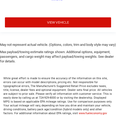
height adjustable rear seat head restraints.
Cruise on in style. The leather and metal-looking
steering wheel material has sections of leather and
metal-like plastic for a comfortable and stylish grip.
VIEW VEHICLE
Leather seat upholstery - superior sitting. There’s more
class in the cabin with leather seat upholstery. The
leather material is luxurious to the touch, offers a
distinctive look, and is easy to clean. Put a little luxury
May not represent actual vehicle. (Options, colors, trim and body style may vary)
behind you with leather seat upholstery.
Max payload/towing estimate ratings shown. Additional options, equipment,
Front head restraint control
: Manual front seat head
passengers, and cargo weight may affect payload/towing weights. See dealer
restraint control
for details.
Rear head restraint control
: Manual rear seat head
restraint control
Manual telescopic steering wheel - Easy to fit in. The
While great effort is made to ensure the accuracy of the information on this site,
errors can occur with model descriptions, pricing etc. Not responsible for
most comfortable position for your steering wheel
typographical errors, The Manufacturer’s Suggested Retail Price excludes taxes,
while you drive can mean having to squeeze past it to
title, license, dealer fees and optional equipment. Dealer sets final price. All vehicles
get in and out of the vehicle. With the manual
are subject to prior sale. Please verify all information with customer service. This is
easily done by calling us at 724-929-8000 or by visiting the dealership. Displayed
telescopic steering wheel, you can find the perfect
MPG is based on applicable EPA mileage ratings. Use for comparison purposes only.
position for all situations.
Your actual mileage will vary, depending on how you drive and maintain your vehicle,
driving conditions, battery pack age/condition (hybrid models only) and other
Manual tilt steering wheel - Easy to fit in. The most
factors. For additional information about EPA ratings, visit
www.fueleconomy.gov