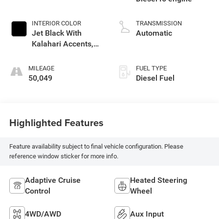
INTERIOR COLOR
TRANSMISSION
Jet Black With
Automatic
Kalahari Accents,
Perforated Leather
Front Seat Trim
MILEAGE
FUEL TYPE
50,049
Diesel Fuel
Highlighted Features
Feature availability subject to final vehicle configuration. Please
reference window sticker for more info.
Adaptive Cruise
Heated Steering
Control
Wheel
4WD/AWD
Aux Input