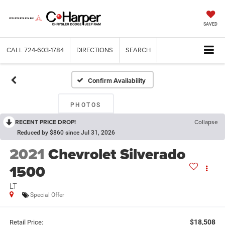
SAVED
CALL
724-603-1784
DIRECTIONS
SEARCH
Confirm Availability
PHOTOS
RECENT PRICE DROP!
Collapse
Reduced by $860 since Jul 31, 2026
2021
Chevrolet Silverado
1500
LT
Special Offer
$18,508
Retail Price: