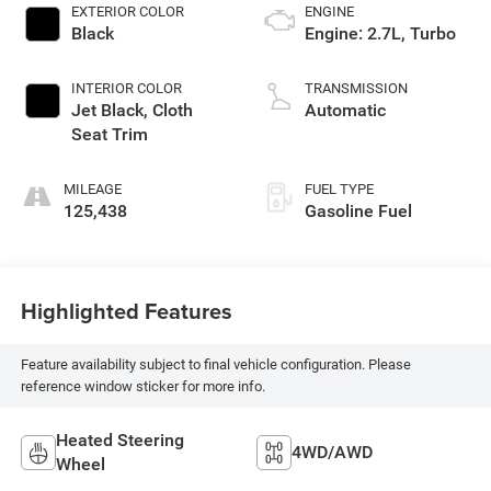
EXTERIOR COLOR
ENGINE
Black
Engine: 2.7L, Turbo
INTERIOR COLOR
TRANSMISSION
Jet Black, Cloth
Automatic
Seat Trim
MILEAGE
FUEL TYPE
125,438
Gasoline Fuel
Highlighted Features
Feature availability subject to final vehicle configuration. Please
reference window sticker for more info.
Heated Steering
4WD/AWD
Wheel