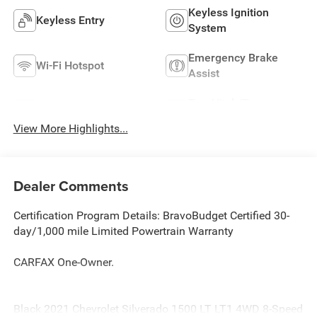
Keyless Ignition
Keyless Entry
System
Emergency Brake
Wi-Fi Hotspot
Assist
Tow Hitch/Tow
Satellite Radio
Package
View More Highlights...
Dealer Comments
Certification Program Details: BravoBudget Certified 30-
day/1,000 mile Limited Powertrain Warranty
CARFAX One-Owner.
Black 2021 Chevrolet Silverado 1500 LT LT1 4WD 8-Speed