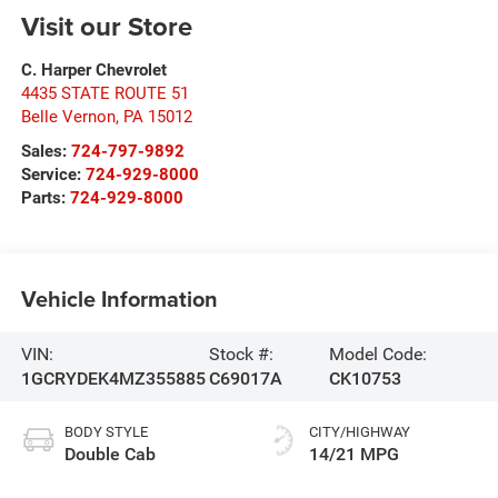
Visit our Store
C. Harper Chevrolet
4435 STATE ROUTE 51
Belle Vernon
,
PA
15012
Sales:
724-797-9892
Service:
724-929-8000
Parts:
724-929-8000
Vehicle Information
VIN:
Stock #:
Model Code:
1GCRYDEK4MZ355885
C69017A
CK10753
BODY STYLE
CITY/HIGHWAY
Double Cab
14/21 MPG