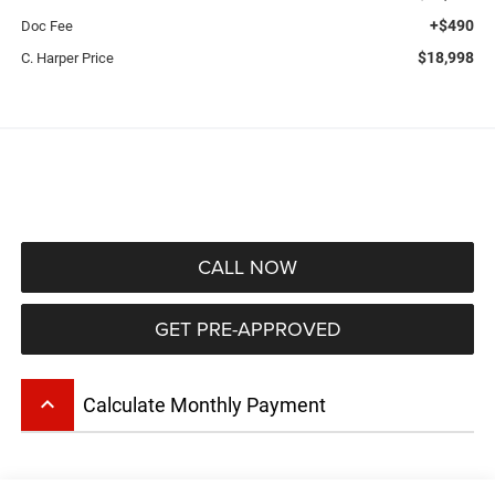
+$490
Doc Fee
$18,998
C. Harper Price
CALL NOW
GET PRE-APPROVED
keyboard_arrow_up
Calculate Monthly Payment