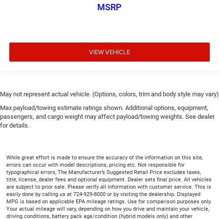
Rear head restraint control
: Manual rear seat head
MSRP
restraint control
Manual telescopic steering wheel - Easy to fit in. The
most comfortable position for your steering wheel
while you drive can mean having to squeeze past it to
VIEW VEHICLE
get in and out of the vehicle. With the manual
telescopic steering wheel, you can find the perfect
position for all situations.
Manual tilt steering wheel - Easy to fit in. The most
May not represent actual vehicle. (Options, colors, trim and body style may vary)
comfortable position for your steering wheel while you
drive can mean having to squeeze past it to get in and
Max payload/towing estimate ratings shown. Additional options, equipment,
out of the vehicle. With the manual tilt steering wheel
passengers, and cargo weight may affect payload/towing weights. See dealer
it's easy to find the perfect fit for all situations.
for details.
Door panel insert
: Metal-look door panel insert
Panel insert
: Metal-look instrument panel insert
While great effort is made to ensure the accuracy of the information on this site,
errors can occur with model descriptions, pricing etc. Not responsible for
Manual reclining passenger seat - Lean back. Gain
typographical errors, The Manufacturer’s Suggested Retail Price excludes taxes,
some space between you and the dashboard with
title, license, dealer fees and optional equipment. Dealer sets final price. All vehicles
manual reclining passenger seat. It lets you adjust the
are subject to prior sale. Please verify all information with customer service. This is
easily done by calling us at 724-929-8000 or by visiting the dealership. Displayed
angle of the seatback for added comfort during the
MPG is based on applicable EPA mileage ratings. Use for comparison purposes only.
drive, or for a more comfortable rest during the longer
Your actual mileage will vary, depending on how you drive and maintain your vehicle,
treks. Settle in, with manual reclining passenger seat.
driving conditions, battery pack age/condition (hybrid models only) and other