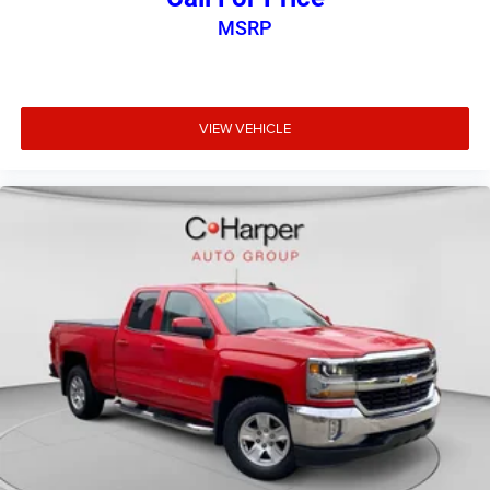
Fold-up rear seat cushion - up for whatever. Sometimes
MSRP
you need a little more floorspace for your cargo and
fold-up rear seat cushion makes it easy to get it. With
very little effort the seat cushion folds up against the
seatback for quick and simple space gains. With fold-
VIEW VEHICLE
up rear seat cushion, it all fits.
Passenger seat direction
: Front passenger seat with 4-
way directional controls
Front seat armrest storage - convenience and
concealment. You can relax in a lot of ways with front
seat armrest storage. You can store things close to you
for easy access. Since it’s covered, you can also keep
your smaller valuables out of sight to reduce the risk of
theft. And, of course, you have a comfortable place for
your arm while you drive. When it comes to
convenience, front seat armrest storage has you
covered.
Front seat center armrest - comfort in the middle
ground. There’s room for two to relax with front seat
center armrest. It divides the front seating positions
with a top that both the driver and passenger can use.