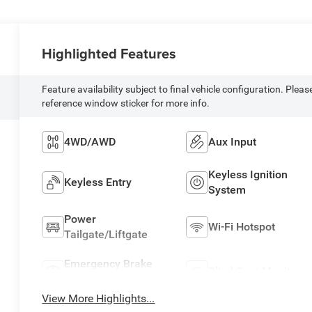
Highlighted Features
Feature availability subject to final vehicle configuration. Pleas
reference window sticker for more info.
4WD/AWD
Aux Input
Keyless Ignition
Keyless Entry
System
Power
Wi-Fi Hotspot
Tailgate/Liftgate
Emergency Brake
Blind Spot Monitor
Assist
View More Highlights...