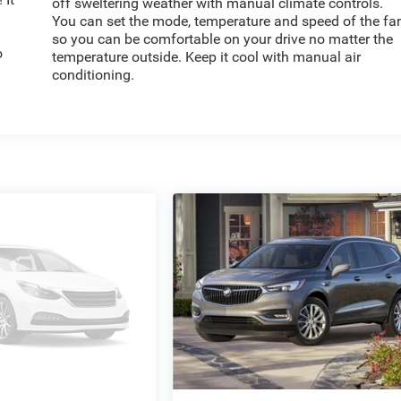
off sweltering weather with manual climate controls.
You can set the mode, temperature and speed of the fa
so you can be comfortable on your drive no matter the
o
temperature outside. Keep it cool with manual air
conditioning.