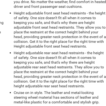
you drive. No matter the weather, find comfort in heate
driver and front passenger seat cushions.
Height adjustable front seat head restraints - the height
of safety. One size doesn’t fit all when it comes to
ing
keeping you safe, and that’s why there are height
adjustable front seat head restraints. They allow you to
n
place the restraint at the correct height behind your
head, providing greater neck protection in the event of 
collision. Get it to the right place for the right time with
Height adjustable front seat head restraints.
Height adjustable rear seat head restraints - the height
of safety. One size doesn’t fit all when it comes to
keeping you safe, and that’s why there are height
adjustable rear seat head restraints. They allow you to
place the restraint at the correct height behind your
head, providing greater neck protection in the event of 
collision. Get it to the right place for the right time with
height adjustable rear seat head restraints.
Cruise on in style. The leather and metal-looking
steering wheel material has sections of leather and
metal-like plastic for a comfortable and stylish grip.