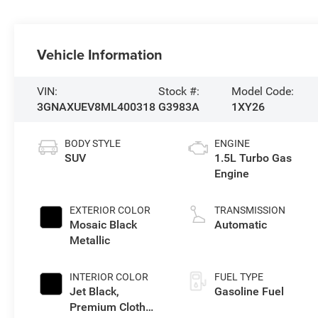
Vehicle Information
VIN:
Stock #:
Model Code:
3GNAXUEV8ML400318
G3983A
1XY26
BODY STYLE
ENGINE
SUV
1.5L Turbo Gas
Engine
EXTERIOR COLOR
TRANSMISSION
Mosaic Black
Automatic
Metallic
INTERIOR COLOR
FUEL TYPE
Jet Black,
Gasoline Fuel
Premium Cloth