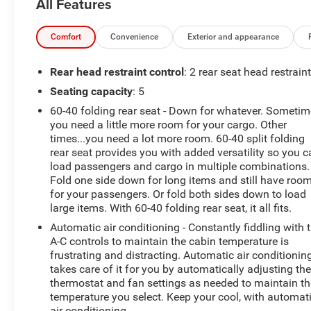
All Features
AWD, 17 Aluminum Wheels, 2 Rear USB Charging-Only
Ports, 2 USB Ports & Auxiliary Input Jack, 2-Way Power
Driver Lumbar Control Seat Adjuster, 3-Spoke Leather-
Comfort
Convenience
Exterior and appearance
Wrapped Steering Wheel, 3.87 Final Drive Axle Ratio, 4-
Wheel Disc Brakes, 6 Speaker Audio System Feature, 6
Rear head restraint control
: 2 rear seat head restrain
Speakers, 8-Way Power Driver Seat Adjuster, ABS
Seating capacity
: 5
brakes, Air Conditioning, Alloy wheels, AM/FM radio:
60-40 folding rear seat - Down for whatever. Someti
SiriusXM, Apple CarPlay/Android Auto, Auto High-beam
you need a little more room for your cargo. Other
Headlights, Bluetooth® For Phone, Brake assist,
times...you need a lot more room. 60-40 split folding
Bumpers: body-color, Compass, Confidence &
rear seat provides you with added versatility so you 
Convenience Package, Delay-off headlights, Driver
load passengers and cargo in multiple combinations.
Confidence II Package, Driver Convenience Package,
Fold one side down for long items and still have roo
Driver door bin, Driver vanity mirror, Dual front impact
for your passengers. Or fold both sides down to load
airbags, Dual front side impact airbags, Dual Zone
large items. With 60-40 folding rear seat, it all fits.
Automatic Climate Control, Electronic Stability Control,
Automatic air conditioning - Constantly fiddling with 
Emergency communication system: OnStar and
A-C controls to maintain the cabin temperature is
Chevrolet connected services capable, Four wheel
frustrating and distracting. Automatic air conditionin
independent suspension, Front anti-roll bar, Front
takes care of it for you by automatically adjusting th
Bucket Seats, Front Center Armrest, Front Fog Lamps,
thermostat and fan settings as needed to maintain th
temperature you select. Keep your cool, with automat
Front Passenger 4-Way Manual Seat Adjuster, Front
air conditioning.