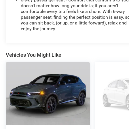
doesn't matter how long your ride is; if you aren't
comfortable every trip feels like a chore. With 6-way
passenger seat, finding the perfect position is easy, s
you can sit back, (or up, or a little forward), relax and
enjoy the journey.
Vehicles You Might Like