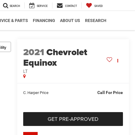
SEARCH
SERVICE
CONTACT
SAVED
RVICE & PARTS
FINANCING
ABOUT US
RESEARCH
lity
2021
Chevrolet
Equinox
LT
Call For Price
C. Harper Price
GET PRE-APPROVED