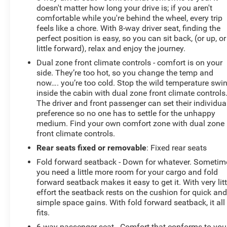
doesn't matter how long your drive is; if you aren't
comfortable while you're behind the wheel, every trip
feels like a chore. With 8-way driver seat, finding the
perfect position is easy, so you can sit back, (or up, or
little forward), relax and enjoy the journey.
Dual zone front climate controls - comfort is on your
side. They’re too hot, so you change the temp and
now…. you’re too cold. Stop the wild temperature swi
inside the cabin with dual zone front climate controls
The driver and front passenger can set their individua
preference so no one has to settle for the unhappy
medium. Find your own comfort zone with dual zone
front climate controls.
Rear seats fixed or removable
: Fixed rear seats
Fold forward seatback - Down for whatever. Sometim
you need a little more room for your cargo and fold
forward seatback makes it easy to get it. With very litt
effort the seatback rests on the cushion for quick an
simple space gains. With fold forward seatback, it all
fits.
6-way passenger seat - Comfort that conforms to you!