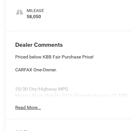
Seat Trim
MILEAGE
58,050
Dealer Comments
Priced below KBB Fair Purchase Price!
CARFAX One-Owner.
25/30 City/Highway MPG
Mosaic Black Metallic 2021 Chevrolet Equinox LT AWD
1.5L DOHC
Read More...
Awards:
* 2021 IIHS Top Safety Pick with specific headlights