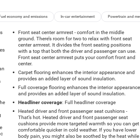
Fuel economy and emissions
In-car entertainment
Powertrain and me
ts
Front seat center armrest - comfort in the middle
ground. There’s room for two to relax with front seat
center armrest. It divides the front seating positions
mes
with a top that both the driver and passenger can use.
Front seat center armrest puts your comfort front and
center.
can
Carpet flooring enhances the interior appearance and
provides an added layer of sound insulation.
m
Full coverage flooring enhances the interior appearanc
and provides an added layer of sound insulation.
the
Headliner coverage
: Full headliner coverage
Heated driver and front passenger seat cushions -
g
That’s hot. Heated driver and front passenger seat
e
cushions provide more targeted warmth so you can get
e
comfortable quicker in cold weather. If you have lower
ic
body pain, you might also be soothed by the heat while