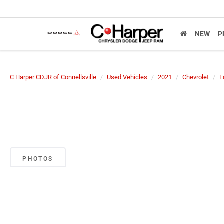
NEW
P
C Harper CDJR of Connellsville
Used Vehicles
2021
Chevrolet
E
PHOTOS