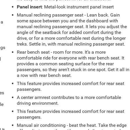
Panel insert
: Metal-look instrument panel insert
Manual reclining passenger seat - Lean back. Gain
some space between you and the dashboard with
 a
manual reclining passenger seat. It lets you adjust the
angle of the seatback for added comfort during the
drive, or for a more comfortable rest during the longer
treks. Settle in, with manual reclining passenger seat.
ngs
Rear bench seat - room for more. It’s a more
.
comfortable ride for everyone with rear bench seat. It
l
provides a common seating surface for the rear
passengers, so they aren't stuck in one spot. Get it all in
a row with rear bench seat.
This feature provides increased comfort for rear seat
passengers.
es
A center armrest contributes to a more comfortable
driving environment.
le
d
This feature provides increased comfort for rear seat
passengers.
Manual air conditioning - beat the heat. Take the edge
 It