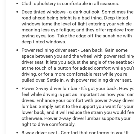
Cloth upholstery is comfortable in all seasons.
wheel, Traction control, Trip computer, Universal Home
Remote, Variably intermittent wipers, Fresh Oil Change,
Deep tinted windows - a dark outlook. Sometimes the
road ahead being bright is a bad thing. Deep tinted
AWD.
windows tame the level of light entering your vehicle
meaning less eye fatigue; and they offer reprieve fro
prying eyes, too. Take the edge off the sunshine with
deep tinted windows.
Power reclining driver seat - Lean back. Gain some
space between you and the wheel with power reclinin
driver seat. It lets you adjust the angle of the seatbac
at the touch of a button for added comfort while you’
driving, or for a more comfortable rest while you’re
pulled over. Settle in, with power reclining driver seat.
Power 2-way driver lumbar - It’s got your back. How y
feel while driving is just as important as how your car
drives. Enhance your comfort with power 2-way drive
lumbar. Simply set it to the support you want for your
lower back, and it will reduce the strain you would fee
otherwise. Power 2-way driver lumbar supports your
right to drive comfortably.
8-way driver seat - Comfort that conforms to you! It