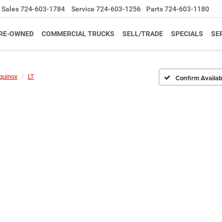
Sales
724-603-1784
Service
724-603-1256
Parts
724-603-1180
RE-OWNED
COMMERCIAL TRUCKS
SELL/TRADE
SPECIALS
SE
quinox
LT
Confirm Availabi