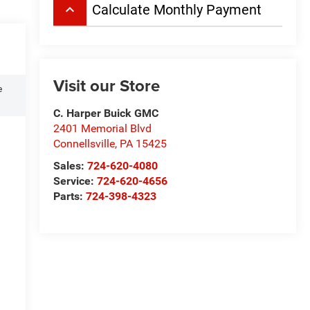
keyboard_arrow_up
Calculate Monthly Payment
Visit our Store
e
C. Harper Buick GMC
2401 Memorial Blvd
Connellsville
,
PA
15425
Sales:
724-620-4080
Service:
724-620-4656
Parts:
724-398-4323