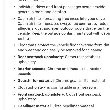
reading lights, Fully automatic headlights, Heated door
mirrors, Heated Driver & Front Passenger Seats, High-
Individual driver and front passenger seats provide
Intensity Discharge Headlights, Illuminated entry, Lane
generous room and comfort.
Change Alert w/Side Blind Zone Alert, Low tire pressure
Cabin air filter - breathing freshness into your drive.
warning, Occupant sensing airbag, Outside temperature
Cabin air filter increases everyone’s comfort by reduc
display, Overhead airbag, Overhead console, Panic
allergens, dust and even outdoor odors that enter the
alarm, Passenger door bin, Passenger vanity mirror,
vehicle. Keep the outside contaminants out with cabi
air filter.
Power door mirrors, Power driver seat, Power steering,
Power Sunroof, Power windows, Preferred Equipment
Floor mats protect the vehicle floor covering from dirt
Group 1LT, Premium audio system: Chevrolet
and wear and can easily be removed for cleaning.
Infotainment 3, Premium Cloth Seat Trim, Radio data
Rear seatback upholstery
: Carpet rear seatback
system, Radio: Chevrolet Infotainment 3 System
upholstery
w/AM/FM, Rear anti-roll bar, Rear Cross Traffic Alert,
Interior accents
: Chrome and metal-look interior
Rear Park Assist w/Audible Warning, Rear Power
accents
Liftgate, Rear reading lights, Rear seat center armrest,
Gearshifter material
: Chrome gear shifter material
Rear window defroster, Rear window wiper, Remote
keyless entry, Remote Start, Roof-Mounted Luggage
Cloth upholstery is comfortable in all seasons.
Rack Side Rails, Security system, SiriusXM Radio,
Front seatback upholstery
: Cloth front seatback
Speed control, Speed-sensing steering, Split folding rear
upholstery
seat, Spoiler, Steering wheel mounted audio controls,
Headliner material
: Cloth headliner material
Tachometer, Telescoping steering wheel, Tilt steering