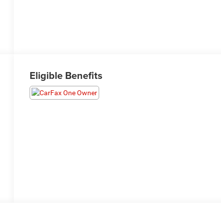
Eligible Benefits