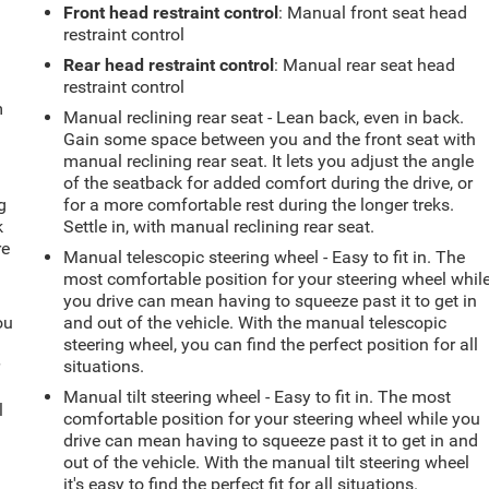
Front head restraint control
: Manual front seat head
restraint control
Rear head restraint control
: Manual rear seat head
restraint control
m
Manual reclining rear seat - Lean back, even in back.
Gain some space between you and the front seat with
manual reclining rear seat. It lets you adjust the angle
of the seatback for added comfort during the drive, or
g
for a more comfortable rest during the longer treks.
k
Settle in, with manual reclining rear seat.
re
Manual telescopic steering wheel - Easy to fit in. The
most comfortable position for your steering wheel whil
you drive can mean having to squeeze past it to get in
ou
and out of the vehicle. With the manual telescopic
steering wheel, you can find the perfect position for all
r
situations.
Manual tilt steering wheel - Easy to fit in. The most
l
comfortable position for your steering wheel while you
drive can mean having to squeeze past it to get in and
out of the vehicle. With the manual tilt steering wheel
it's easy to find the perfect fit for all situations.