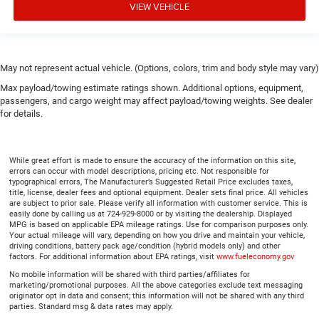
VIEW VEHICLE
Gearshifter material
: Urethane gear shifter material
Manual air conditioning - beat the heat. Take the edge
off sweltering weather with manual climate controls.
You can set the mode, temperature and speed of the
fan so you can be comfortable on your drive no matter
May not represent actual vehicle. (Options, colors, trim and body style may vary)
the temperature outside. Keep it cool with manual air
Max payload/towing estimate ratings shown. Additional options, equipment,
conditioning.
passengers, and cargo weight may affect payload/towing weights. See dealer
for details.
While great effort is made to ensure the accuracy of the information on this site,
errors can occur with model descriptions, pricing etc. Not responsible for
typographical errors, The Manufacturer’s Suggested Retail Price excludes taxes,
title, license, dealer fees and optional equipment. Dealer sets final price. All vehicles
are subject to prior sale. Please verify all information with customer service. This is
easily done by calling us at 724-929-8000 or by visiting the dealership. Displayed
MPG is based on applicable EPA mileage ratings. Use for comparison purposes only.
Your actual mileage will vary, depending on how you drive and maintain your vehicle,
driving conditions, battery pack age/condition (hybrid models only) and other
factors. For additional information about EPA ratings, visit
www.fueleconomy.gov
No mobile information will be shared with third parties/affiliates for
marketing/promotional purposes. All the above categories exclude text messaging
originator opt in data and consent; this information will not be shared with any third
parties. Standard msg & data rates may apply.