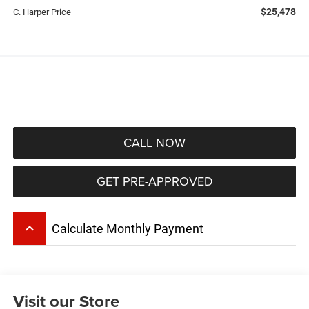
$25,478
C. Harper Price
CALL NOW
GET PRE-APPROVED
keyboard_arrow_up
Calculate Monthly Payment
Visit our Store