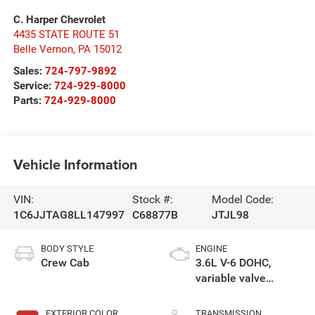
C. Harper Chevrolet
4435 STATE ROUTE 51
Belle Vernon
,
PA
15012
Sales:
724-797-9892
Service:
724-929-8000
Parts:
724-929-8000
Vehicle Information
VIN:
Stock #:
Model Code:
1C6JJTAG8LL147997
C68877B
JTJL98
BODY STYLE
ENGINE
Crew Cab
3.6L V-6 DOHC,
variable valve
control, regular
unleaded, engine
EXTERIOR COLOR
TRANSMISSION