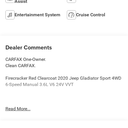
Assist
Entertainment System
Cruise Control
Dealer Comments
CARFAX One-Owner.
Clean CARFAX.
Firecracker Red Clearcoat 2020 Jeep Gladiator Sport 4WD
6-Speed Manual 3.6L V6 24V VVT
Odometer is 24129 miles below market average!
Read More...
Awards: