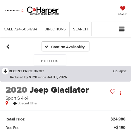
SAVED
CALL
724-603-1784
DIRECTIONS
SEARCH
Confirm Availability
PHOTOS
RECENT PRICE DROP!
Collapse
Reduced by $120 since Jul 31, 2026
2020
Jeep Gladiator
Sport S 4x4
Special Offer
$24,988
Retail Price:
+$490
Doc Fee