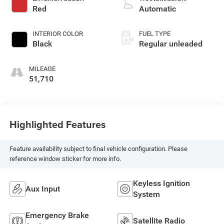
with 285HP
Red
Automatic
INTERIOR COLOR
FUEL TYPE
Black
Regular unleaded
MILEAGE
51,710
Highlighted Features
Feature availability subject to final vehicle configuration. Please
reference window sticker for more info.
Keyless Ignition
Aux Input
System
Emergency Brake
Satellite Radio