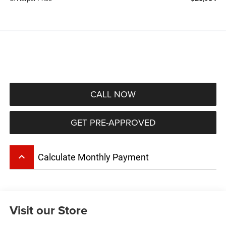
CALL NOW
GET PRE-APPROVED
keyboard_arrow_up
Calculate Monthly Payment
Visit our Store