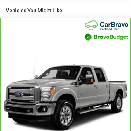
Vehicles You Might Like