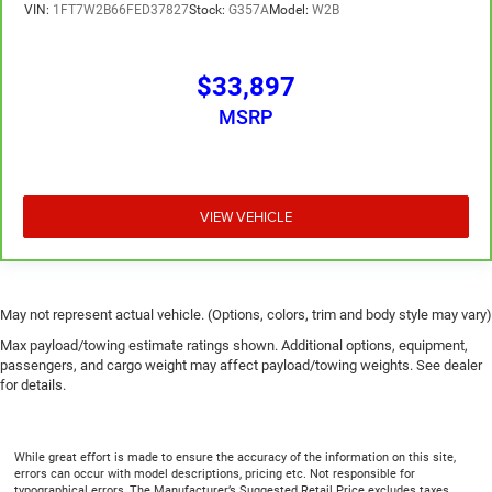
VIN:
1FT7W2B66FED37827
Stock:
G357A
Model:
W2B
$33,897
MSRP
VIEW VEHICLE
May not represent actual vehicle. (Options, colors, trim and body style may vary)
Max payload/towing estimate ratings shown. Additional options, equipment,
passengers, and cargo weight may affect payload/towing weights. See dealer
for details.
While great effort is made to ensure the accuracy of the information on this site,
errors can occur with model descriptions, pricing etc. Not responsible for
typographical errors, The Manufacturer’s Suggested Retail Price excludes taxes,