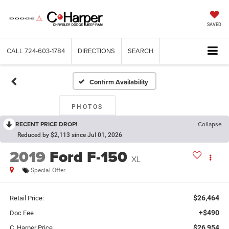
SAVED
CALL
724-603-1784
DIRECTIONS
SEARCH
Confirm Availability
PHOTOS
RECENT PRICE DROP!
Collapse
Reduced by $2,113 since Jul 01, 2026
2019
Ford F-150
XL
Special Offer
$26,464
Retail Price:
+$490
Doc Fee
$26,954
C. Harper Price