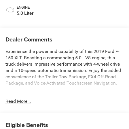
ENGINE
5.0 Liter
Dealer Comments
Experience the power and capability of this 2019 Ford F-
150 XLT. Boasting a commanding 5.0L V8 engine, this
truck delivers impressive performance with 4-wheel drive
and a 10-speed automatic transmission. Enjoy the added
convenience of the Trailer Tow Package, FX4 Off-Road
Package, and Voice-Activated Touchscreen Navigation.
- Fresh Oil Change
Read More...
- Equipment Group 302A Luxury
- Trailer Tow Package
- FX4 Off-Road Package
- Tailgate Step w/Tailgate Lift Assist
Eligible Benefits
- Extended Range 36 Gallon Fuel Tank