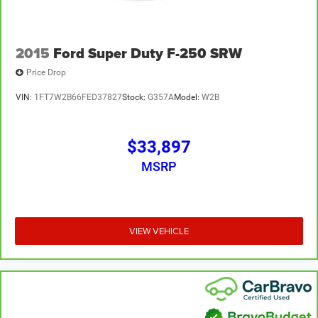
2015
Ford Super Duty F-250 SRW
Price Drop
VIN:
1FT7W2B66FED37827
Stock:
G357A
Model:
W2B
$33,897
MSRP
VIEW VEHICLE