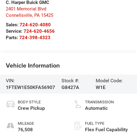
C. Harper Buick GMC
2401 Memorial Blvd
Connellsville
,
PA
15425
Sales:
724-620-4080
Service:
724-620-4656
Parts:
724-398-4323
Vehicle Information
VIN:
Stock #:
Model Code:
1FTEW1E50KFA56907
G8427A
W1E
BODY STYLE
TRANSMISSION
Crew Pickup
Automatic
MILEAGE
FUEL TYPE
76,508
Flex Fuel Capability