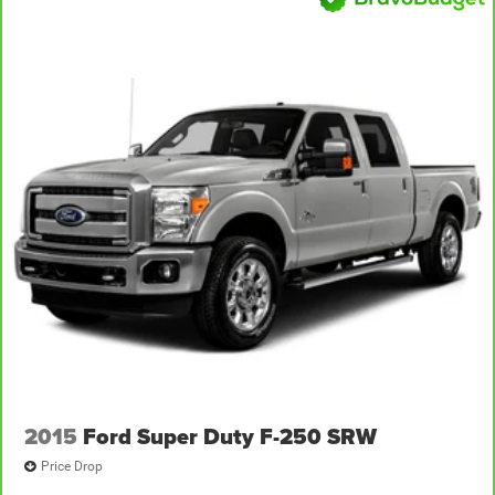
2015
Ford Super Duty F-250 SRW
Price Drop