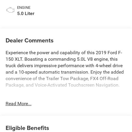
ENGINE
5.0 Liter
Dealer Comments
Experience the power and capability of this 2019 Ford F-
150 XLT. Boasting a commanding 5.0L V8 engine, this
truck delivers impressive performance with 4-wheel drive
and a 10-speed automatic transmission. Enjoy the added
convenience of the Trailer Tow Package, FX4 Off-Road
Package, and Voice-Activated Touchscreen Navigation.
- Fresh Oil Change
Read More...
- Equipment Group 302A Luxury
- Trailer Tow Package
- FX4 Off-Road Package
- Tailgate Step w/Tailgate Lift Assist
Eligible Benefits
- Extended Range 36 Gallon Fuel Tank