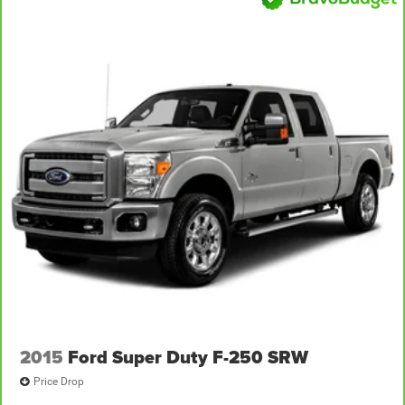
2015
Ford Super Duty F-250 SRW
Price Drop