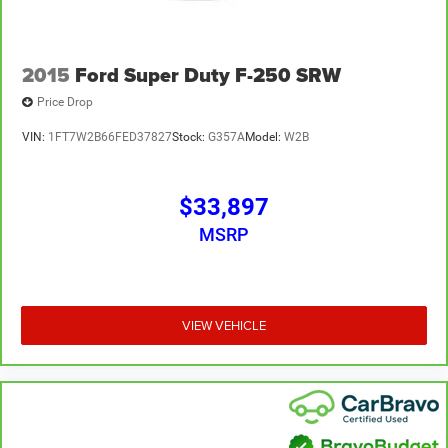
2015
Ford Super Duty F-250 SRW
Price Drop
VIN:
1FT7W2B66FED37827
Stock:
G357A
Model:
W2B
$33,897
MSRP
VIEW VEHICLE