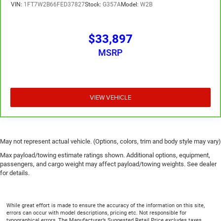
VIN:
1FT7W2B66FED37827
Stock:
G357A
Model:
W2B
$33,897
MSRP
VIEW VEHICLE
May not represent actual vehicle. (Options, colors, trim and body style may vary)
Max payload/towing estimate ratings shown. Additional options, equipment,
passengers, and cargo weight may affect payload/towing weights. See dealer
for details.
While great effort is made to ensure the accuracy of the information on this site,
errors can occur with model descriptions, pricing etc. Not responsible for
typographical errors, The Manufacturer’s Suggested Retail Price excludes taxes,