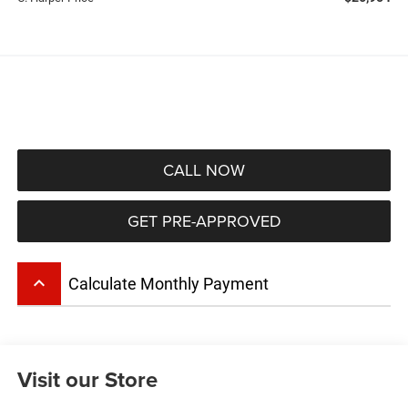
CALL NOW
GET PRE-APPROVED
keyboard_arrow_up
Calculate Monthly Payment
Visit our Store