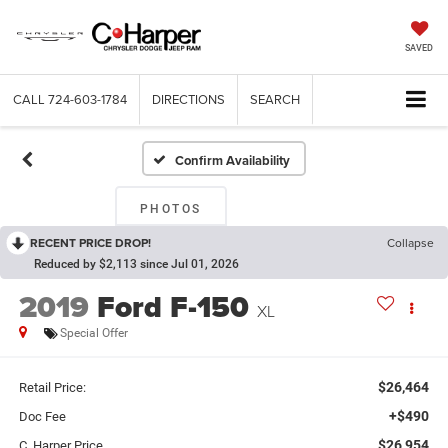
SAVED
CALL
724-603-1784
DIRECTIONS
SEARCH
Confirm Availability
PHOTOS
RECENT PRICE DROP!
Collapse
Reduced by $2,113 since Jul 01, 2026
2019
Ford F-150
XL
Special Offer
$26,464
Retail Price:
+$490
Doc Fee
$26,954
C. Harper Price