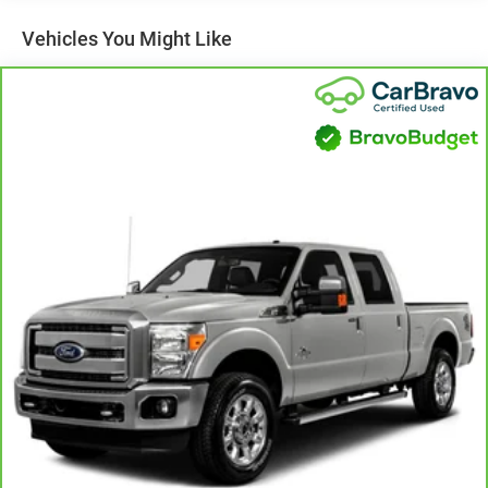
Vehicles You Might Like