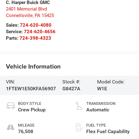
C. Harper Buick GMC
2401 Memorial Blvd
Connellsville
,
PA
15425
Sales:
724-620-4080
Service:
724-620-4656
Parts:
724-398-4323
Vehicle Information
VIN:
Stock #:
Model Code:
1FTEW1E50KFA56907
G8427A
W1E
BODY STYLE
TRANSMISSION
Crew Pickup
Automatic
MILEAGE
FUEL TYPE
76,508
Flex Fuel Capability