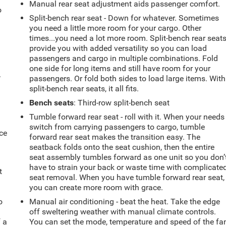
Manual rear seat adjustment aids passenger comfort.
o
Split-bench rear seat - Down for whatever. Sometimes
you need a little more room for your cargo. Other
times...you need a lot more room. Split-bench rear seat
provide you with added versatility so you can load
passengers and cargo in multiple combinations. Fold
one side for long items and still have room for your
.
passengers. Or fold both sides to load large items. With
split-bench rear seats, it all fits.
Bench seats
: Third-row split-bench seat
Tumble forward rear seat - roll with it. When your needs
switch from carrying passengers to cargo, tumble
ce
forward rear seat makes the transition easy. The
seatback folds onto the seat cushion, then the entire
seat assembly tumbles forward as one unit so you don’
have to strain your back or waste time with complicate
t
seat removal. When you have tumble forward rear seat,
you can create more room with grace.
o
Manual air conditioning - beat the heat. Take the edge
off sweltering weather with manual climate controls.
f a
You can set the mode, temperature and speed of the fa