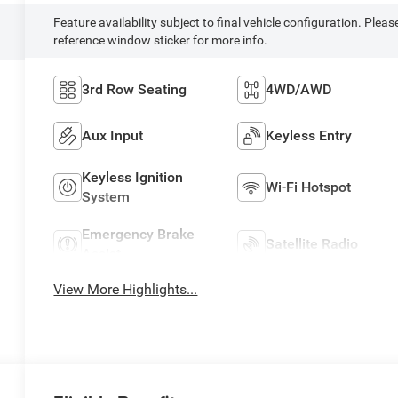
Feature availability subject to final vehicle configuration. Pleas
reference window sticker for more info.
3rd Row Seating
4WD/AWD
Aux Input
Keyless Entry
Keyless Ignition
Wi-Fi Hotspot
System
Emergency Brake
Satellite Radio
Assist
View More Highlights...