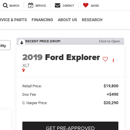
SEARCH
SERVICE
CONTACT
SAVED
RVICE & PARTS
FINANCING
ABOUT US
RESEARCH
RECENT PRICE DROP!
Click to Open
lity
2019
Ford Explorer
XLT
$19,800
Retail Price:
+$490
Doc Fee
$20,290
C. Harper Price
GET PRE-APPROVED