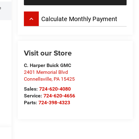
e
keyboard_arrow_up
Calculate Monthly Payment
Visit our Store
C. Harper Buick GMC
2401 Memorial Blvd
Connellsville
,
PA
15425
Sales:
724-620-4080
Service:
724-620-4656
Parts:
724-398-4323