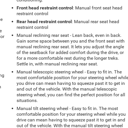
Front head restraint control
: Manual front seat head
restraint control
le
Rear head restraint control
: Manual rear seat head
restraint control
e
Manual reclining rear seat - Lean back, even in back.
for
Gain some space between you and the front seat with
manual reclining rear seat. It lets you adjust the angle
of the seatback for added comfort during the drive, or
for a more comfortable rest during the longer treks.
Settle in, with manual reclining rear seat.
Manual telescopic steering wheel - Easy to fit in. The
ing
most comfortable position for your steering wheel whil
you drive can mean having to squeeze past it to get in
n
and out of the vehicle. With the manual telescopic
steering wheel, you can find the perfect position for all
situations.
Manual tilt steering wheel - Easy to fit in. The most
comfortable position for your steering wheel while you
drive can mean having to squeeze past it to get in and
out of the vehicle. With the manual tilt steering wheel