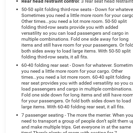
Rear head restraint control
: 3 rear seat head restrain
Dual front impact airbags, Dual front side impact
50-50 split folding third-row seats - Down for whateve
airbags, Dual-Zone Electronic Automatic Temperature
Sometimes you need a little more room for your cargo
Ctrl, Electronic Stability Control, Emergency
Other times...you need a lot more room. 50-50 split
communication system: 911 Assist, Equipment Group
folding third-row seats provide you with added
202A, Exterior Parking Camera Rear, FordPass Connect,
versatility so you can load passengers and cargo in
Forward Sensing System, Four wheel independent
multiple combinations. Fold one side away for long
suspension, Front anti-roll bar, Front Bucket Seats, Front
items and still have room for your passengers. Or fol
Center Armrest, Front reading lights, Fully automatic
both sides away to load large items. With 50-50 split
folding third-row seats, it all fits.
headlights, Heated door mirrors, Heated Steering Wheel,
Illuminated entry, Knee airbag, Leather steering wheel,
60-40 folding rear seat - Down for whatever. Someti
LED Fog Lamps, LED Signature Lighting, Low tire
you need a little more room for your cargo. Other
pressure warning, Occupant sensing airbag, Outside
times...you need a lot more room. 60-40 split folding
rear seat provides you with added versatility so you 
temperature display, Overhead airbag, Overhead
load passengers and cargo in multiple combinations.
console, Panic alarm, Passenger door bin, Passenger
Fold one side down for long items and still have roo
vanity mirror, Power & Heated Glass Sideview Mirrors,
for your passengers. Or fold both sides down to load
Power door mirrors, Power driver seat, Power Liftgate,
large items. With 60-40 folding rear seat, it all fits.
Power passenger seat, Power steering, Power windows,
7 passenger seating - The more the merrier. When yo
Radio: AM/FM Stereo w/7 Speakers, Rear air
need to transport a group of people don’t split them u
conditioning, Rear anti-roll bar, Rear Parking Sensors,
and make multiple trips. Get everyone in at the same
Rear reading lights, Rear seat center armrest, Rear
time! There’s plenty of room with seating for 7