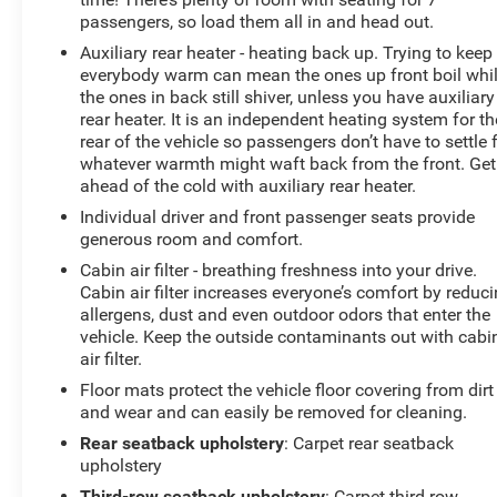
window defroster, Rear window wiper, Remote keyless
passengers, so load them all in and head out.
entry, Remote Start System, Roof rack: rails only,
Auxiliary rear heater - heating back up. Trying to keep
Security system, Speed control, Speed-sensing steering,
everybody warm can mean the ones up front boil whi
Speed-Sensitive Wipers, Split folding rear seat, Spoiler,
the ones in back still shiver, unless you have auxiliary
Steering wheel mounted audio controls, SYNC
rear heater. It is an independent heating system for th
Communication & Entertainment System, Tachometer,
rear of the vehicle so passengers don’t have to settle 
Telescoping steering wheel, Tilt steering wheel, Traction
whatever warmth might waft back from the front. Get
control, Trip computer, Unique Cloth Bucket Seats,
ahead of the cold with auxiliary rear heater.
Universal Garage Door Opener (UGDO), Variably
Individual driver and front passenger seats provide
intermittent wipers, Voice-Activated Touchscreen
generous room and comfort.
Navigation System, Wheels: 18 5-Split-Spoke Sparkle
Cabin air filter - breathing freshness into your drive.
Silver-Painted, XLT Technology Feature Bundle, Fresh
Cabin air filter increases everyone’s comfort by reduc
Oil Change, 4WD.
allergens, dust and even outdoor odors that enter the
vehicle. Keep the outside contaminants out with cabi
air filter.
Floor mats protect the vehicle floor covering from dirt
and wear and can easily be removed for cleaning.
Rear seatback upholstery
: Carpet rear seatback
upholstery
Third-row seatback upholstery
: Carpet third-row