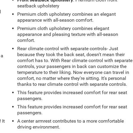
seatback upholstery
l
Premium cloth upholstery combines an elegant
appearance with all-season comfort.
Premium cloth upholstery combines elegant
appearance and pleasing texture with all-season
comfort.
Rear climate control with separate controls- Just
because they took the back seat, doesn't mean their
 a
comfort has to. With Rear climate control with separate
controls, your passengers in back can customize the
temperature to their liking. Now everyone can travel in
comfort, no matter where they're sitting. It's personal
thanks to rear climate control with separate controls.
This feature provides increased comfort for rear seat
passengers.
This feature provides increased comfort for rear seat
passengers.
 It
A center armrest contributes to a more comfortable
driving environment.