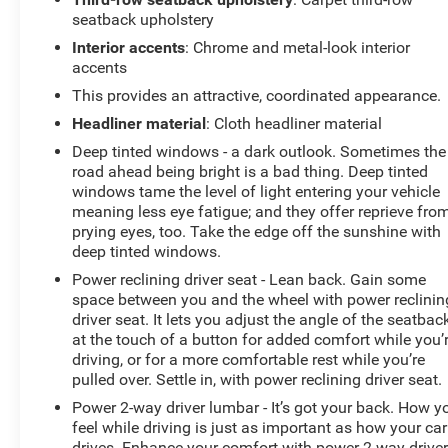
seatback upholstery
Interior accents
: Chrome and metal-look interior
accents
This provides an attractive, coordinated appearance.
Headliner material
: Cloth headliner material
Deep tinted windows - a dark outlook. Sometimes the
road ahead being bright is a bad thing. Deep tinted
windows tame the level of light entering your vehicle
meaning less eye fatigue; and they offer reprieve fro
prying eyes, too. Take the edge off the sunshine with
deep tinted windows.
Power reclining driver seat - Lean back. Gain some
space between you and the wheel with power reclinin
driver seat. It lets you adjust the angle of the seatbac
at the touch of a button for added comfort while you’
driving, or for a more comfortable rest while you’re
pulled over. Settle in, with power reclining driver seat.
Power 2-way driver lumbar - It’s got your back. How y
feel while driving is just as important as how your car
drives. Enhance your comfort with power 2-way drive