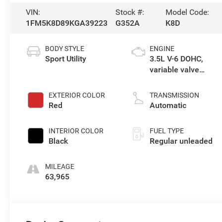
VIN:
Stock #:
Model Code:
1FM5K8D89KGA39223
G352A
K8D
BODY STYLE
ENGINE
Sport Utility
3.5L V-6 DOHC,
variable valve
control, regular
unleaded, engine
EXTERIOR COLOR
TRANSMISSION
with 290HP
Red
Automatic
INTERIOR COLOR
FUEL TYPE
Black
Regular unleaded
MILEAGE
63,965