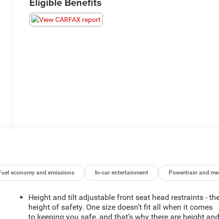
Eligible Benefits
Fuel economy and emissions
In-car entertainment
Powertrain and me
Height and tilt adjustable front seat head restraints - th
height of safety. One size doesn’t fit all when it comes
to keeping you safe, and that’s why there are height an