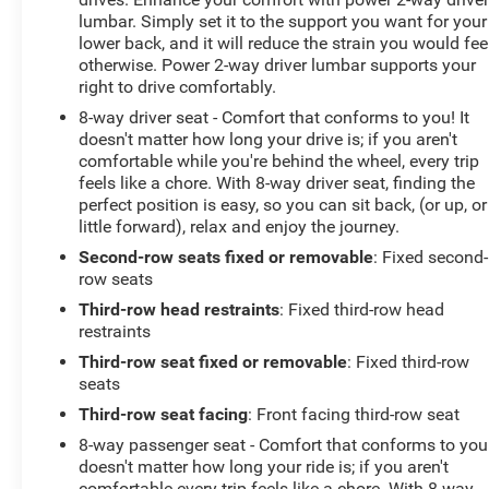
lumbar. Simply set it to the support you want for your
lower back, and it will reduce the strain you would fee
otherwise. Power 2-way driver lumbar supports your
right to drive comfortably.
8-way driver seat - Comfort that conforms to you! It
doesn't matter how long your drive is; if you aren't
comfortable while you're behind the wheel, every trip
feels like a chore. With 8-way driver seat, finding the
perfect position is easy, so you can sit back, (or up, or
little forward), relax and enjoy the journey.
Second-row seats fixed or removable
: Fixed second-
row seats
Third-row head restraints
: Fixed third-row head
restraints
Third-row seat fixed or removable
: Fixed third-row
seats
Third-row seat facing
: Front facing third-row seat
8-way passenger seat - Comfort that conforms to you!
doesn't matter how long your ride is; if you aren't
comfortable every trip feels like a chore. With 8-way