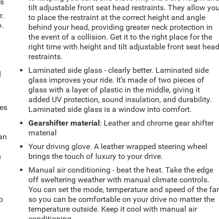
ts
tilt adjustable front seat head restraints. They allow yo
r.
to place the restraint at the correct height and angle
.
behind your head, providing greater neck protection in
the event of a collision. Get it to the right place for the
right time with height and tilt adjustable front seat hea
restraints.
Laminated side glass - clearly better. Laminated side
d
glass improves your ride. It’s made of two pieces of
glass with a layer of plastic in the middle, giving it
added UV protection, sound insulation, and durability.
mes
Laminated side glass is a window into comfort.
Gearshifter material
: Leather and chrome gear shifter
material
can
Your driving glove. A leather wrapped steering wheel
m
brings the touch of luxury to your drive.
Manual air conditioning - beat the heat. Take the edge
off sweltering weather with manual climate controls.
u
You can set the mode, temperature and speed of the fa
p
so you can be comfortable on your drive no matter the
temperature outside. Keep it cool with manual air
conditioning.