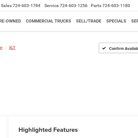
Sales
724-603-1784
Service
724-603-1256
Parts
724-603-1180
RE-OWNED
COMMERCIAL TRUCKS
SELL/TRADE
SPECIALS
SE
er
XLT
Confirm Availabi
Highlighted Features