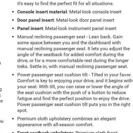
it's easy to find the perfect fit for all situations.
Console insert material
: Metal-look console insert
Door panel insert
: Metal-look door panel insert
Panel insert
: Metal-look instrument panel insert
Manual reclining passenger seat - Lean back. Gain
some space between you and the dashboard with
manual reclining passenger seat. It lets you adjust the
angle of the seatback for added comfort during the
drive, or for a more comfortable rest during the longer
m
treks. Settle in, with manual reclining passenger seat.
Power passenger seat cushion tilt - Tilted in your favor.
Comfort is key to enjoying your drive, and it begins with
your seat. With tilt, you can raise or lower the angle of
g
the seat cushion with the push of a button to reduce
k
fatigue and find the perfect position to enjoy the drive.
re
Power passenger seat cushion tilt puts you in the right
spot.
Premium cloth upholstery combines an elegant
ou
appearance with all-season comfort.
r
Front seatback upholstery
: Premium cloth front