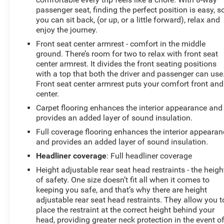
passenger seat, finding the perfect position is easy, s
you can sit back, (or up, or a little forward), relax and
enjoy the journey.
Front seat center armrest - comfort in the middle
ground. There’s room for two to relax with front seat
center armrest. It divides the front seating positions
with a top that both the driver and passenger can use
Front seat center armrest puts your comfort front and
center.
Carpet flooring enhances the interior appearance and
provides an added layer of sound insulation.
Full coverage flooring enhances the interior appearan
and provides an added layer of sound insulation.
Headliner coverage
: Full headliner coverage
Height adjustable rear seat head restraints - the heigh
of safety. One size doesn’t fit all when it comes to
keeping you safe, and that’s why there are height
adjustable rear seat head restraints. They allow you t
place the restraint at the correct height behind your
head, providing greater neck protection in the event o