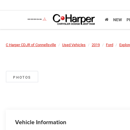
NEW
P
C Harper CDJR of Connellsville
Used Vehicles
2019
Ford
Explor
PHOTOS
Vehicle Information