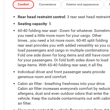
Parking Camera Rear, Four wheel independent
Comfort
Convenience
Exterior and appearance
suspension, Front anti-roll bar, Front Bucket Seats, Front
Center Armrest, Front reading lights, Fully automatic
Rear head restraint control
: 3 rear seat head restrain
headlights, Heated door mirrors, Illuminated entry, Low
Seating capacity
: 5
tire pressure warning, Occupant sensing airbag, Option
60-40 folding rear seat - Down for whatever. Someti
Group 01, Outside temperature display, Overhead
you need a little more room for your cargo. Other
airbag, Overhead console, Panic alarm, Passenger door
times...you need a lot more room. 60-40 split folding
bin, Passenger vanity mirror, Power door mirrors, Power
rear seat provides you with added versatility so you 
steering, Power windows, Rear anti-roll bar, Rear
load passengers and cargo in multiple combinations.
Bumper Applique, Rear seat center armrest, Rear
Fold one side down for long items and still have roo
window defroster, Rear window wiper, Remote keyless
for your passengers. Or fold both sides down to load
entry, Security system, Speed control, Speed-sensing
large items. With 60-40 folding rear seat, it all fits.
steering, Split folding rear seat, Spoiler, Steering wheel
Individual driver and front passenger seats provide
mounted audio controls, Tachometer, Telescoping
generous room and comfort.
steering wheel, Tilt steering wheel, Traction control, Trip
Cabin air filter - breathing freshness into your drive.
computer, Variably intermittent wipers, YES Essentials
Cabin air filter increases everyone’s comfort by reduc
Cloth Seat Trim, Fresh Oil Change, AWD.
allergens, dust and even outdoor odors that enter the
vehicle. Keep the outside contaminants out with cabi
air filter.