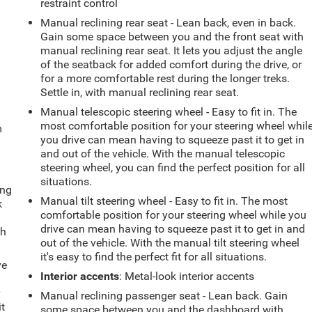
restraint control
Manual reclining rear seat - Lean back, even in back.
Gain some space between you and the front seat with
manual reclining rear seat. It lets you adjust the angle
of the seatback for added comfort during the drive, or
for a more comfortable rest during the longer treks.
Settle in, with manual reclining rear seat.
Manual telescopic steering wheel - Easy to fit in. The
most comfortable position for your steering wheel whil
m
you drive can mean having to squeeze past it to get in
and out of the vehicle. With the manual telescopic
steering wheel, you can find the perfect position for all
situations.
ing
Manual tilt steering wheel - Easy to fit in. The most
k
comfortable position for your steering wheel while you
drive can mean having to squeeze past it to get in and
th
out of the vehicle. With the manual tilt steering wheel
it's easy to find the perfect fit for all situations.
ve
Interior accents
: Metal-look interior accents
r
Manual reclining passenger seat - Lean back. Gain
it
some space between you and the dashboard with