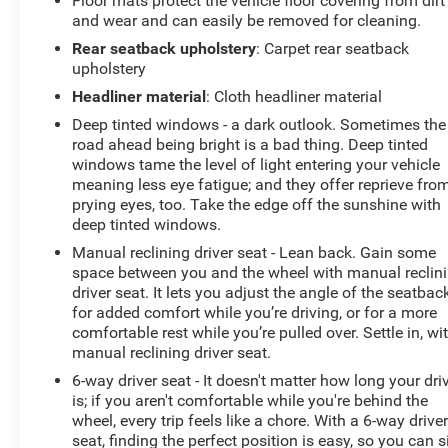
Floor mats protect the vehicle floor covering from dirt
and wear and can easily be removed for cleaning.
Rear seatback upholstery
: Carpet rear seatback
upholstery
Headliner material
: Cloth headliner material
Deep tinted windows - a dark outlook. Sometimes the
road ahead being bright is a bad thing. Deep tinted
windows tame the level of light entering your vehicle
meaning less eye fatigue; and they offer reprieve fro
prying eyes, too. Take the edge off the sunshine with
deep tinted windows.
Manual reclining driver seat - Lean back. Gain some
space between you and the wheel with manual reclin
driver seat. It lets you adjust the angle of the seatbac
for added comfort while you’re driving, or for a more
comfortable rest while you’re pulled over. Settle in, wi
manual reclining driver seat.
6-way driver seat - It doesn't matter how long your dri
is; if you aren't comfortable while you're behind the
wheel, every trip feels like a chore. With a 6-way drive
seat, finding the perfect position is easy, so you can s