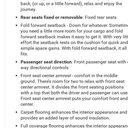
back, (or up, or a little forward), relax and enjoy the
journey.
Rear seats fixed or removable
: Fixed rear seats
Fold forward seatback - Down for whatever. Sometim
you need a little more room for your cargo and fold
forward seatback makes it easy to get it. With very litt
effort the seatback rests on the cushion for quick an
simple space gains. With fold forward seatback, it all
fits.
Passenger seat direction
: Front passenger seat with 
way directional controls
Front seat center armrest - comfort in the middle
ground. There’s room for two to relax with front seat
center armrest. It divides the front seating positions
with a top that both the driver and passenger can use
Front seat center armrest puts your comfort front and
center.
Carpet flooring enhances the interior appearance and
provides an added layer of sound insulation.
Full coverage flooring enhances the interior appearan