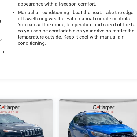
appearance with all-season comfort.
Manual air conditioning - beat the heat. Take the edge
off sweltering weather with manual climate controls.
t
You can set the mode, temperature and speed of the fa
so you can be comfortable on your drive no matter the
temperature outside. Keep it cool with manual air
o
conditioning.
f a
h