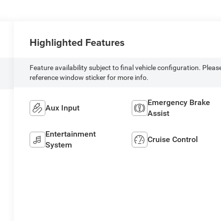
Highlighted Features
Feature availability subject to final vehicle configuration. Pleas
reference window sticker for more info.
Emergency Brake
Aux Input
Assist
Entertainment
Cruise Control
System