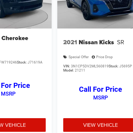
 Cherokee
2021
Nissan Kicks
SR
Special Offer
Price Drop
FW719246
Stock:
J71619A
VIN:
3N1CP5DV2ML560819
Stock:
J5695P
Model:
21211
 For Price
Call For Price
MSRP
MSRP
W VEHICLE
VIEW VEHICLE