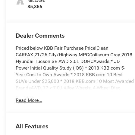
MILEAGE
85,856
Dealer Comments
Priced below KBB Fair Purchase Price!Clean
CARFAX.21/26 City/Highway MPGColiseum Gray 2018
Hyundai Tucson SE AWD 2.0L DOHCAwards:* JD
Power Initial Quality Study (IQS) * 2018 KBB.com 5-
Year Cost to Own Awards * 2018 KBB.com 10 Best
SUVs Under $25,000 * 2018 KBB.com 10 Most Awarded
BrandsAWD, 17 x 7.0J Alloy Wheels, 4-Wheel Disc
Brakes, 6 Speakers, ABS brakes, Air Conditioning, Alloy
Read More...
wheels, AM/FM radio, AM/FM/CD/MP3 Audio System,
Axle Ratio: 3.648, Brake assist, Bumpers: body-color,
Cargo Net, Cargo Tray, Carpeted Floor Mats, CD player,
Delay-off headlights, Driver door bin, Driver vanity
All Features
mirror, Dual front impact airbags, Dual front side
impact airbags, Electronic Stability Control, Exterior