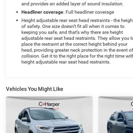
and provides an added layer of sound insulation.
Headliner coverage
: Full headliner coverage
Height adjustable rear seat head restraints - the heigh
of safety. One size doesn’t fit all when it comes to
keeping you safe, and that’s why there are height
adjustable rear seat head restraints. They allow you t
place the restraint at the correct height behind your
head, providing greater neck protection in the event o
collision. Get it to the right place for the right time wit
height adjustable rear seat head restraints.
Vehicles You Might Like