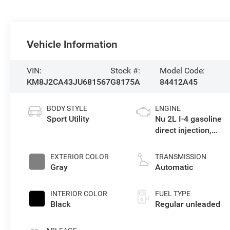
Vehicle Information
VIN:
Stock #:
Model Code:
KM8J2CA43JU681567
G8175A
84412A45
BODY STYLE
ENGINE
Sport Utility
Nu 2L I-4 gasoline
direct injection,
DOHC, D-CVVT
variable valve
EXTERIOR COLOR
TRANSMISSION
control, regular
Gray
Automatic
unleaded, engine
with 164HP
INTERIOR COLOR
FUEL TYPE
Black
Regular unleaded