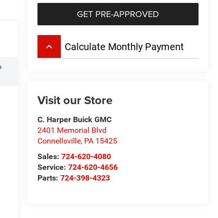
GET PRE-APPROVED
keyboard_arrow_up
Calculate Monthly Payment
e
Visit our Store
C. Harper Buick GMC
2401 Memorial Blvd
Connellsville
,
PA
15425
Sales:
724-620-4080
Service:
724-620-4656
Parts:
724-398-4323