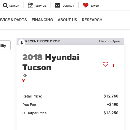
SEARCH
SERVICE
CONTACT
SAVED
RVICE & PARTS
FINANCING
ABOUT US
RESEARCH
RECENT PRICE DROP!
Click to Open
lity
2018
Hyundai
Tucson
SE
$12,760
Retail Price:
+$490
Doc Fee
$13,250
C. Harper Price