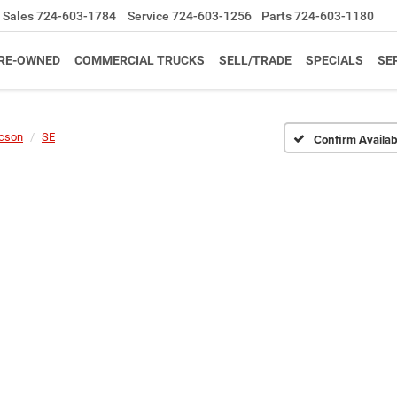
Sales
724-603-1784
Service
724-603-1256
Parts
724-603-1180
RE-OWNED
COMMERCIAL TRUCKS
SELL/TRADE
SPECIALS
SE
cson
SE
Confirm Availabi