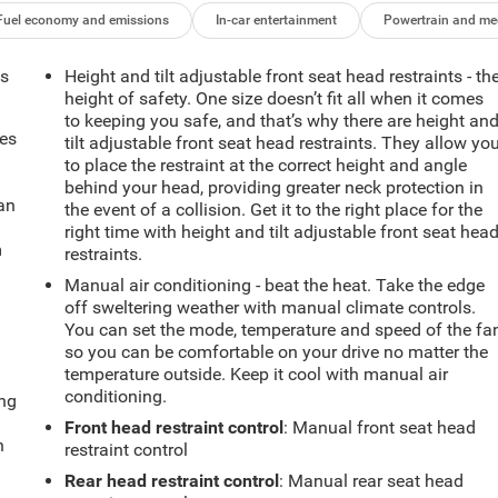
Fuel economy and emissions
In-car entertainment
Powertrain and me
ts
Height and tilt adjustable front seat head restraints - th
height of safety. One size doesn’t fit all when it comes
to keeping you safe, and that’s why there are height an
mes
tilt adjustable front seat head restraints. They allow yo
to place the restraint at the correct height and angle
behind your head, providing greater neck protection in
can
the event of a collision. Get it to the right place for the
right time with height and tilt adjustable front seat hea
m
restraints.
Manual air conditioning - beat the heat. Take the edge
off sweltering weather with manual climate controls.
You can set the mode, temperature and speed of the fa
so you can be comfortable on your drive no matter the
temperature outside. Keep it cool with manual air
conditioning.
ing
Front head restraint control
: Manual front seat head
n
restraint control
Rear head restraint control
: Manual rear seat head