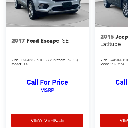
2015
Jeep
2017
Ford Escape
SE
Latitude
VIN:
1FMCU9G96HUB27796
Stock:
J5709Q
VIN:
1C4PJMCB1
Model:
U9G
Model:
KLJM74
Call For Price
Call
MSRP
VIEW VEHICLE
VIE