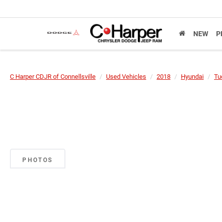
NEW
P
C Harper CDJR of Connellsville
Used Vehicles
2018
Hyundai
Tu
PHOTOS