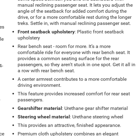
manual reclining passenger seat. It lets you adjust the
angle of the seatback for added comfort during the
drive, or for a more comfortable rest during the longer
treks. Settle in, with manual reclining passenger seat.
es
Front seatback upholstery
: Plastic front seatback
upholstery
le
d
Rear bench seat - room for more. It’s a more
comfortable ride for everyone with rear bench seat. It
provides a common seating surface for the rear
passengers, so they aren't stuck in one spot. Get it all in
4-
a row with rear bench seat.
A center armrest contributes to a more comfortable
driving environment.
This feature provides increased comfort for rear seat
.
passengers.
Gearshifter material
: Urethane gear shifter material
Steering wheel material
: Urethane steering wheel
This provides an attractive, finished appearance.
ce
Premium cloth upholstery combines an elegant