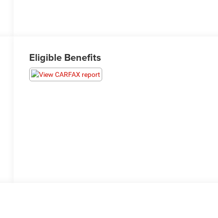
Eligible Benefits