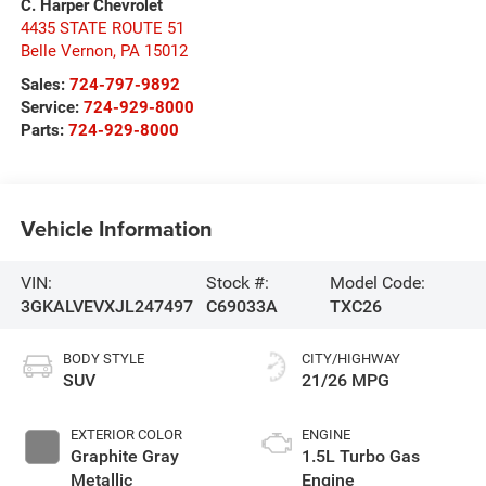
C. Harper Chevrolet
4435 STATE ROUTE 51
Belle Vernon
,
PA
15012
Sales:
724-797-9892
Service:
724-929-8000
Parts:
724-929-8000
Vehicle Information
VIN:
Stock #:
Model Code:
3GKALVEVXJL247497
C69033A
TXC26
BODY STYLE
CITY/HIGHWAY
SUV
21/26 MPG
EXTERIOR COLOR
ENGINE
Graphite Gray
1.5L Turbo Gas
Metallic
Engine