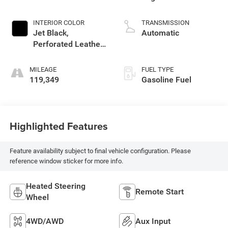
INTERIOR COLOR
TRANSMISSION
Jet Black,
Automatic
Perforated Leather-
Appointed Seat
Trim
MILEAGE
FUEL TYPE
119,349
Gasoline Fuel
Highlighted Features
Feature availability subject to final vehicle configuration. Please
reference window sticker for more info.
Heated Steering
Remote Start
Wheel
4WD/AWD
Aux Input