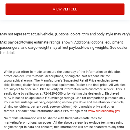
Height adjustable front seat head restraints.
VIEW VEHICLE
Height adjustable rear seat head restraints - the height
of safety. One size doesn’t fit all when it comes to
keeping you safe, and that’s why there are height
adjustable rear seat head restraints. They allow you to
place the restraint at the correct height behind your
May not represent actual vehicle. (Options, colors, trim and body style may vary)
head, providing greater neck protection in the event of a
Max payload/towing estimate ratings shown. Additional options, equipment,
collision. Get it to the right place for the right time with
passengers, and cargo weight may affect payload/towing weights. See dealer
height adjustable rear seat head restraints.
for details.
Leather seat upholstery - superior sitting. There’s more
class in the cabin with leather seat upholstery. The
leather material is luxurious to the touch, offers a
While great effort is made to ensure the accuracy of the information on this site,
errors can occur with model descriptions, pricing etc. Not responsible for
distinctive look, and is easy to clean. Put a little luxury
typographical errors, The Manufacturer’s Suggested Retail Price excludes taxes,
behind you with leather seat upholstery.
title, license, dealer fees and optional equipment. Dealer sets final price. All vehicles
are subject to prior sale. Please verify all information with customer service. This is
Leather rear seat upholstery - superior sitting. There’s
easily done by calling us at 724-929-8000 or by visiting the dealership. Displayed
more class in the cabin with leather rear seat
MPG is based on applicable EPA mileage ratings. Use for comparison purposes only.
upholstery. The leather material is luxurious to the
Your actual mileage will vary, depending on how you drive and maintain your vehicle,
driving conditions, battery pack age/condition (hybrid models only) and other
touch, offers a distinctive look, and is easy to clean.
factors. For additional information about EPA ratings, visit
www.fueleconomy.gov
Put a little luxury behind you with leather rear seat
No mobile information will be shared with third parties/affiliates for
upholstery.
marketing/promotional purposes. All the above categories exclude text messaging
originator opt in data and consent; this information will not be shared with any third
Your driving glove. A leather wrapped steering wheel