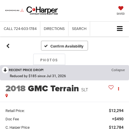
SAVED
CALL
724-603-1784
DIRECTIONS
SEARCH
Confirm Availability
PHOTOS
RECENT PRICE DROP!
Collapse
Reduced by $185 since Jul 31, 2026
2018
GMC Terrain
SLT
$12,294
Retail Price:
+$490
Doc Fee
$12,784
C. Harper Price