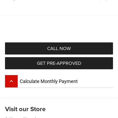
CALL NOW
GET PRE-APPROVED
keyboard_arrow_up
Calculate Monthly Payment
Visit our Store