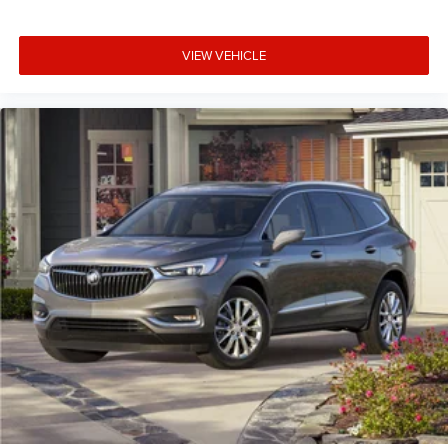
controls. The driver and front passenger can set their
individual preference so no one has to settle for the
VIEW VEHICLE
unhappy medium. Find your own comfort zone with
dual zone front climate controls.
Rear seats fixed or removable
: Fixed rear seats
Fold flat passenger seat - Down in front. You don’t have
to leave it behind when your load is too long for the
cargo area and backseat. Fold the front passenger seat
to get a flat loading area and the extra room for the
extended items you need to pack in. The flexibility and
space you need to haul anything is yours with a fold
flat passenger seat.
Fold forward seatback - Down for whatever. Sometimes
you need a little more room for your cargo and fold
forward seatback makes it easy to get it. With very little
effort the seatback rests on the cushion for quick and
simple space gains. With fold forward seatback, it all
fits.
Power 2-way passenger lumbar - It’s got their back.
How your passengers feel while riding around is just as