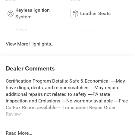
Keyless Ignition
Leather Seats
System
Power
Wi-Fi Hotspot
Tailgate/Liftgate
View More Highlights...
Dealer Comments
Certification Program Details: Safe & Economical ----May
have dings, dents, and minor scratches---- May require
additional repairs not related to safety ----PA state
inspection and Emissions ----No warranty available ----Free
CarFax Report available---- Transparent Repair Order
Review
Read More...
Graphite Gray Metallic 2018 GMC Terrain SLT AWD 9-