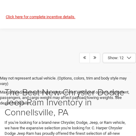
Click here for complete incentive details.
Show: 12
May not represent actual vehicle. (Options, colors, trim and body style may
vary)
The Best New Chrysler Dodge
Max payload/towing estimate ratings shown. Additional options, equipment,
passengers, and cargo weight may affect payload/towing weights. See
Jeep Ram Inventory in
dealer for details.
Connellsville, PA
If you’re looking for a brand-new Chrysler, Dodge, Jeep, or Ram vehicle,
we have the expansive selection you're looking for. C. Harper Chrysler
Dodge Jeep Ram has proudly offered the finest selection of all-new