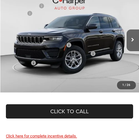
C. Harper Discount
-$950
Special Offer
Price Drop
Jeep Offers
-$4,500
C Harper CDJR of Connellsville
Doc Fee
+$490
VIN:
1C4RJHAG8TC218110
Stock:
J52818
Model:
WLJH74
C. Harper Price:
$41,865
Ext.
Int.
In Stock
Driveability / Automobility Program
-$1,000
2026 National 2026 First Responder Bonus Cash
-$500
As Low As:
$40,365
1
/
26
CLICK TO CALL
Click here for complete incentive details.