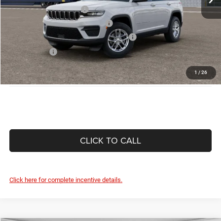
National 2026 DriveAbility
-$1,000
National 2026 Military Bonus Cash
-$500
National 2026 First Responder Bonus Cash
-$500
As Low As:
$38,620
Disclaimers
1
/
26
CLICK TO CALL
Click here for complete incentive details.