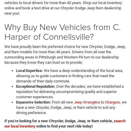
vehicles to local drivers for more than 40 years. Shop our local inventory
online and book a test drive at our Chrysler Dodge Jeep Ram dealership
near you!
Why Buy New Vehicles from C.
Harper of Connellsville?
We have proudly been the preferred choice for new Chrysler, Dodge, Jeep,
and Ram models for more than 40 years. Drivers from all over the
surrounding areas in Pittsburgh and Western PA turn to our dealership
because they know they can trust us to provide:
Local Expertise:
We have a deep understanding of the local area,
allowing us to guide customers in finding cars that meet the
demands of their daily commute.
Exceptional Reputation:
Over the decades, we have established a
reputation for delivering uncompromising quality and superior
customer experiences.
Expansive Selection:
From all-new
Jeep Wranglers
to
Chargers
, we
have a new Chrysler, Dodge, Jeep, or Ram vehicle to suit any
driving preference.
If you’re looking for a new Chrysler, Dodge, Jeep, or Ram vehicle,
search
our local inventory
online to find your next ride today!