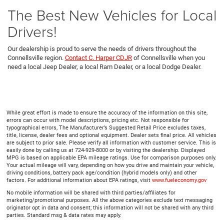
The Best New Vehicles for Local
Drivers!
Our dealership is proud to serve the needs of drivers throughout the
Connellsville region.
Contact C. Harper CDJR
of Connellsville when you
need a local Jeep Dealer, a local Ram Dealer, or a local Dodge Dealer.
While great effort is made to ensure the accuracy of the information on this site,
errors can occur with model descriptions, pricing etc. Not responsible for
typographical errors, The Manufacturer’s Suggested Retail Price excludes taxes,
title, license, dealer fees and optional equipment. Dealer sets final price. All vehicles
are subject to prior sale. Please verify all information with customer service. This is
easily done by calling us at 724-929-8000 or by visiting the dealership. Displayed
MPG is based on applicable EPA mileage ratings. Use for comparison purposes only.
Your actual mileage will vary, depending on how you drive and maintain your vehicle,
driving conditions, battery pack age/condition (hybrid models only) and other
factors. For additional information about EPA ratings, visit
www.fueleconomy.gov
No mobile information will be shared with third parties/affiliates for
marketing/promotional purposes. All the above categories exclude text messaging
originator opt in data and consent; this information will not be shared with any third
parties. Standard msg & data rates may apply.