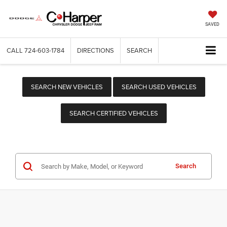
SAVED
CALL
724-603-1784
DIRECTIONS
SEARCH
SEARCH NEW VEHICLES
SEARCH USED VEHICLES
SEARCH CERTIFIED VEHICLES
Search