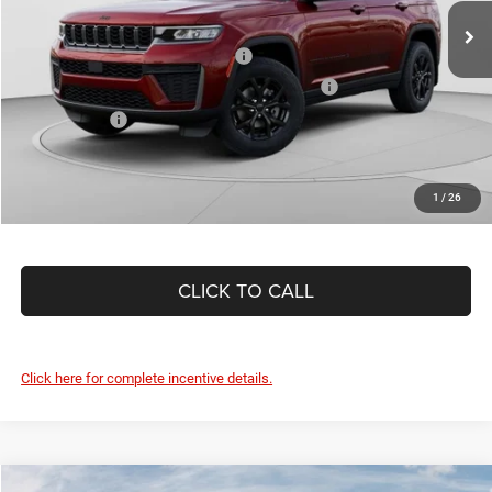
C. Harper Price:
$43,086
Ext.
Int.
In Stock
Driveability / Automobility Program
-$1,000
2026 National 2026 First Responder Bonus Cash
-$500
As Low As:
$41,586
1
/
26
CLICK TO CALL
Click here for complete incentive details.