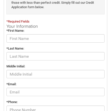
those with less-than-perfect credit. Simply fill out our Credit
Application form below.
*Required Fields
Your Information
*First Name:
*Last Name:
Middle Initial:
*Email:
*Phone: