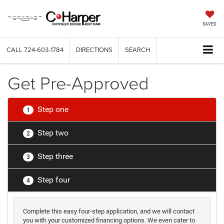
SAVED
CALL
724-603-1784
DIRECTIONS
SEARCH
Get Pre-Approved
Step one
1
Step two
2
Step three
3
Step four
4
Complete this easy four-step application, and we will contact
you with your customized financing options. We even cater to