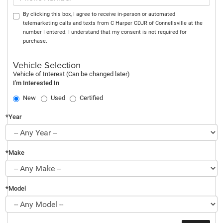
By clicking this box, I agree to receive in-person or automated
telemarketing calls and texts from C Harper CDJR of Connellsville at the
number I entered. I understand that my consent is not required for
purchase.
Vehicle Selection
Vehicle of Interest (Can be changed later)
I'm Interested In
New
Used
Certified
*Year
*Make
*Model