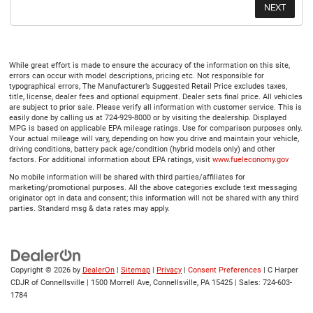
While great effort is made to ensure the accuracy of the information on this site,
errors can occur with model descriptions, pricing etc. Not responsible for
typographical errors, The Manufacturer’s Suggested Retail Price excludes taxes,
title, license, dealer fees and optional equipment. Dealer sets final price. All vehicles
are subject to prior sale. Please verify all information with customer service. This is
easily done by calling us at 724-929-8000 or by visiting the dealership. Displayed
MPG is based on applicable EPA mileage ratings. Use for comparison purposes only.
Your actual mileage will vary, depending on how you drive and maintain your vehicle,
driving conditions, battery pack age/condition (hybrid models only) and other
factors. For additional information about EPA ratings, visit
www.fueleconomy.gov
No mobile information will be shared with third parties/affiliates for
marketing/promotional purposes. All the above categories exclude text messaging
originator opt in data and consent; this information will not be shared with any third
parties. Standard msg & data rates may apply.
Copyright © 2026
by
DealerOn
|
Sitemap
|
Privacy
|
Consent Preferences
| C Harper
CDJR of Connellsville
|
1500 Morrell Ave,
Connellsville,
PA
15425
| Sales:
724-603-
1784