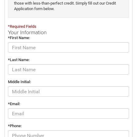
those with less-than-perfect credit. Simply fill out our Credit
Application form below.
*Required Fields
Your Information
*First Name:
*Last Name:
Middle Initial:
*Email:
*Phone: