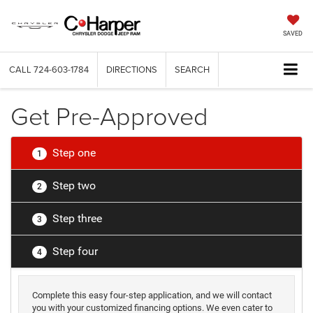
SAVED
CALL
724-603-1784
DIRECTIONS
SEARCH
Get Pre-Approved
Step one
1
Step two
2
Step three
3
Step four
4
Complete this easy four-step application, and we will contact
you with your customized financing options. We even cater to