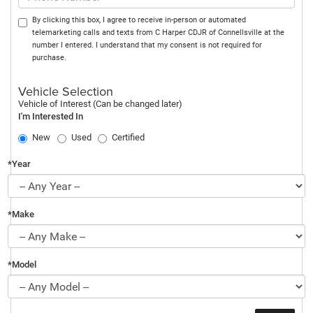
By clicking this box, I agree to receive in-person or automated
telemarketing calls and texts from C Harper CDJR of Connellsville at the
number I entered. I understand that my consent is not required for
purchase.
Vehicle Selection
Vehicle of Interest (Can be changed later)
I'm Interested In
New
Used
Certified
*Year
*Make
*Model