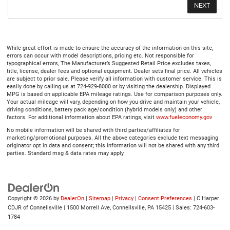
While great effort is made to ensure the accuracy of the information on this site,
errors can occur with model descriptions, pricing etc. Not responsible for
typographical errors, The Manufacturer’s Suggested Retail Price excludes taxes,
title, license, dealer fees and optional equipment. Dealer sets final price. All vehicles
are subject to prior sale. Please verify all information with customer service. This is
easily done by calling us at 724-929-8000 or by visiting the dealership. Displayed
MPG is based on applicable EPA mileage ratings. Use for comparison purposes only.
Your actual mileage will vary, depending on how you drive and maintain your vehicle,
driving conditions, battery pack age/condition (hybrid models only) and other
factors. For additional information about EPA ratings, visit
www.fueleconomy.gov
No mobile information will be shared with third parties/affiliates for
marketing/promotional purposes. All the above categories exclude text messaging
originator opt in data and consent; this information will not be shared with any third
parties. Standard msg & data rates may apply.
Copyright © 2026
by
DealerOn
|
Sitemap
|
Privacy
|
Consent Preferences
| C Harper
CDJR of Connellsville
|
1500 Morrell Ave,
Connellsville,
PA
15425
| Sales:
724-603-
1784