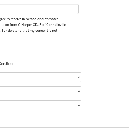
 agree to receive in-person or automated
d texts from C Harper CDJR of Connellsville
d. I understand that my consent is not
Certified