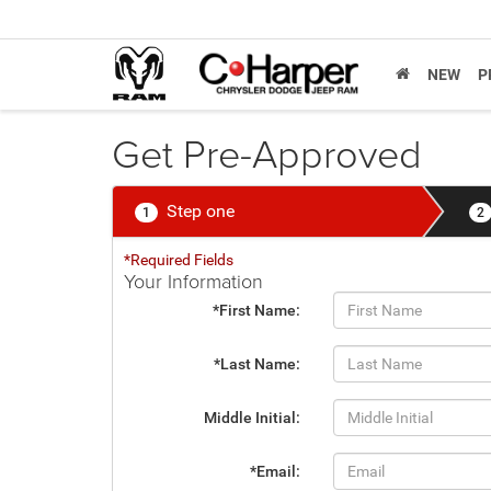
NEW
P
Get Pre-Approved
Step one
1
2
*Required Fields
Your Information
*First Name:
*Last Name:
Middle Initial:
*Email: