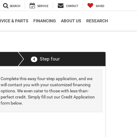
SEARCH
SERVICE
CONTACT
SAVED
RVICE & PARTS
FINANCING
ABOUT US
RESEARCH
Step four
4
Complete this easy four-step application, and we
will contact you with your customized financing
options. We even cater to those with less-than-
perfect credit. Simply fill out our Credit Application
form below.