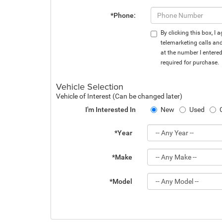
*Phone:
By clicking this box, I
telemarketing calls an
at the number I entere
required for purchase.
Vehicle Selection
Vehicle of Interest (Can be changed later)
I'm Interested In
New
Used
*Year
*Make
*Model