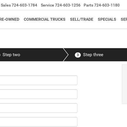
Sales
724-603-1784
Service
724-603-1256
Parts
724-603-1180
RE-OWNED
COMMERCIAL TRUCKS
SELL/TRADE
SPECIALS
SE
Step two
Step three
3