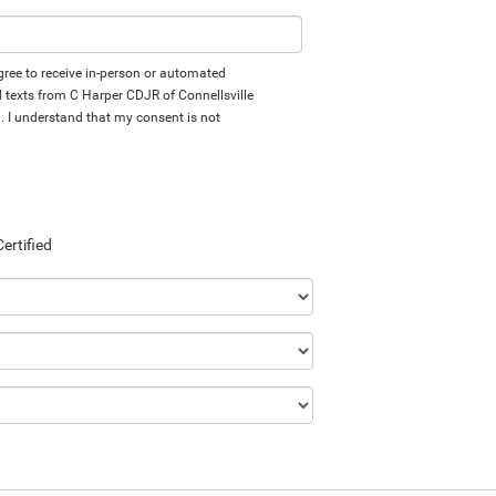
 agree to receive in-person or automated
d texts from C Harper CDJR of Connellsville
d. I understand that my consent is not
Certified