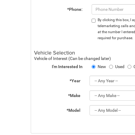
*Phone:
By clicking this box, I
telemarketing calls an
at the number I entere
required for purchase.
Vehicle Selection
Vehicle of Interest (Can be changed later)
I'm Interested In
New
Used
*Year
*Make
*Model