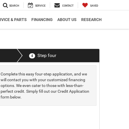
SEARCH
SERVICE
CONTACT
SAVED
RVICE & PARTS
FINANCING
ABOUT US
RESEARCH
Step four
4
Complete this easy four-step application, and we
will contact you with your customized financing
options. We even cater to those with less-than-
perfect credit. Simply fill out our Credit Application
form below.