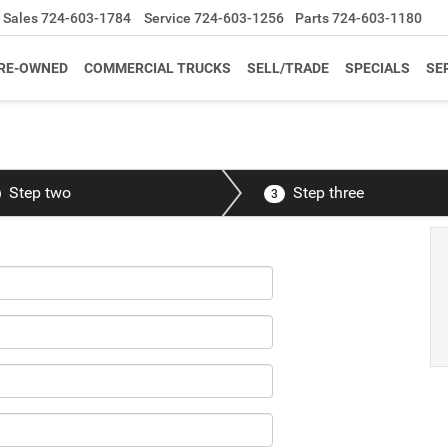
Sales
724-603-1784
Service
724-603-1256
Parts
724-603-1180
RE-OWNED
COMMERCIAL TRUCKS
SELL/TRADE
SPECIALS
SE
Step two
Step three
3