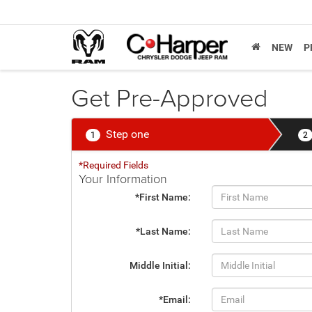
NEW
P
Get Pre-Approved
Step one
1
2
*Required Fields
Your Information
*First Name:
*Last Name:
Middle Initial:
*Email: