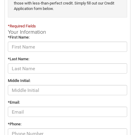
those with less-than-perfect credit. Simply fill out our Credit
Application form below.
*Required Fields
Your Information
*First Name:
*Last Name:
Middle Initial:
*Email:
*Phone: