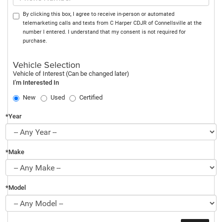
By clicking this box, I agree to receive in-person or automated
telemarketing calls and texts from C Harper CDJR of Connellsville at the
number I entered. I understand that my consent is not required for
purchase.
Vehicle Selection
Vehicle of Interest (Can be changed later)
I'm Interested In
New
Used
Certified
*Year
*Make
*Model