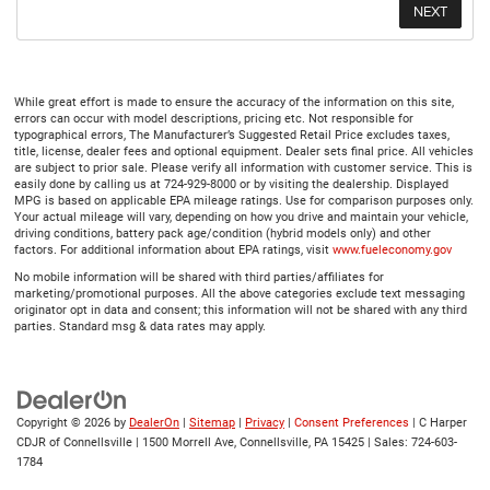
While great effort is made to ensure the accuracy of the information on this site,
errors can occur with model descriptions, pricing etc. Not responsible for
typographical errors, The Manufacturer’s Suggested Retail Price excludes taxes,
title, license, dealer fees and optional equipment. Dealer sets final price. All vehicles
are subject to prior sale. Please verify all information with customer service. This is
easily done by calling us at 724-929-8000 or by visiting the dealership. Displayed
MPG is based on applicable EPA mileage ratings. Use for comparison purposes only.
Your actual mileage will vary, depending on how you drive and maintain your vehicle,
driving conditions, battery pack age/condition (hybrid models only) and other
factors. For additional information about EPA ratings, visit
www.fueleconomy.gov
No mobile information will be shared with third parties/affiliates for
marketing/promotional purposes. All the above categories exclude text messaging
originator opt in data and consent; this information will not be shared with any third
parties. Standard msg & data rates may apply.
Copyright © 2026
by
DealerOn
|
Sitemap
|
Privacy
|
Consent Preferences
| C Harper
CDJR of Connellsville
|
1500 Morrell Ave,
Connellsville,
PA
15425
| Sales:
724-603-
1784