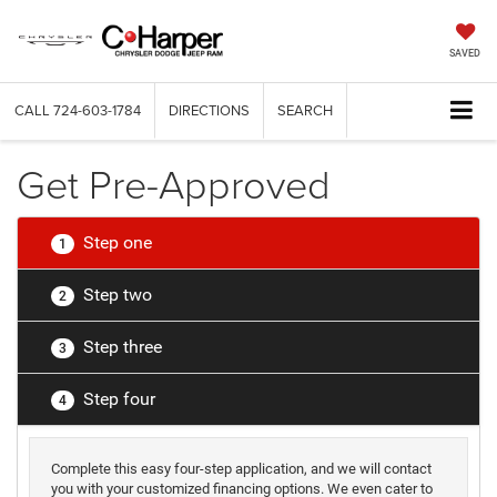
SAVED
CALL
724-603-1784
DIRECTIONS
SEARCH
Get Pre-Approved
Step one
1
Step two
2
Step three
3
Step four
4
Complete this easy four-step application, and we will contact
you with your customized financing options. We even cater to