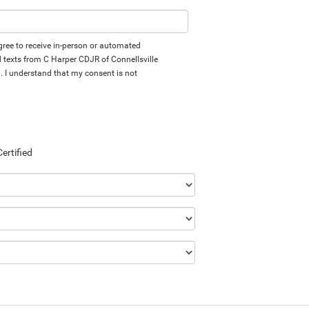
 agree to receive in-person or automated
d texts from C Harper CDJR of Connellsville
d. I understand that my consent is not
Certified