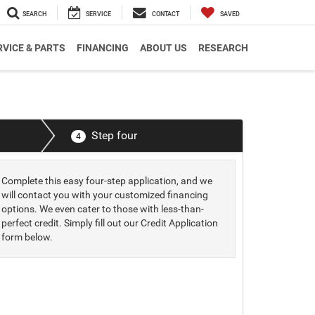
SEARCH
SERVICE
CONTACT
SAVED
RVICE & PARTS
FINANCING
ABOUT US
RESEARCH
Step four
4
Complete this easy four-step application, and we
will contact you with your customized financing
options. We even cater to those with less-than-
perfect credit. Simply fill out our Credit Application
form below.