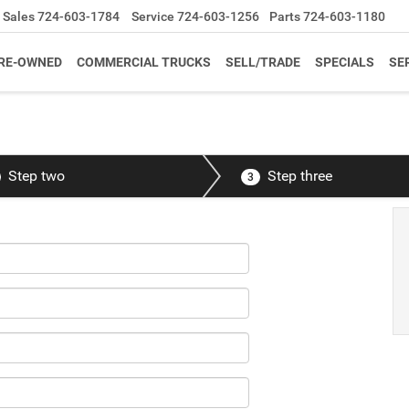
Sales
724-603-1784
Service
724-603-1256
Parts
724-603-1180
RE-OWNED
COMMERCIAL TRUCKS
SELL/TRADE
SPECIALS
SE
Step two
Step three
3