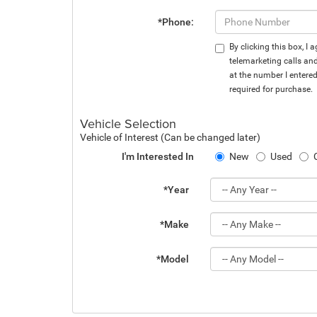
*Phone:
By clicking this box, I
telemarketing calls an
at the number I entere
required for purchase.
Vehicle Selection
Vehicle of Interest (Can be changed later)
I'm Interested In
New
Used
*Year
*Make
*Model