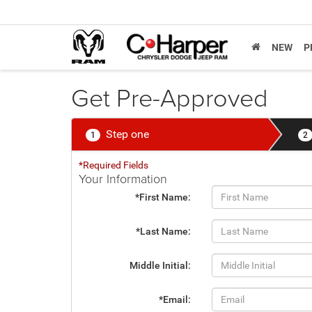
NEW
P
Get Pre-Approved
Step one
1
2
*Required Fields
Your Information
*First Name:
*Last Name:
Middle Initial:
*Email: