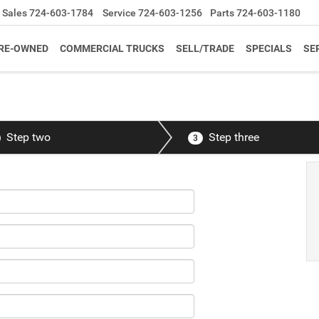
Sales
724-603-1784
Service
724-603-1256
Parts
724-603-1180
RE-OWNED
COMMERCIAL TRUCKS
SELL/TRADE
SPECIALS
SE
Step two
Step three
3