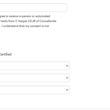
 agree to receive in-person or automated
d texts from C Harper CDJR of Connellsville
d. I understand that my consent is not
Certified