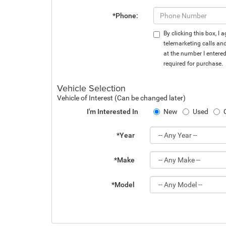
*Phone:
By clicking this box, I
telemarketing calls an
at the number I entere
required for purchase.
Vehicle Selection
Vehicle of Interest (Can be changed later)
I'm Interested In
New
Used
*Year
*Make
*Model