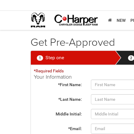
NEW
P
Get Pre-Approved
Step one
1
2
*Required Fields
Your Information
*First Name:
*Last Name:
Middle Initial:
*Email: