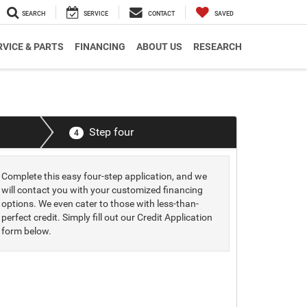
SEARCH
SERVICE
CONTACT
SAVED
RVICE & PARTS
FINANCING
ABOUT US
RESEARCH
Step four
4
Complete this easy four-step application, and we
will contact you with your customized financing
options. We even cater to those with less-than-
perfect credit. Simply fill out our Credit Application
form below.