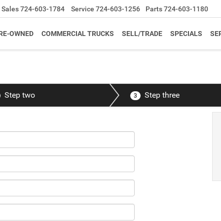
Sales
724-603-1784
Service
724-603-1256
Parts
724-603-1180
RE-OWNED
COMMERCIAL TRUCKS
SELL/TRADE
SPECIALS
SE
Step two
Step three
3