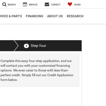
SEARCH
SERVICE
CONTACT
SAVED
RVICE & PARTS
FINANCING
ABOUT US
RESEARCH
Step four
4
Complete this easy four-step application, and we
will contact you with your customized financing
options. We even cater to those with less-than-
perfect credit. Simply fill out our Credit Application
form below.