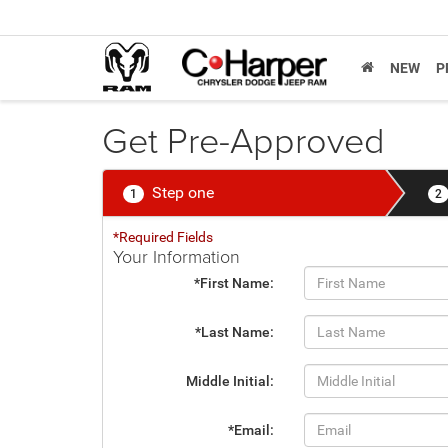
NEW
P
Get Pre-Approved
Step one
1
2
*Required Fields
Your Information
*First Name:
*Last Name:
Middle Initial:
*Email: