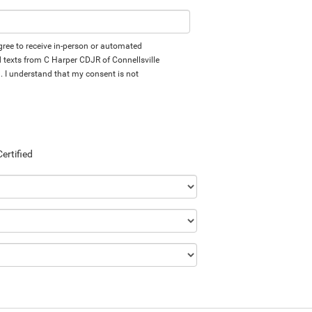
 agree to receive in-person or automated
d texts from C Harper CDJR of Connellsville
d. I understand that my consent is not
Certified