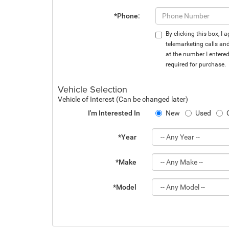
*Phone:
By clicking this box, I
telemarketing calls an
at the number I entere
required for purchase.
Vehicle Selection
Vehicle of Interest (Can be changed later)
I'm Interested In
New
Used
*Year
*Make
*Model