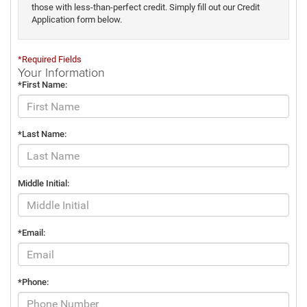
those with less-than-perfect credit. Simply fill out our Credit
Application form below.
*Required Fields
Your Information
*First Name:
*Last Name:
Middle Initial:
*Email:
*Phone: