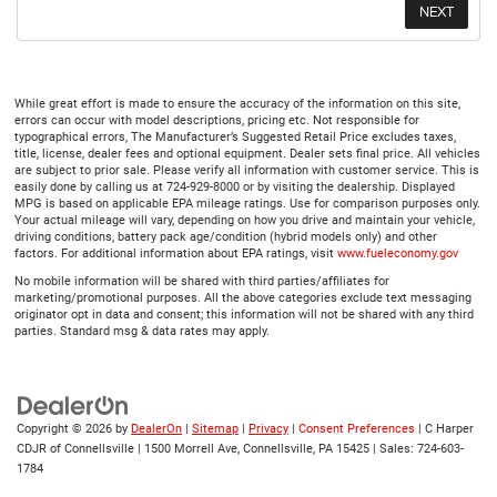
While great effort is made to ensure the accuracy of the information on this site,
errors can occur with model descriptions, pricing etc. Not responsible for
typographical errors, The Manufacturer’s Suggested Retail Price excludes taxes,
title, license, dealer fees and optional equipment. Dealer sets final price. All vehicles
are subject to prior sale. Please verify all information with customer service. This is
easily done by calling us at 724-929-8000 or by visiting the dealership. Displayed
MPG is based on applicable EPA mileage ratings. Use for comparison purposes only.
Your actual mileage will vary, depending on how you drive and maintain your vehicle,
driving conditions, battery pack age/condition (hybrid models only) and other
factors. For additional information about EPA ratings, visit
www.fueleconomy.gov
No mobile information will be shared with third parties/affiliates for
marketing/promotional purposes. All the above categories exclude text messaging
originator opt in data and consent; this information will not be shared with any third
parties. Standard msg & data rates may apply.
Copyright © 2026
by
DealerOn
|
Sitemap
|
Privacy
|
Consent Preferences
| C Harper
CDJR of Connellsville
|
1500 Morrell Ave,
Connellsville,
PA
15425
| Sales:
724-603-
1784