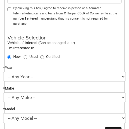
By clicking this box, I agree to receive in-person or automated
telemarketing calls and texts from C Harper CDJR of Connellsville at the
number I entered. I understand that my consent is not required for
purchase.
Vehicle Selection
Vehicle of Interest (Can be changed later)
I'm Interested In
New
Used
Certified
*Year
*Make
*Model