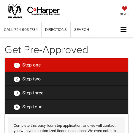
SAVED
CALL
724-603-1784
DIRECTIONS
SEARCH
Get Pre-Approved
Step one
1
Step two
2
Step three
3
Step four
4
Complete this easy four-step application, and we will contact
you with your customized financing options. We even cater to