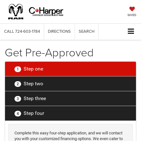
SAVED
CALL
724-603-1784
DIRECTIONS
SEARCH
Get Pre-Approved
Step one
1
Step two
2
Step three
3
Step four
4
Complete this easy four-step application, and we will contact
you with your customized financing options. We even cater to