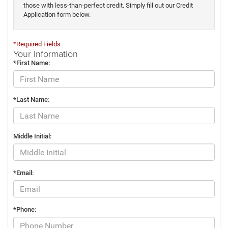
those with less-than-perfect credit. Simply fill out our Credit
Application form below.
*Required Fields
Your Information
*First Name:
*Last Name:
Middle Initial:
*Email:
*Phone: