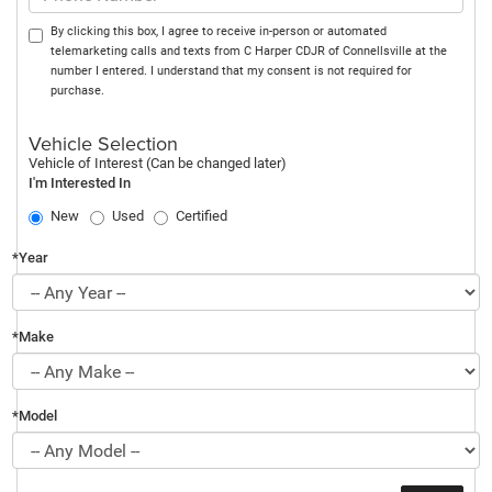
By clicking this box, I agree to receive in-person or automated
telemarketing calls and texts from C Harper CDJR of Connellsville at the
number I entered. I understand that my consent is not required for
purchase.
Vehicle Selection
Vehicle of Interest (Can be changed later)
I'm Interested In
New
Used
Certified
*Year
*Make
*Model