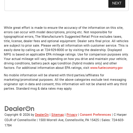
While great effort is made to ensure the accuracy of the information on this site,
errors can occur with model descriptions, pricing etc. Not responsible for
typographical errors, The Manufacturer’s Suggested Retail Price excludes taxes,
title, license, dealer fees and optional equipment. Dealer sets final price. All vehicles
are subject to prior sale. Please verify all information with customer service. This is
easily done by calling us at 724-929-8000 or by visiting the dealership. Displayed
MPG is based on applicable EPA mileage ratings. Use for comparison purposes only.
Your actual mileage will vary, depending on how you drive and maintain your vehicle,
driving conditions, battery pack age/condition (hybrid models only) and other
factors. For additional information about EPA ratings, visit
www.fueleconomy.gov
No mobile information will be shared with third parties/affiliates for
marketing/promotional purposes. All the above categories exclude text messaging
originator opt in data and consent; this information will not be shared with any third
parties. Standard msg & data rates may apply.
Copyright © 2026
by
DealerOn
|
Sitemap
|
Privacy
|
Consent Preferences
| C Harper
CDJR of Connellsville
|
1500 Morrell Ave,
Connellsville,
PA
15425
| Sales:
724-603-
1784