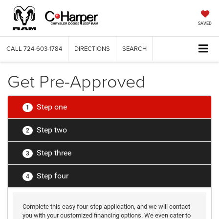
SAVED
CALL
724-603-1784
DIRECTIONS
SEARCH
Get Pre-Approved
Step one
1
Step two
2
Step three
3
Step four
4
Complete this easy four-step application, and we will contact
you with your customized financing options. We even cater to