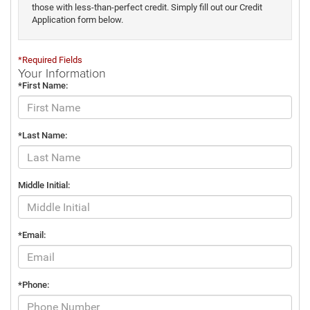
those with less-than-perfect credit. Simply fill out our Credit
Application form below.
*Required Fields
Your Information
*First Name:
*Last Name:
Middle Initial:
*Email:
*Phone: