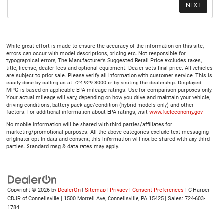
While great effort is made to ensure the accuracy of the information on this site,
errors can occur with model descriptions, pricing etc. Not responsible for
typographical errors, The Manufacturer’s Suggested Retail Price excludes taxes,
title, license, dealer fees and optional equipment. Dealer sets final price. All vehicles
are subject to prior sale. Please verify all information with customer service. This is
easily done by calling us at 724-929-8000 or by visiting the dealership. Displayed
MPG is based on applicable EPA mileage ratings. Use for comparison purposes only.
Your actual mileage will vary, depending on how you drive and maintain your vehicle,
driving conditions, battery pack age/condition (hybrid models only) and other
factors. For additional information about EPA ratings, visit
www.fueleconomy.gov
No mobile information will be shared with third parties/affiliates for
marketing/promotional purposes. All the above categories exclude text messaging
originator opt in data and consent; this information will not be shared with any third
parties. Standard msg & data rates may apply.
Copyright © 2026
by
DealerOn
|
Sitemap
|
Privacy
|
Consent Preferences
| C Harper
CDJR of Connellsville
|
1500 Morrell Ave,
Connellsville,
PA
15425
| Sales:
724-603-
1784