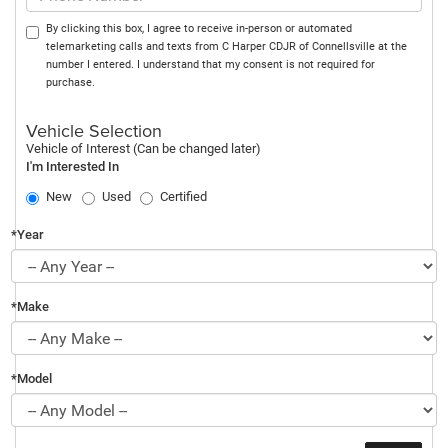
By clicking this box, I agree to receive in-person or automated
telemarketing calls and texts from C Harper CDJR of Connellsville at the
number I entered. I understand that my consent is not required for
purchase.
Vehicle Selection
Vehicle of Interest (Can be changed later)
I'm Interested In
New
Used
Certified
*Year
*Make
*Model