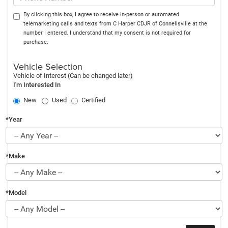
By clicking this box, I agree to receive in-person or automated
telemarketing calls and texts from C Harper CDJR of Connellsville at the
number I entered. I understand that my consent is not required for
purchase.
Vehicle Selection
Vehicle of Interest (Can be changed later)
I'm Interested In
New
Used
Certified
*Year
*Make
*Model