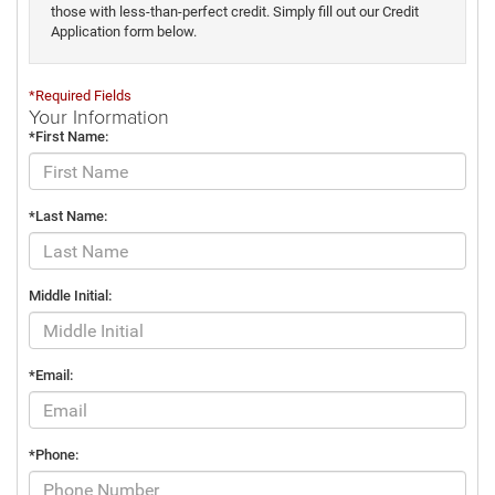
those with less-than-perfect credit. Simply fill out our Credit
Application form below.
*Required Fields
Your Information
*First Name:
*Last Name:
Middle Initial:
*Email:
*Phone: