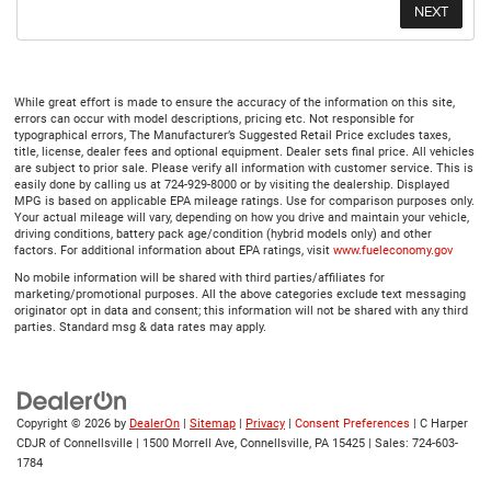
While great effort is made to ensure the accuracy of the information on this site,
errors can occur with model descriptions, pricing etc. Not responsible for
typographical errors, The Manufacturer’s Suggested Retail Price excludes taxes,
title, license, dealer fees and optional equipment. Dealer sets final price. All vehicles
are subject to prior sale. Please verify all information with customer service. This is
easily done by calling us at 724-929-8000 or by visiting the dealership. Displayed
MPG is based on applicable EPA mileage ratings. Use for comparison purposes only.
Your actual mileage will vary, depending on how you drive and maintain your vehicle,
driving conditions, battery pack age/condition (hybrid models only) and other
factors. For additional information about EPA ratings, visit
www.fueleconomy.gov
No mobile information will be shared with third parties/affiliates for
marketing/promotional purposes. All the above categories exclude text messaging
originator opt in data and consent; this information will not be shared with any third
parties. Standard msg & data rates may apply.
Copyright © 2026
by
DealerOn
|
Sitemap
|
Privacy
|
Consent Preferences
| C Harper
CDJR of Connellsville
|
1500 Morrell Ave,
Connellsville,
PA
15425
| Sales:
724-603-
1784