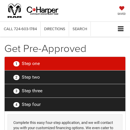
SAVED
CALL
724-603-1784
DIRECTIONS
SEARCH
Get Pre-Approved
Step one
1
Step two
2
Step three
3
Step four
4
Complete this easy four-step application, and we will contact
you with your customized financing options. We even cater to