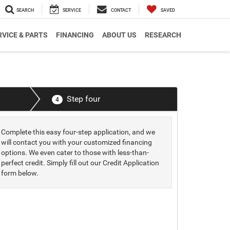
SEARCH
SERVICE
CONTACT
SAVED
RVICE & PARTS
FINANCING
ABOUT US
RESEARCH
Step four
4
Complete this easy four-step application, and we
will contact you with your customized financing
options. We even cater to those with less-than-
perfect credit. Simply fill out our Credit Application
form below.