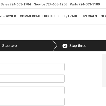
Sales
724-603-1784
Service
724-603-1256
Parts
724-603-1180
RE-OWNED
COMMERCIAL TRUCKS
SELL/TRADE
SPECIALS
SE
Step two
Step three
3