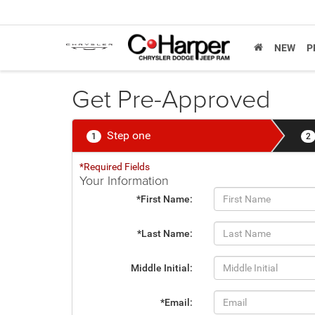
NEW
P
Get Pre-Approved
Step one
1
2
*Required Fields
Your Information
*First Name:
*Last Name:
Middle Initial:
*Email: