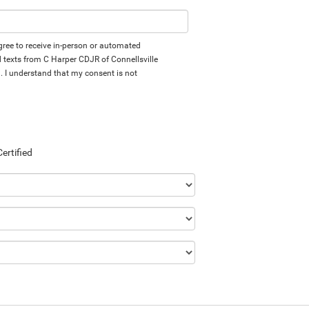
 agree to receive in-person or automated
d texts from C Harper CDJR of Connellsville
d. I understand that my consent is not
Certified