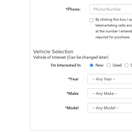
*Phone:
By clicking this box, I
telemarketing calls an
at the number I entere
required for purchase.
Vehicle Selection
Vehicle of Interest (Can be changed later)
I'm Interested In
New
Used
*Year
*Make
*Model