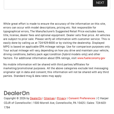
While great effort is made to ensure the accuracy of the information on this site,
errors can occur with model descriptions, pricing etc. Not responsible for
typographical errors, The Manufacturer’s Suggested Retail Price excludes taxes,
title, license, dealer fees and optional equipment. Dealer sets final price. All vehicles
are subject to prior sale. Please verify all information with customer service. This is
easily done by calling us at 724-929-8000 or by visiting the dealership. Displayed
MPG is based on applicable EPA mileage ratings. Use for comparison purposes only.
Your actual mileage will vary, depending on how you drive and maintain your vehicle,
driving conditions, battery pack age/condition (hybrid models only) and other
factors. For additional information about EPA ratings, visit
www.fueleconomy.gov
No mobile information will be shared with third parties/affiliates for
marketing/promotional purposes. All the above categories exclude text messaging
originator opt in data and consent; this information will not be shared with any third
parties. Standard msg & data rates may apply.
Copyright © 2026
by
DealerOn
|
Sitemap
|
Privacy
|
Consent Preferences
| C Harper
CDJR of Connellsville
|
1500 Morrell Ave,
Connellsville,
PA
15425
| Sales:
724-603-
1784