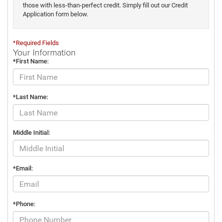
those with less-than-perfect credit. Simply fill out our Credit
Application form below.
*Required Fields
Your Information
*First Name:
*Last Name:
Middle Initial:
*Email:
*Phone: