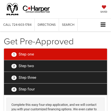
SAVED
CALL
724-603-1784
DIRECTIONS
SEARCH
Get Pre-Approved
Step one
1
Step two
2
Step three
3
Step four
4
Complete this easy four-step application, and we will contact
you with your customized financing options. We even cater to