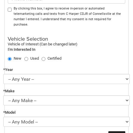
By clicking this box, I agree to receive in-person or automated
telemarketing calls and texts from C Harper CDJR of Connellsville at the
number I entered. I understand that my consent is not required for
purchase.
Vehicle Selection
Vehicle of Interest (Can be changed later)
I'm Interested In
New
Used
Certified
*Year
*Make
*Model