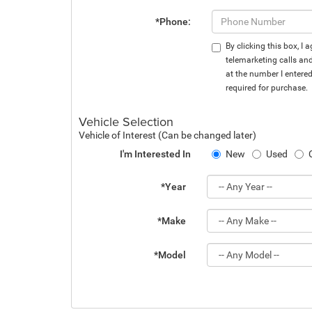
*Phone:
By clicking this box, I
telemarketing calls an
at the number I entere
required for purchase.
Vehicle Selection
Vehicle of Interest (Can be changed later)
I'm Interested In
New
Used
*Year
*Make
*Model