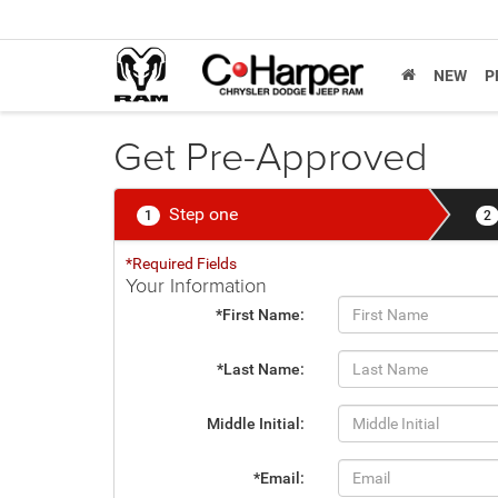
NEW
P
Get Pre-Approved
Step one
1
2
*Required Fields
Your Information
*First Name:
*Last Name:
Middle Initial:
*Email: