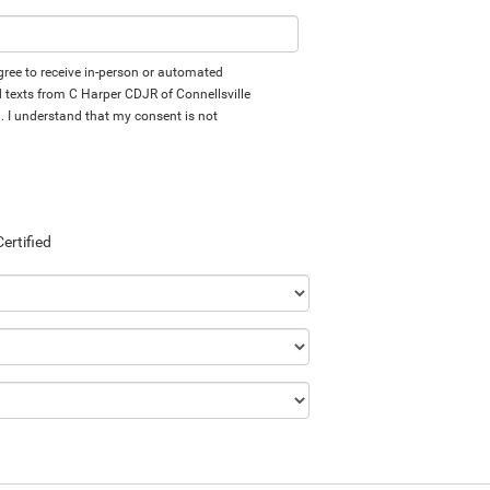
 agree to receive in-person or automated
d texts from C Harper CDJR of Connellsville
d. I understand that my consent is not
Certified