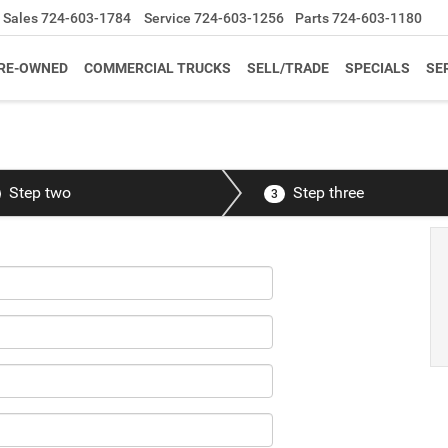
Sales
724-603-1784
Service
724-603-1256
Parts
724-603-1180
RE-OWNED
COMMERCIAL TRUCKS
SELL/TRADE
SPECIALS
SE
Step two
Step three
3