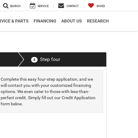
SEARCH
SERVICE
CONTACT
SAVED
RVICE & PARTS
FINANCING
ABOUT US
RESEARCH
Step four
4
Complete this easy four-step application, and we
will contact you with your customized financing
options. We even cater to those with less-than-
perfect credit. Simply fill out our Credit Application
form below.