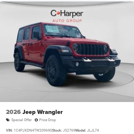
2026
Jeep Wrangler
Special Offer
Price Drop
VIN:
1C4PJXDN4TW209690
Stock:
J52769
Model:
JLJL74