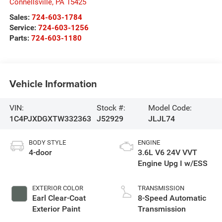
Connellsville
,
PA
15425
Sales:
724-603-1784
Service:
724-603-1256
Parts:
724-603-1180
Vehicle Information
VIN:
Stock #:
Model Code:
1C4PJXDGXTW332363
J52929
JLJL74
BODY STYLE
ENGINE
4-door
3.6L V6 24V VVT
Engine Upg I w/ESS
EXTERIOR COLOR
TRANSMISSION
Earl Clear-Coat
8-Speed Automatic
Exterior Paint
Transmission