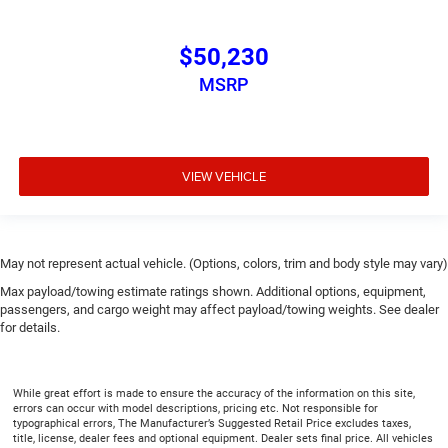
$50,230
MSRP
VIEW VEHICLE
May not represent actual vehicle. (Options, colors, trim and body style may vary)
Max payload/towing estimate ratings shown. Additional options, equipment,
passengers, and cargo weight may affect payload/towing weights. See dealer
for details.
While great effort is made to ensure the accuracy of the information on this site,
errors can occur with model descriptions, pricing etc. Not responsible for
typographical errors, The Manufacturer’s Suggested Retail Price excludes taxes,
title, license, dealer fees and optional equipment. Dealer sets final price. All vehicles