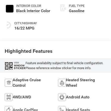
INTERIOR COLOR
FUEL TYPE
Black Interior Color
Gasoline
CITY/HIGHWAY
16/22 MPG
Highlighted Features
Feature availability subject to final vehicle configuration.
VIEW
WINDOW
Please reference window sticker for more info.
STICKER
Adaptive Cruise
Heated Steering
Control
Wheel
4WD/AWD
Android Auto
Apple CarPlay
Heated Seats