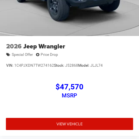
2026
Jeep Wrangler
Special Offer
Price Drop
VIN:
1C4PJXDN7TW274162
Stock:
J52868
Model:
JLJL74
$47,570
MSRP
VIEW VEHICLE