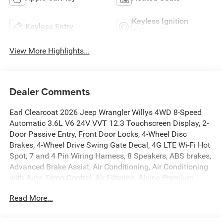
Keyless Ignition
Keyless Entry
System
View More Highlights...
Dealer Comments
Earl Clearcoat 2026 Jeep Wrangler Willys 4WD 8-Speed
Automatic 3.6L V6 24V VVT 12.3 Touchscreen Display, 2-
Door Passive Entry, Front Door Locks, 4-Wheel Disc
Brakes, 4-Wheel Drive Swing Gate Decal, 4G LTE Wi-Fi Hot
Spot, 7 and 4 Pin Wiring Harness, 8 Speakers, ABS brakes,
Advanced Brake Assist, Air Conditioning, Air Conditioning
with Auto Temp Control, Air Filtering, Alpine Premium
Audio System, AM/FM radio: SiriusXM with 360L, Apple
Read More...
CarPlay, Apple CarPlay/Android Auto, Automatic
Headlamps, Aux Battery, Auxiliary Switches, Black 3-Piece
Hard Top, Black Grille with Gloss Black Rings, Brake