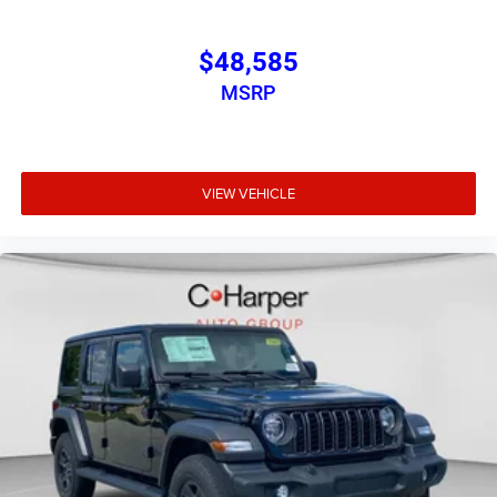
$48,585
MSRP
VIEW VEHICLE