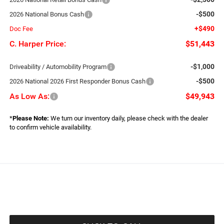
-$500
2026 National Bonus Cash
+$490
Doc Fee
C. Harper Price:
$51,443
-$1,000
Driveability / Automobility Program
-$500
2026 National 2026 First Responder Bonus Cash
As Low As:
$49,943
*
Please Note:
We turn our inventory daily, please check with the dealer
to confirm vehicle availability.