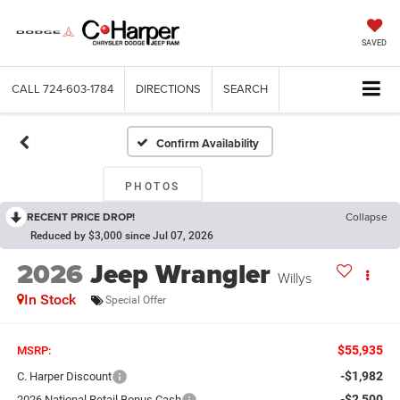
SAVED
CALL
724-603-1784
DIRECTIONS
SEARCH
Confirm Availability
PHOTOS
RECENT PRICE DROP!
Collapse
Reduced by $3,000 since Jul 07, 2026
2026
Jeep Wrangler
Willys
In Stock
Special Offer
$55,935
MSRP:
-$1,982
C. Harper Discount
-$2,500
2026 National Retail Bonus Cash