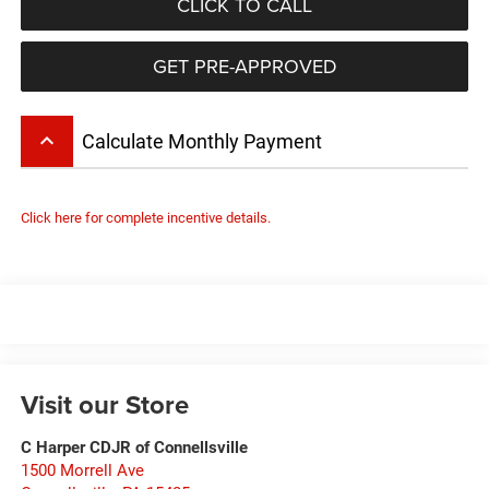
CLICK TO CALL
GET PRE-APPROVED
keyboard_arrow_up
Calculate Monthly Payment
Click here for complete incentive details.
Visit our Store
C Harper CDJR of Connellsville
1500 Morrell Ave