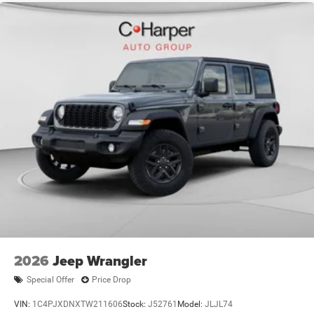
Exp. 12/31/2026 $2500 - 2026 National Retail Bonus
Cash . Exp. 08/31/2026 $500 - 2026 National 2026 First
Responder Bonus Cash . Exp. 01/04/2027 $500 - 2026
National Bonus Cash . Exp. 08/31/2
2026
Jeep Wrangler
Special Offer
Price Drop
VIN:
1C4PJXDNXTW211606
Stock:
J52761
Model:
JLJL74